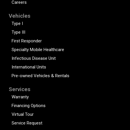
Careers
Vehicles
Type I
Type III
First Responder
Specialty Mobile Healthcare
Infectious Disease Unit
International Units
Pre-owned Vehicles & Rentals
Services
Warranty
Financing Options
Virtual Tour
Service Request