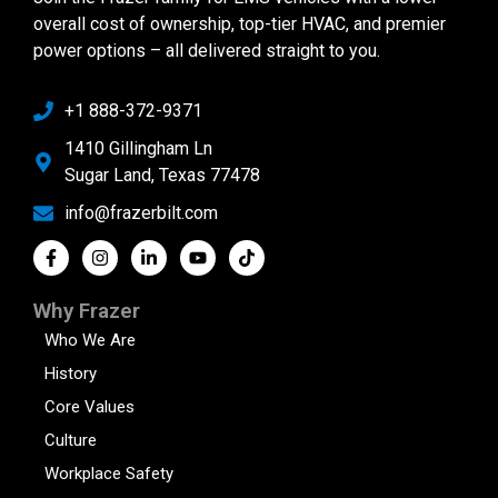
overall cost of ownership, top-tier HVAC, and premier
power options – all delivered straight to you.
+1 888-372-9371
1410 Gillingham Ln
Sugar Land, Texas 77478
info@frazerbilt.com
Why Frazer
Who We Are
History
Core Values
Culture
Workplace Safety