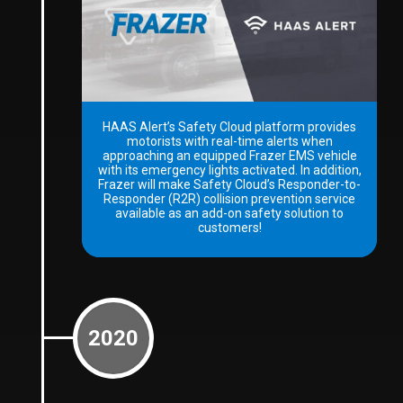
HAAS Alert’s Safety Cloud platform provides
motorists with real-time alerts when
approaching an equipped Frazer EMS vehicle
with its emergency lights activated. In addition,
Frazer will make Safety Cloud’s Responder-to-
Responder (R2R) collision prevention service
available as an add-on safety solution to
customers!
2020