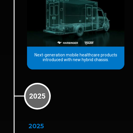
Next-generation mobile healthcare products
introduced with new hybrid chassis.
2025
2025