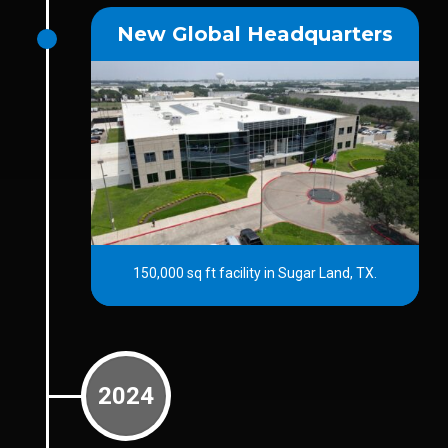
New Global Headquarters
150,000 sq ft facility in Sugar Land, TX.
2024