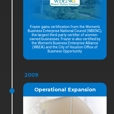
Frazer gains certification from the Women’s
Business Enterprise National Council (WBENC),
the largest third-party certifier of women-
owned businesses. Frazer is also certified by
the Women’s Business Enterprise Alliance
(WBEA) and the City of Houston Office of
Business Opportunity.
2009
Operational Expansion