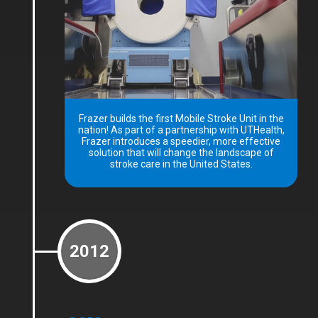
Frazer builds the first Mobile Stroke Unit in the
nation! As part of a partnership with UTHealth,
Frazer introduces a speedier, more effective
solution that will change the landscape of
stroke care in the United States.
2012