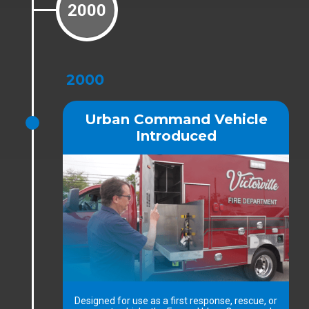
2000
2000
Urban Command Vehicle
Introduced
Designed for use as a first response, rescue, or