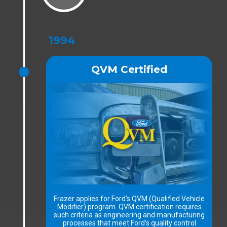
1994
QVM Certified
Frazer applies for Ford’s QVM (Qualified Vehicle
Modifier) program. QVM certification requires
such criteria as engineering and manufacturing
processes that meet Ford’s quality control