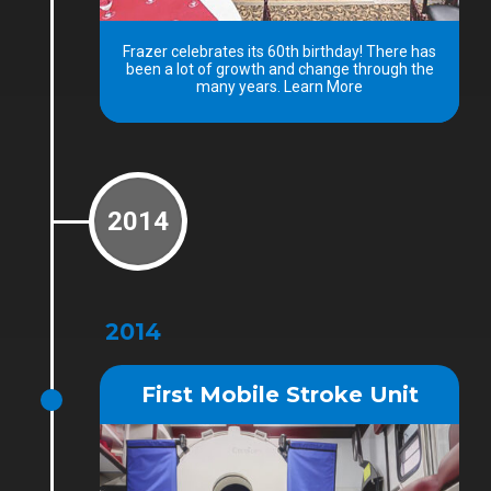
Frazer celebrates its 60th birthday! There has
been a lot of growth and change through the
many years. Learn More
2014
2014
First Mobile Stroke Unit