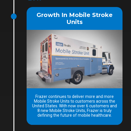
Growth In Mobile Stroke
Units
Frazer continues to deliver more and more
Mobile Stroke Units to customers across the
United States. With now over 6 customers and
8 new Mobile Stroke Units, Frazer is truly
defining the future of mobile healthcare.