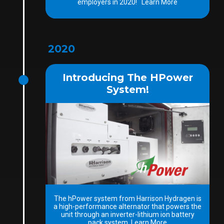
employers in 2020! Learn More
2020
Introducing The HPower
System!
The hPower system from Harrison Hydragen is
a high-performance alternator that powers the
unit through an inverter-lithium ion battery
pack system. Learn More