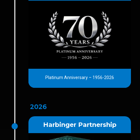
Platinum Anniversary – 1956-2026
2026
Harbinger Partnership