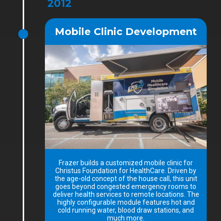
2012
Mobile Clinic Development
Frazer builds a customized mobile clinic for
Christus Foundation for HealthCare. Driven by
the age-old concept of the house call, this unit
goes beyond congested emergency rooms to
deliver health services to remote locations. The
highly configurable module features hot and
cold running water, blood draw stations, and
much more.