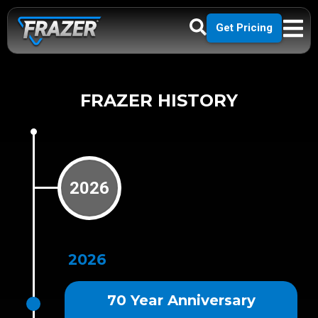
Get Pricing
FRAZER HISTORY
2026
2026
70 Year Anniversary