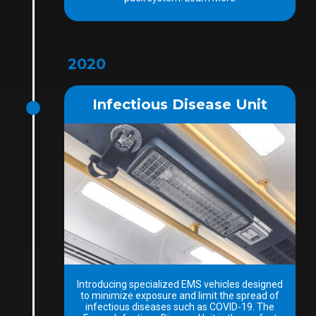
2020
Infectious Disease Unit
Introducing specialized EMS vehicles designed
to minimize exposure and limit the spread of
infectious diseases such as COVID-19. The