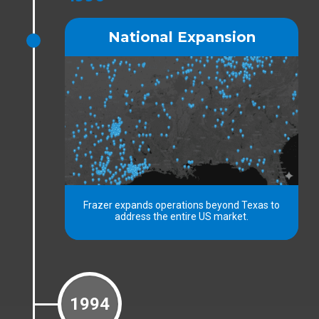
National Expansion
Frazer expands operations beyond Texas to
address the entire US market.
1994