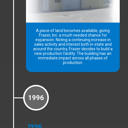
A piece of land becomes available, giving
Frazer, Inc. a much needed chance for
expansion. Noting a continuing increase in
sales activity and interest both in-state and
around the country, Frazer decides to build a
new production facility. The building has an
immediate impact across all phases of
production.
1996
1996