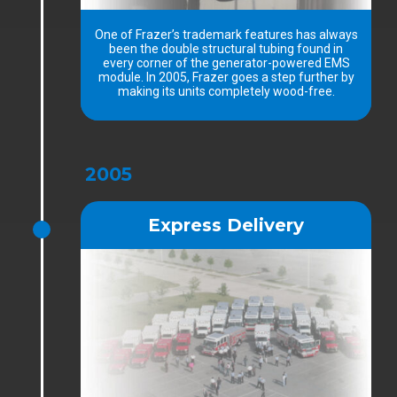
One of Frazer’s trademark features has always
been the double structural tubing found in
every corner of the generator-powered EMS
module. In 2005, Frazer goes a step further by
making its units completely wood-free.
2005
Express Delivery