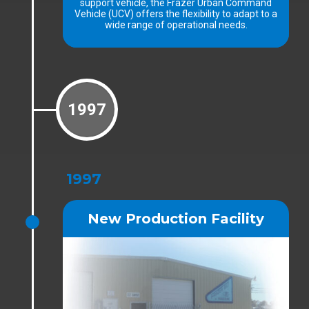
support vehicle, the Frazer Urban Command
Vehicle (UCV) offers the flexibility to adapt to a
wide range of operational needs.
1997
1997
New Production Facility