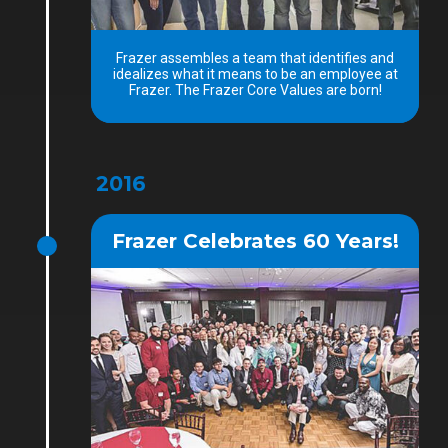
Frazer assembles a team that identifies and
idealizes what it means to be an employee at
Frazer. The Frazer Core Values are born!
2016
Frazer Celebrates 60 Years!