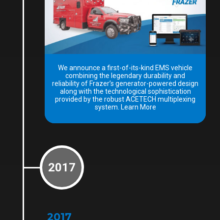
We announce a first-of-its-kind EMS vehicle
combining the legendary durability and
reliability of Frazer’s generator-powered design
along with the technological sophistication
provided by the robust ACETECH multiplexing
system. Learn More
2017
2017