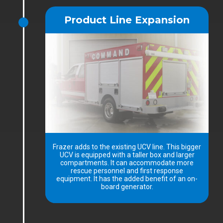
Product Line Expansion
Frazer adds to the existing UCV line. This bigger
UCV is equipped with a taller box and larger
compartments. It can accommodate more
rescue personnel and first response
equipment. It has the added benefit of an on-
board generator.