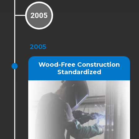
2005
2005
Wood-Free Construction
Standardized