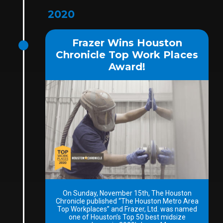
2020
Frazer Wins Houston
Chronicle Top Work Places
Award!
On Sunday, November 15th, The Houston
Chronicle published “The Houston Metro Area
Top Workplaces” and Frazer, Ltd. was named
one of Houston’s Top 50 best midsize