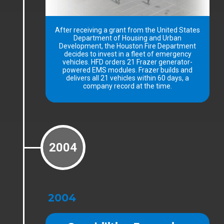
After receiving a grant from the United States
Department of Housing and Urban
Development, the Houston Fire Department
decides to invest in a fleet of emergency
vehicles. HFD orders 21 Frazer generator-
powered EMS modules. Frazer builds and
delivers all 21 vehicles within 60 days, a
company record at the time.
2004
2004