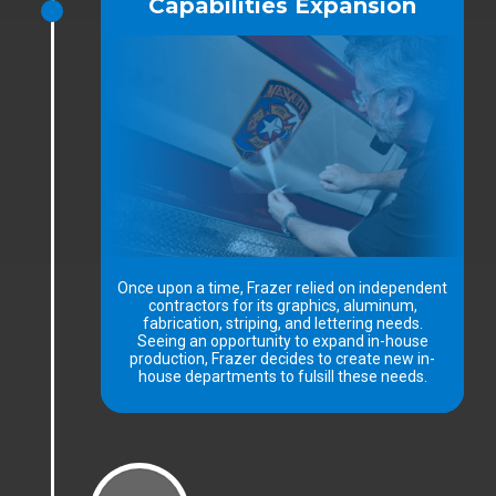
Capabilities Expansion
Once upon a time, Frazer relied on independent
contractors for its graphics, aluminum,
fabrication, striping, and lettering needs.
Seeing an opportunity to expand in-house
production, Frazer decides to create new in-
house departments to fulsill these needs.