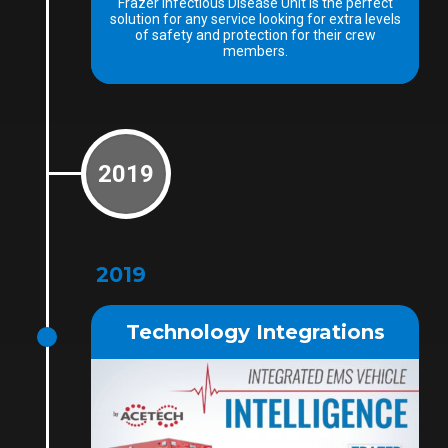
Frazer Infectious Disease Unit is the perfect
solution for any service looking for extra levels
of safety and protection for their crew
members.
2019
2019
Technology Integrations