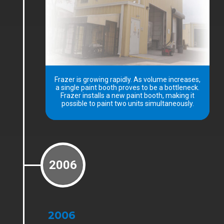
Frazer is growing rapidly. As volume increases,
a single paint booth proves to be a bottleneck.
Frazer installs a new paint booth, making it
possible to paint two units simultaneously.
2006
2006