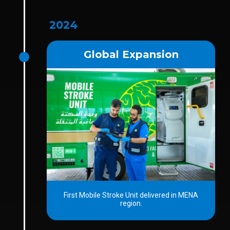
2024
Global Expansion
First Mobile Stroke Unit delivered in MENA
region.