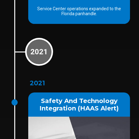
Service Center operations expanded to the
Florida panhandle.
2021
2021
Safety And Technology
Integration (HAAS Alert)