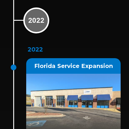
2022
2022
Florida Service Expansion