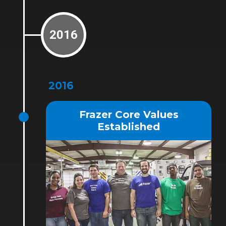
2016
2016
Frazer Core Values
Established