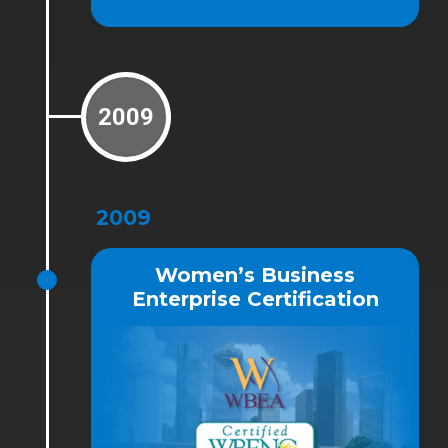
2009
2009
Women’s Business
Enterprise Certification