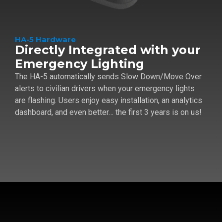
HA-5 Hardware
Directly Integrated with your
Emergency Lighting
The HA-5 automatically sends Slow Down/Move Over
alerts to civilian drivers when your emergency lights
are flashing. Users enjoy easy installation, an analytics
dashboard, and even better… the first 3 years is on us!