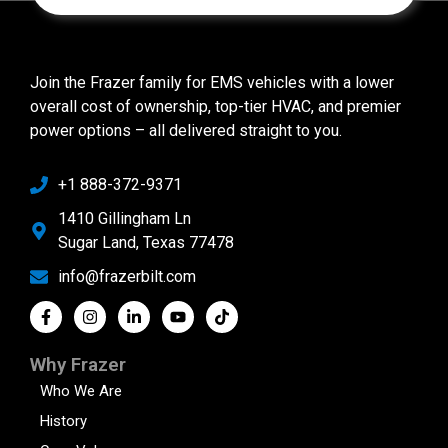
Join the Frazer family for EMS vehicles with a lower
overall cost of ownership, top-tier HVAC, and premier
power options – all delivered straight to you.
+1 888-372-9371
1410 Gillingham Ln
Sugar Land, Texas 77478
info@frazerbilt.com
Why Frazer
Who We Are
History