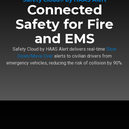
Connected
Safety for Fire
and EMS
Safety Cloud by HAAS Alert delivers real-time
Slow
Down/Move Over
alerts to civilian drivers from
emergency vehicles, reducing the risk of collision by 90%.