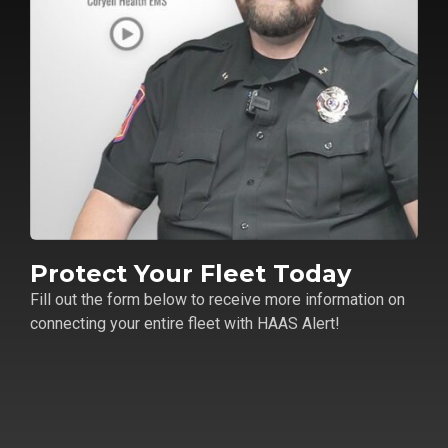
Protect Your Fleet Today
Fill out the form below to receive more information on
connecting your entire fleet with HAAS Alert!