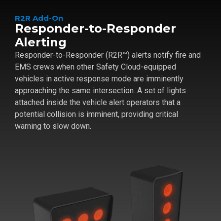
R2R Add-On
Responder-to-Responder
Alerting
Responder-to-Responder (R2R™) alerts notify fire and
EMS crews when other Safety Cloud-equipped
vehicles in active response mode are imminently
approaching the same intersection. A set of lights
attached inside the vehicle alert operators that a
potential collision is imminent, providing critical
warning to slow down.