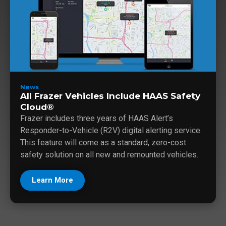
News
All Frazer Vehicles Include HAAS Safety
Cloud®
Frazer includes three years of HAAS Alert’s
Responder-to-Vehicle (R2V) digital alerting service.
This feature will come as a standard, zero-cost
safety solution on all new and remounted vehicles.
Learn More