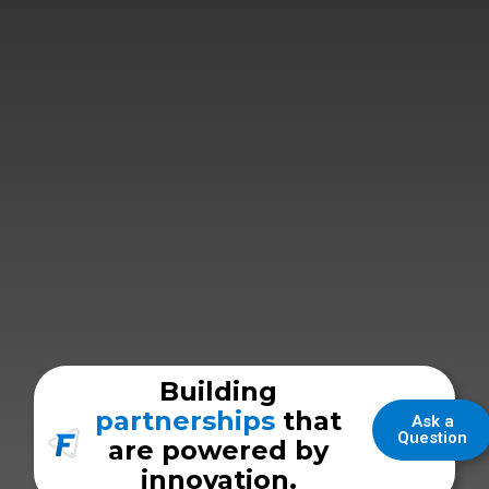
Building
partnerships
that
Ask a
Question
are powered by
innovation.