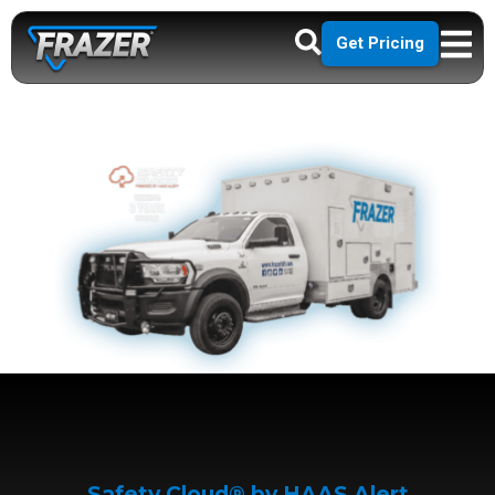
Get Pricing
Safety Cloud® by HAAS Alert