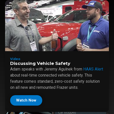
Video
Discussing Vehicle Safety
Adam speaks with Jeremy Agulnek from
HAAS Alert
about real-time connected vehicle safety. This
feature comes standard, zero-cost safety solution
on all new and remounted Frazer units.
Watch Now