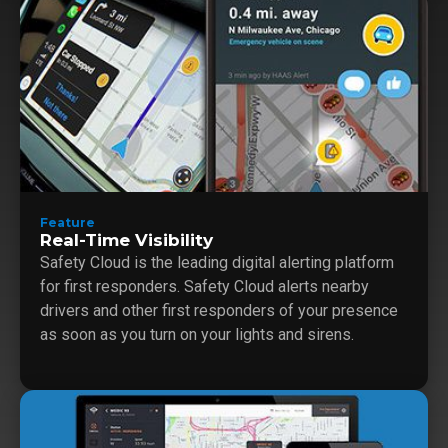
Feature
Real-Time Visibility
Safety Cloud is the leading digital alerting platform
for first responders. Safety Cloud alerts nearby
drivers and other first responders of your presence
as soon as you turn on your lights and sirens.