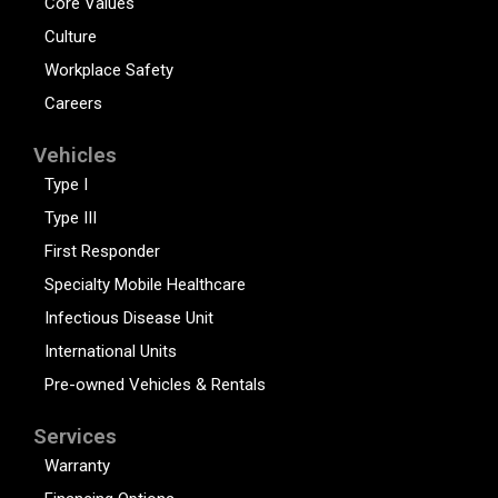
Core Values
Culture
Workplace Safety
Careers
Vehicles
Type I
Type III
First Responder
Specialty Mobile Healthcare
Infectious Disease Unit
International Units
Pre-owned Vehicles & Rentals
Services
Warranty