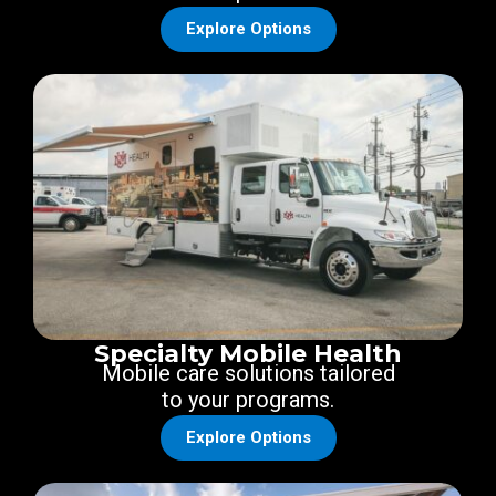
Explore Options
Specialty Mobile Health
Mobile care solutions tailored
to your programs.
Explore Options