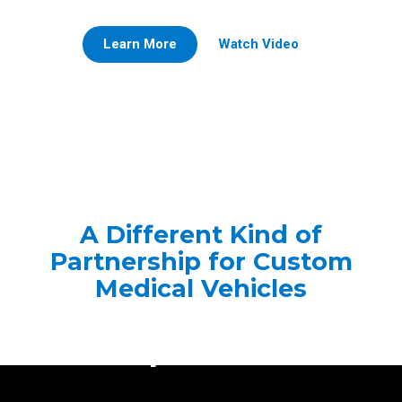
Learn More
Watch Video
A Different Kind of
Partnership for Custom
Medical Vehicles
The Frazer Family
Experience