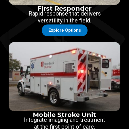
First Responder
Rapid response that delivers
versatility in the field.
Explore Options
Mobile Stroke Unit
Integrate imaging and treatment
at the first point of care.