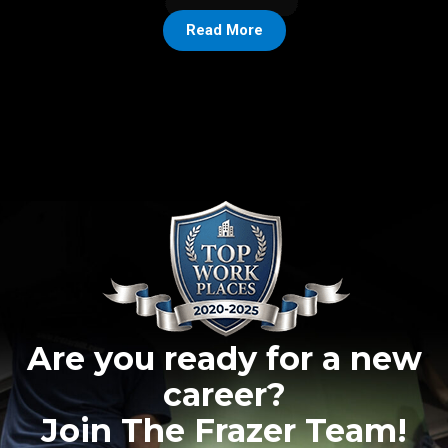
Read More
Are you ready for a new
career?
Join The Frazer Team!