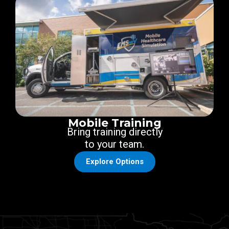
Mobile Training
Bring training directly
to your team.
Explore Options