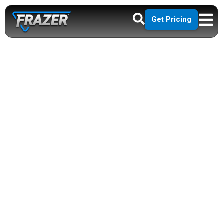
Get Pricing
BUILDING THE
FUTURE OF
MOBILE
HEALTHCARE