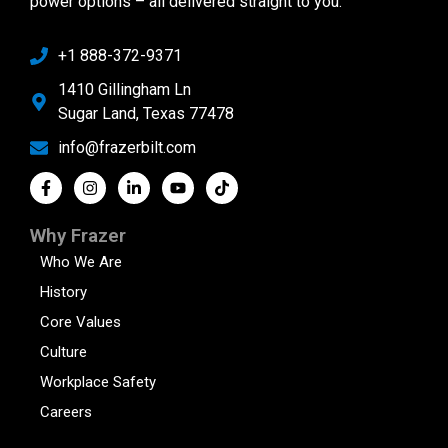
power options – all delivered straight to you.
+1 888-372-9371
1410 Gillingham Ln
Sugar Land, Texas 77478
info@frazerbilt.com
Why Frazer
Who We Are
History
Core Values
Culture
Workplace Safety
Careers