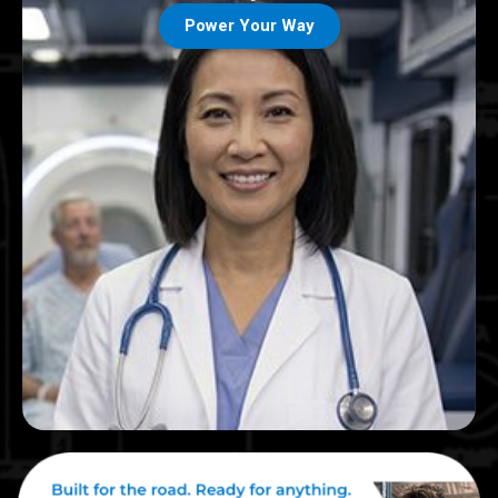
Power Your Way