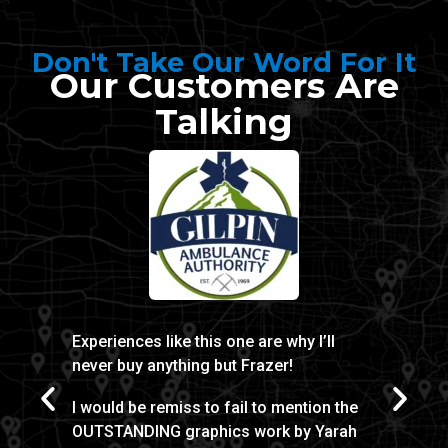
Don't Take Our Word For It
Our Customers Are
Talking
Experiences like this one are why I’ll
Thanks 
never buy anything but Frazer!
made t
door w
I would be remiss to fail to mention the
noted d
OUTSTANDING graphics work by Yarah
experie