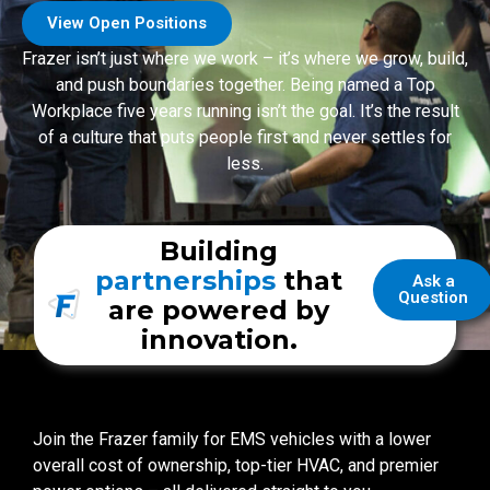
View Open Positions
Frazer isn’t just where we work – it’s where we grow, build,
and push boundaries together. Being named a Top
Workplace five years running isn’t the goal. It’s the result
of a culture that puts people first and never settles for
less.
Building
partnerships
that
Ask a
Question
are powered by
innovation.
Join the Frazer family for EMS vehicles with a lower
overall cost of ownership, top-tier HVAC, and premier