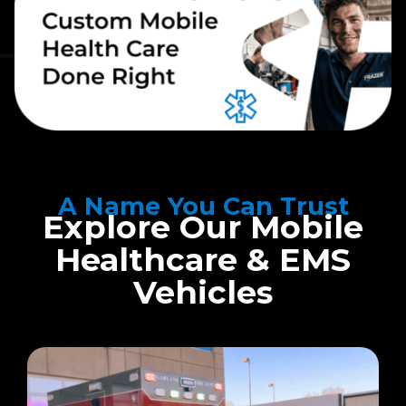
A Name You Can Trust
Explore Our Mobile
Healthcare & EMS
Vehicles