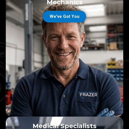
Mechanics
We've Got You
Medical Specialists