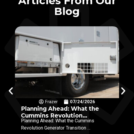
Articles From Our
Blog
Frazer
07/24/2026
Planning Ahead: What the
Fr
Cummins Revolution
Na
Planning Ahead: What the Cummins
Fraz
Generator Transition Means
Th
Revolution Generator Transition …
Ent
for You
Wi