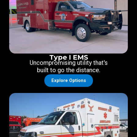
Type I EMS
Uncompromising utility that's
built to go the distance.
Explore Options