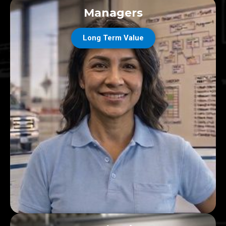
Managers
Long Term Value