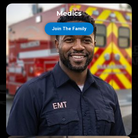
Medics
Join The Family