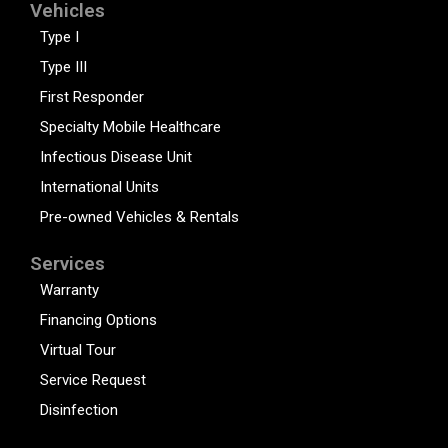
Vehicles
Type I
Type III
First Responder
Specialty Mobile Healthcare
Infectious Disease Unit
International Units
Pre-owned Vehicles & Rentals
Services
Warranty
Financing Options
Virtual Tour
Service Request
Disinfection