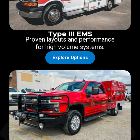
Type III EMS
Proven layouts and performance
for high volume systems.
Explore Options