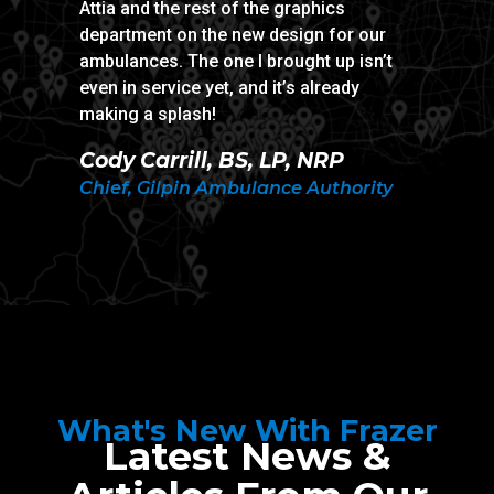
Attia and the rest of the graphics
ambula
department on the new design for our
Trevo
ambulances. The one I brought up isn’t
even in service yet, and it’s already
Captai
making a splash!
Depar
Cody Carrill, BS, LP, NRP
Chief, Gilpin Ambulance Authority
What's New With Frazer
Latest News &