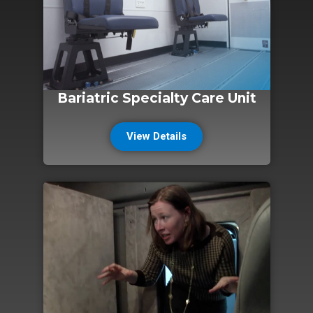
Bariatric Specialty Care Unit
View Details