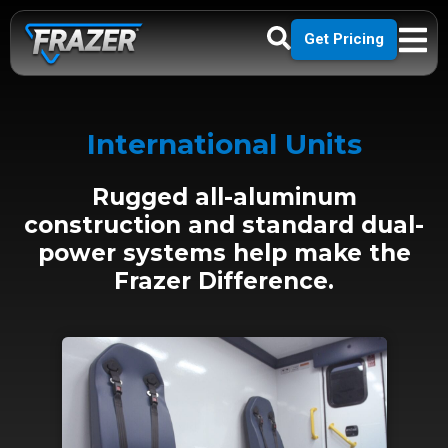
Get Pricing
International Units
Rugged all-aluminum
construction and standard dual-
power systems help make the
Frazer Difference.