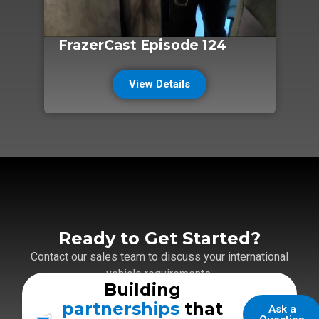
FrazerCast Episode 124
View Details
Ready to Get Started?
Contact our sales team to discuss your international
vehicle requirements.
Building
partnerships
that
Ask a