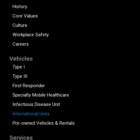
History
Core Values
Culture
Workplace Safety
Careers
Vehicles
Type I
Type III
First Responder
Specialty Mobile Healthcare
Infectious Disease Unit
International Units
Pre-owned Vehicles & Rentals
Services