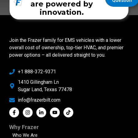
Question
are powered by
innovation.
Join the Frazer family for EMS vehicles with a lower
overall cost of ownership, top-tier HVAC, and premier
power options – all delivered straight to you.
+1 888-372-9371
1410 Gillingham Ln
Sugar Land, Texas 77478
info@frazerbilt.com
Why Frazer
Who We Are