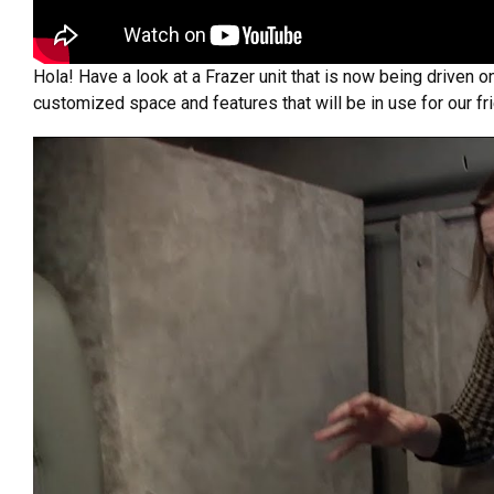
Hola! Have a look at a Frazer unit that is now being driven 
customized space and features that will be in use for our fri