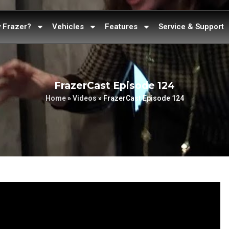
 Frazer?
Vehicles
Features
Service & Support
FrazerCast Episode 124
Home
»
Videos
»
FrazerCast Episode 124