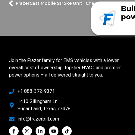
FrazerCast Mobile Stroke Unit : Channel 13 News Fea
Bui
pow
Join the Frazer family for EMS vehicles with a lower
overall cost of ownership, top-tier HVAC, and premier
power options – all delivered straight to you.
+1 888-372-9371
1410 Gillingham Ln
Sugar Land, Texas 77478
info@frazerbilt.com