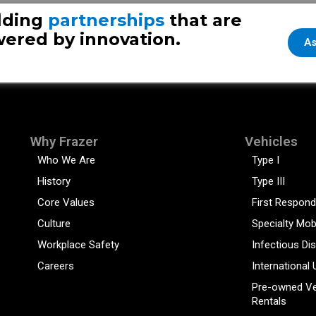
ture
lding
partnerships
that are
ered by innovation.
As
Why Frazer
Vehicles
Who We Are
Type I
History
Type III
Core Values
First Respond
Culture
Specialty Mob
Workplace Safety
Infectious Di
Careers
International 
Pre-owned Ve
Rentals