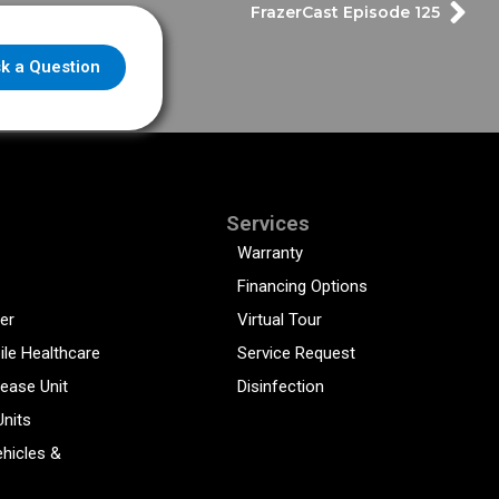
FrazerCast Episode 125
k a Question
Services
Warranty
Financing Options
er
Virtual Tour
ile Healthcare
Service Request
sease Unit
Disinfection
Units
hicles &