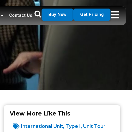
Buy Now
Get Pricing
Contact Us
View More Like This
International Unit
,
Type I
,
Unit Tour