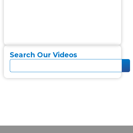
Search Our Videos