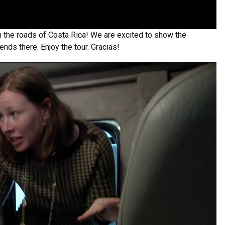
on the roads of Costa Rica! We are excited to show the
ends there. Enjoy the tour. Gracias!