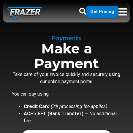
Get Pricing
Payments
Make a
Payment
Take care of your invoice quickly and securely using
our online payment portal.
You can pay using:
Credit Card
(3% processing fee applies)
ACH / EFT (Bank Transfer)
— No additional
fee