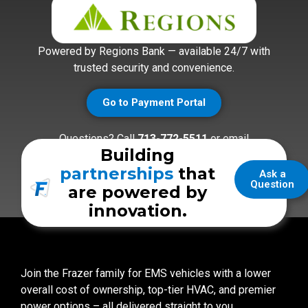
Powered by Regions Bank — available 24/7 with
trusted security and convenience.
Go to Payment Portal
Questions? Call
713-772-5511
or email
Building
accounting@frazerbilt.com
partnerships
that
Ask a
Question
are powered by
innovation.
Join the Frazer family for EMS vehicles with a lower
overall cost of ownership, top-tier HVAC, and premier
power options – all delivered straight to you.