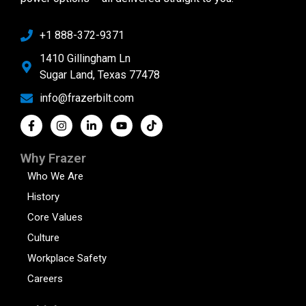
+1 888-372-9371
1410 Gillingham Ln
Sugar Land, Texas 77478
info@frazerbilt.com
Why Frazer
Who We Are
History
Core Values
Culture
Workplace Safety
Careers