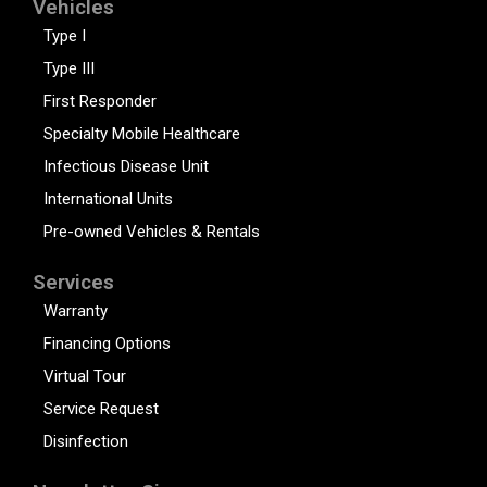
Vehicles
Type I
Type III
First Responder
Specialty Mobile Healthcare
Infectious Disease Unit
International Units
Pre-owned Vehicles & Rentals
Services
Warranty
Financing Options
Virtual Tour
Service Request
Disinfection