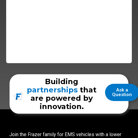
Building
partnerships
that
Ask a
Question
are powered by
innovation.
Join the Frazer family for EMS vehicles with a lower