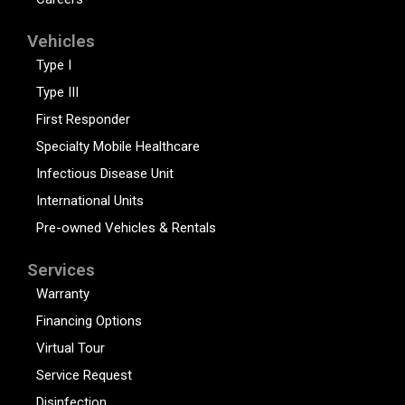
Vehicles
Type I
Type III
First Responder
Specialty Mobile Healthcare
Infectious Disease Unit
International Units
Pre-owned Vehicles & Rentals
Services
Warranty
Financing Options
Virtual Tour
Service Request
Disinfection