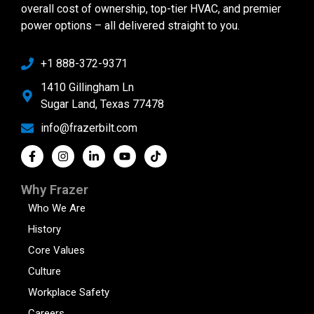
overall cost of ownership, top-tier HVAC, and premier
power options – all delivered straight to you.
+1 888-372-9371
1410 Gillingham Ln
Sugar Land, Texas 77478
info@frazerbilt.com
Why Frazer
Who We Are
History
Core Values
Culture
Workplace Safety
Careers