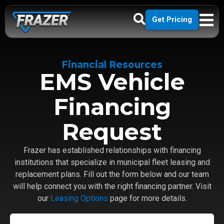
Get Pricing
Financial Resources
EMS Vehicle
Financing
Request
Frazer has established relationships with financing
institutions that specialize in municipal fleet leasing and
replacement plans. Fill out the form below and our team
will help connect you with the right financing partner. Visit
our
Leasing Options
page for more details.