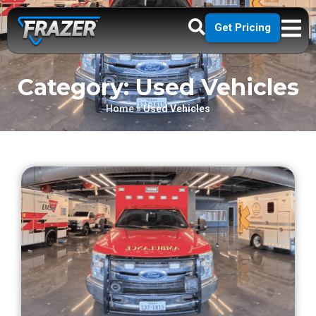
Get Pricing
Category: Used Vehicles
Home
»
Used Vehicles