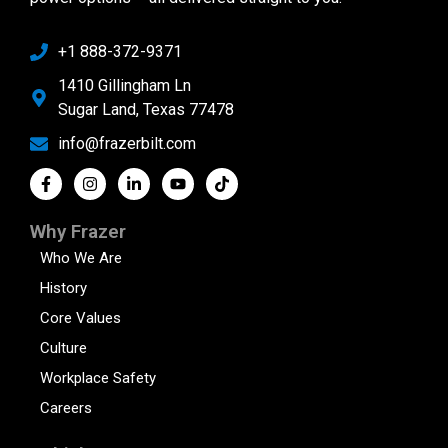
+1 888-372-9371
1410 Gillingham Ln
Sugar Land, Texas 77478
info@frazerbilt.com
Why Frazer
Who We Are
History
Core Values
Culture
Workplace Safety
Careers