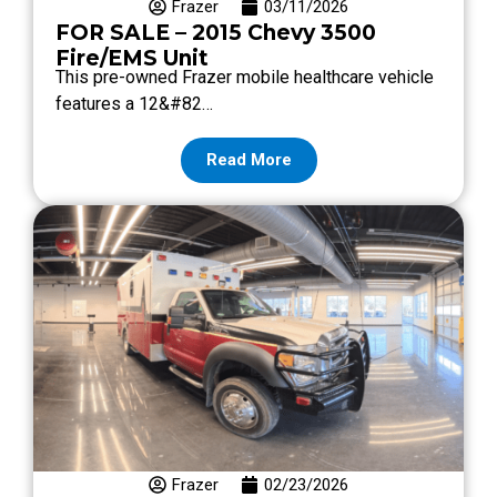
Frazer
03/11/2026
FOR SALE – 2015 Chevy 3500
Fire/EMS Unit
This pre-owned Frazer mobile healthcare vehicle
features a 12&#82…
Read More
Frazer
02/23/2026