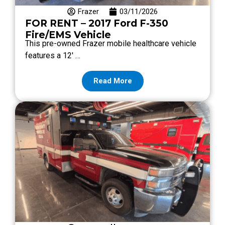
Frazer
03/11/2026
FOR RENT – 2017 Ford F-350
Fire/EMS Vehicle
This pre-owned Frazer mobile healthcare vehicle
features a 12′ …
Read More