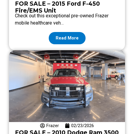
FOR SALE – 2015 Ford F-450
Fire/EMS Unit
Check out this exceptional pre-owned Frazer
mobile healthcare veh…
Read More
Frazer
02/23/2026
FOR SALE – 2010 Dodge Ram 3500