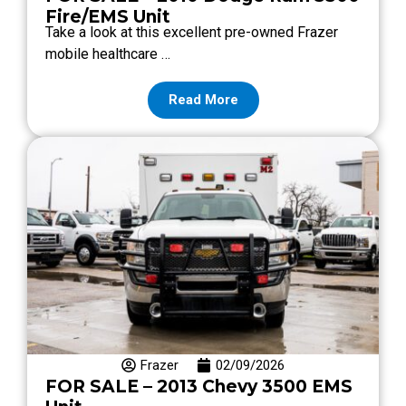
Fire/EMS Unit
Take a look at this excellent pre-owned Frazer
mobile healthcare …
Read More
Frazer
02/09/2026
FOR SALE – 2013 Chevy 3500 EMS