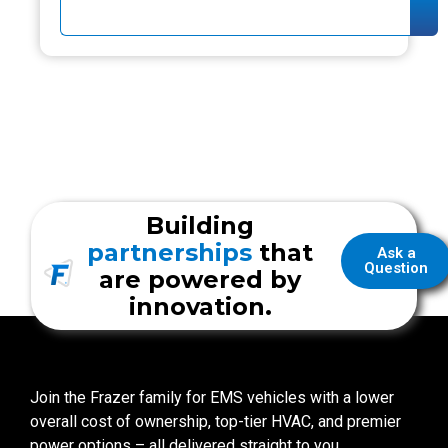
Building
partnerships
that
Ask a
Question
are powered by
innovation.
Join the Frazer family for EMS vehicles with a lower
overall cost of ownership, top-tier HVAC, and premier
power options – all delivered straight to you.