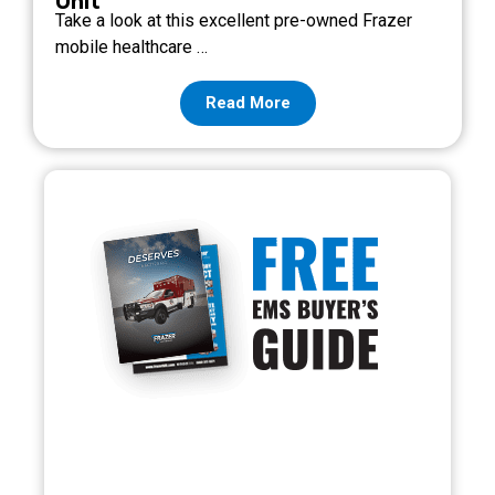
Unit
Take a look at this excellent pre-owned Frazer
mobile healthcare …
Read More