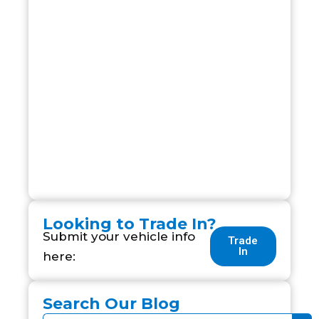
Looking to Trade In?
Submit your vehicle info
Trade
In
here:
Search Our Blog