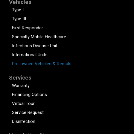
Vehicles
Type I
Type III
First Responder
Specialty Mobile Healthcare
Infectious Disease Unit
International Units
Pre-owned Vehicles & Rentals
Services
Warranty
Financing Options
Virtual Tour
Service Request
Disinfection