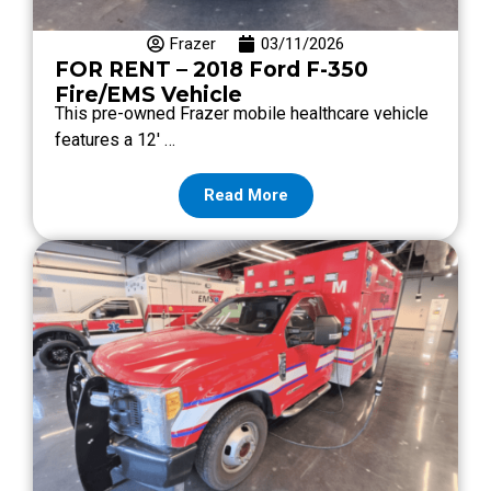
Frazer
03/11/2026
FOR RENT – 2018 Ford F-350
Fire/EMS Vehicle
This pre-owned Frazer mobile healthcare vehicle
features a 12′ …
Read More