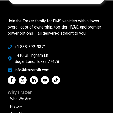
Join the Frazer family for EMS vehicles with a lower
overall cost of ownership, top-tier HVAC, and premier
power options – all delivered straight to you.
+1 888-372-9371
1410 Gillingham Ln
Sugar Land, Texas 77478
info@frazerbilt.com
Why Frazer
Who We Are
History