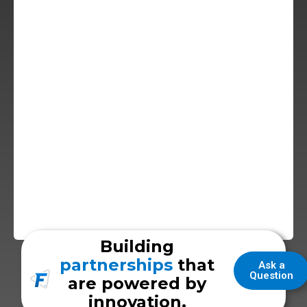
Building
partnerships
that
Ask a
Question
are powered by
innovation.