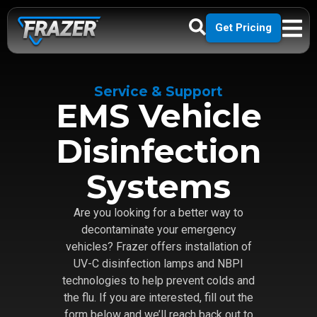
Get Pricing
Service & Support
EMS Vehicle
Disinfection
Systems
Are you looking for a better way to
decontaminate your emergency
vehicles? Frazer offers installation of
UV-C disinfection lamps and NBPI
technologies to help prevent colds and
the flu. If you are interested, fill out the
form below and we’ll reach back out to