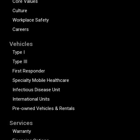
Core Values
Culture
Workplace Safety
Careers
Vehicles
Type I
Type III
First Responder
Specialty Mobile Healthcare
Infectious Disease Unit
International Units
Pre-owned Vehicles & Rentals
Services
Warranty