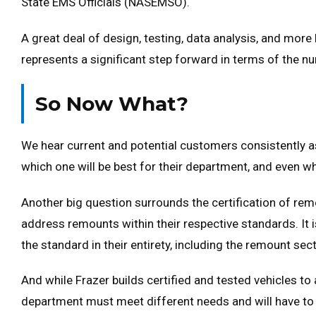
State EMS Officials (NASEMSO).
A great deal of design, testing, data analysis, and more
represents a significant step forward in terms of the nu
So Now What?
We hear current and potential customers consistently a
which one will be best for their department, and even whi
Another big question surrounds the certification of re
address remounts within their respective standards. It 
the standard in their entirety, including the remount sec
And while Frazer builds certified and tested vehicles to 
department must meet different needs and will have to 