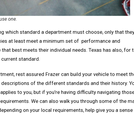
 use one.
ying which standard a department must choose, only that the
cies at least meet a minimum set of performance and
that best meets their individual needs. Texas has also, for 
 current standard.
rtment, rest assured Frazer can build your vehicle to meet t
escriptions of the different standards and their history. Y
applies to you, but if you’re having difficulty navigating thos
requirements. We can also walk you through some of the m
epending on your local requirements, help give you a sense