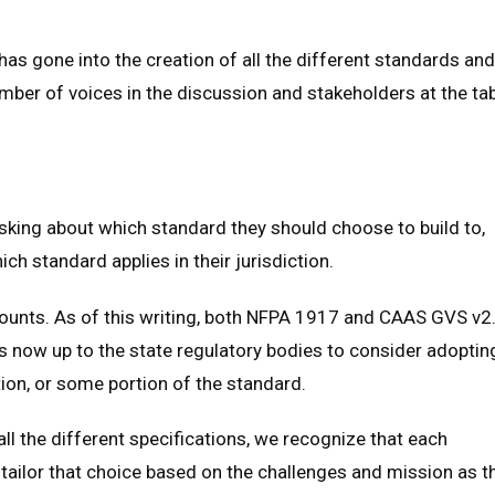
 has gone into the creation of all the different standards and
mber of voices in the discussion and stakeholders at the tab
sking about which standard they should choose to build to,
ch standard applies in their jurisdiction.
mounts. As of this writing, both NFPA 1917 and CAAS GVS v2
is now up to the state regulatory bodies to consider adoptin
tion, or some portion of the standard.
all the different specifications, we recognize that each
tailor that choice based on the challenges and mission as t