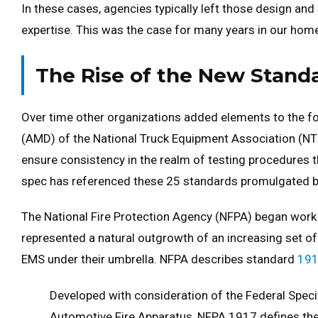
In these cases, agencies typically left those design an
expertise. This was the case for many years in our home
The Rise of the New Stand
Over time other organizations added elements to the fo
(AMD) of the National Truck Equipment Association (NT
ensure consistency in the realm of testing procedures th
spec has referenced these 25 standards promulgated b
The National Fire Protection Agency (NFPA) began work 
represented a natural outgrowth of an increasing set 
EMS under their umbrella. NFPA describes standard
19
Developed with consideration of the Federal Spec
Automotive Fire Apparatus, NFPA 1917 defines th