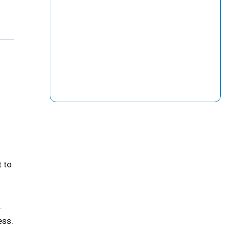
t to
.
ess.