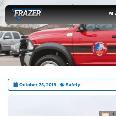
Why
October 25, 2019
Safety