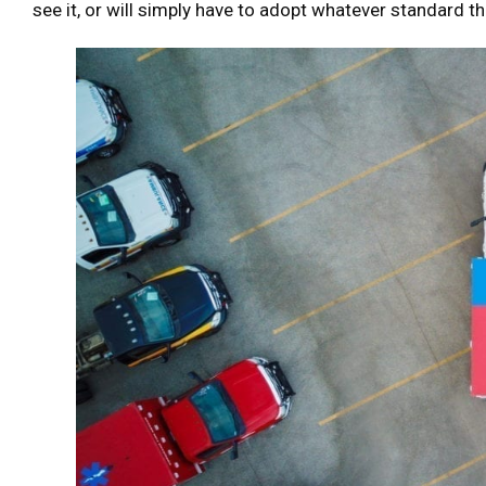
see it, or will simply have to adopt whatever standard th