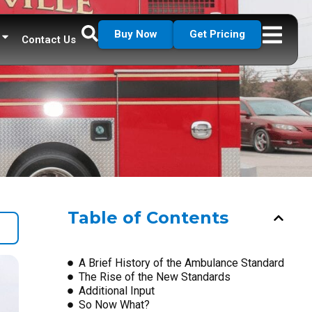
Buy Now
Get Pricing
Contact Us
Table of Contents
A Brief History of the Ambulance Standard
The Rise of the New Standards
Additional Input
So Now What?