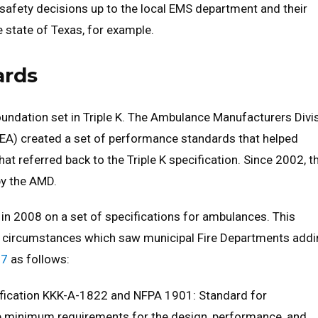
d safety decisions up to the local EMS department and their
 state of Texas, for example.
ards
undation set in Triple K. The Ambulance Manufacturers Divi
EA) created a set of performance standards that helped
at referred back to the Triple K specification. Since 2002, t
y the AMD.
in 2008 on a set of specifications for ambulances. This
of circumstances which saw municipal Fire Departments add
17
as follows:
ification KKK-A-1822 and NFPA 1901: Standard for
e minimum requirements for the design, performance, and