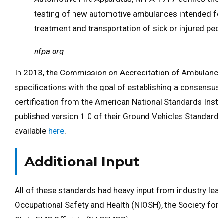
testing of new automotive ambulances intended f
treatment and transportation of sick or injured peo
nfpa.org
In 2013, the Commission on Accreditation of Ambulance
specifications with the goal of establishing a consens
certification from the American National Standards Inst
published version 1.0 of their Ground Vehicles Standard e
available
here
.
Additional Input
All of these standards had heavy input from industry lead
Occupational Safety and Health (NIOSH), the Society fo