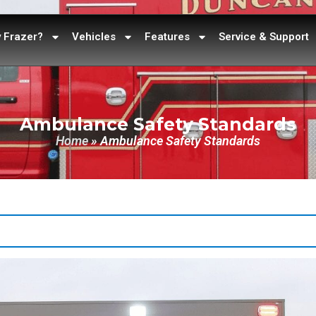
 Frazer?
Vehicles
Features
Service & Support
Ambulance Safety Standards
Home
»
Ambulance Safety Standards