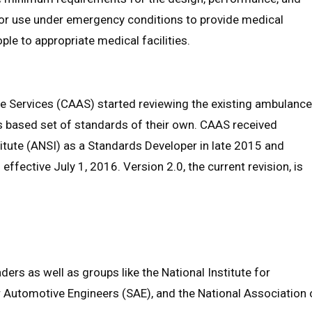
or use under emergency conditions to provide medical
ple to appropriate medical facilities.
 Services (CAAS) started reviewing the existing ambulance
us based set of standards of their own. CAAS received
itute (ANSI) as a Standards Developer in late 2015 and
ffective July 1, 2016. Version 2.0, the current revision, is
ers as well as groups like the National Institute for
r Automotive Engineers (SAE), and the National Association 