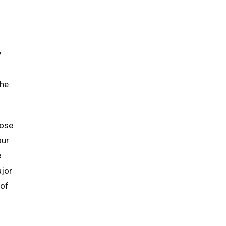
y
the
hose
our
e
ajor
 of