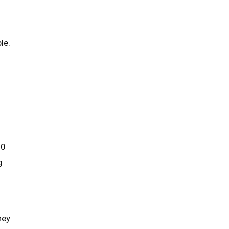
le.
.0
g
hey