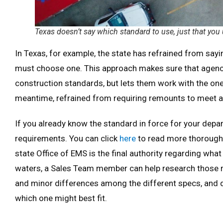
Texas doesn’t say which standard to use, just that you
In Texas, for example, the state has refrained from sa
must choose one. This approach makes sure that agen
construction standards, but lets them work with the one 
meantime, refrained from requiring remounts to meet a
If you already know the standard in force for your depa
requirements. You can click
here
to read more thorough d
state Office of EMS is the final authority regarding what 
waters, a Sales Team member can help research those 
and minor differences among the different specs, and d
which one might best fit.