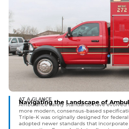
AT A GLANCE
Navigating the Landscape of Ambul
Ambulance safety standards have evolved f
more modern, consensus-based specificatio
Triple-K was originally designed for feder
adopted newer standards that incorporate 