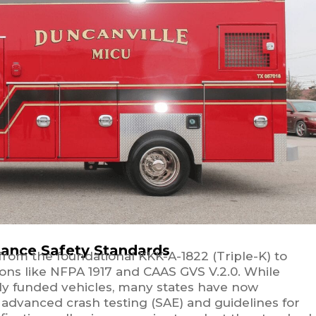
ance Safety Standards
rom the foundational KKK-A-1822 (Triple-K) to
ns like NFPA 1917 and CAAS GVS V.2.0. While
ally funded vehicles, many states have now
advanced crash testing (SAE) and guidelines for