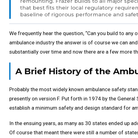
remounting. Frazer builds to all major speci
that best fits their local regulatory requi
baseline of rigorous performance and safet
We frequently hear the question, “Can you build to any o
ambulance industry the answer is of course we can an
substantially over time and now there are a few more th
A Brief History of the Amb
Probably the most widely known ambulance safety stan
presently on version F. Put forth in 1974 by the General
establish a minimum safety and design standard for a
In the ensuing years, as many as 30 states ended up ado
Of course that meant there were still a number of state