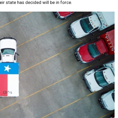
eir state has decided will be in force.