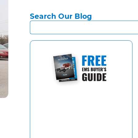
Search Our Blog