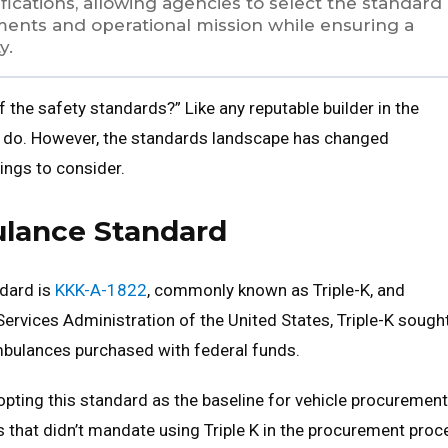
fications, allowing agencies to select the standard
rements and operational mission while ensuring a
y.
f the safety standards?” Like any reputable builder in the
d do. However, the standards landscape has changed
ings to consider.
ulance Standard
dard is
KKK-A-1822
, commonly known as Triple-K, and
 Services Administration of the United States, Triple-K sough
mbulances purchased with federal funds.
pting this standard as the baseline for vehicle procurement
s that didn’t mandate using Triple K in the procurement proc