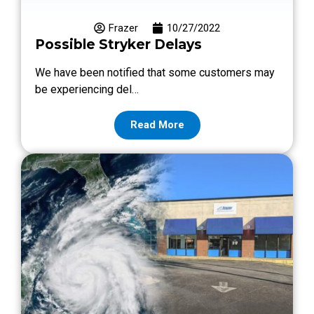
Frazer
10/27/2022
Possible Stryker Delays
We have been notified that some customers may
be experiencing del…
Read More