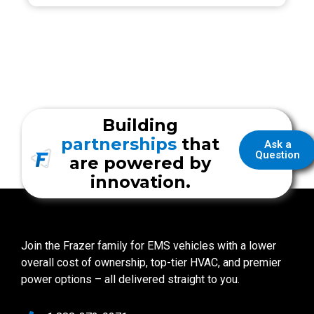
Building
partnerships
that
Ask a
Question
are powered by
innovation.
Join the Frazer family for EMS vehicles with a lower
overall cost of ownership, top-tier HVAC, and premier
power options – all delivered straight to you.