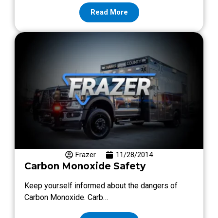
Read More
Frazer
11/28/2014
Carbon Monoxide Safety
Keep yourself informed about the dangers of
Carbon Monoxide. Carb…