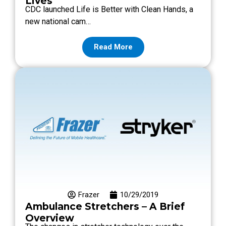
Lives
CDC launched Life is Better with Clean Hands, a
new national cam…
Read More
Frazer
10/29/2019
Ambulance Stretchers – A Brief
Overview