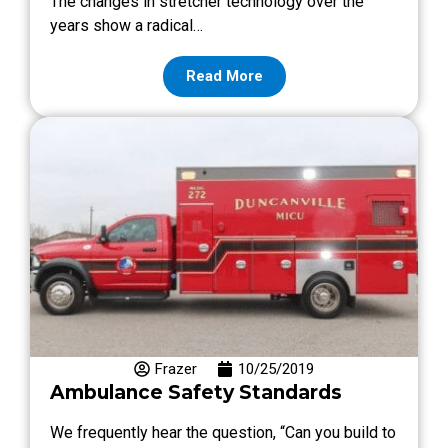
The changes in stretcher technology over the
years show a radical…
Read More
Frazer
10/25/2019
Ambulance Safety Standards
We frequently hear the question, “Can you build to