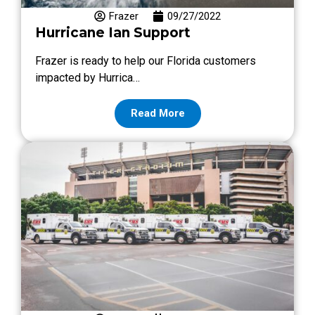
Frazer
09/27/2022
Hurricane Ian Support
Frazer is ready to help our Florida customers
impacted by Hurrica…
Read More