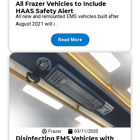
All Frazer Vehicles to Include
HAAS Safety Alert
All new and remounted EMS vehicles built after
August 2021 will i…
Read More
Frazer
03/11/2020
Disinfecting EMS Vehicles with