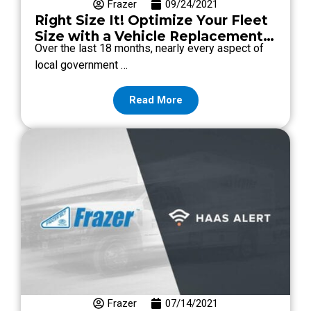
Frazer
09/24/2021
Right Size It! Optimize Your Fleet
Size with a Vehicle Replacement
Over the last 18 months, nearly every aspect of
Strategy.
local government …
Read More
Frazer
07/14/2021