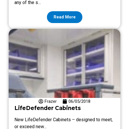
any of the s…
Read More
Frazer
06/05/2018
LifeDefender Cabinets
New LifeDefender Cabinets – designed to meet,
or exceed new…