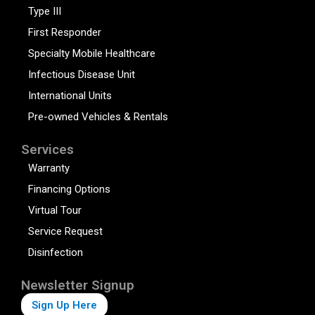
Type III
First Responder
Specialty Mobile Healthcare
Infectious Disease Unit
International Units
Pre-owned Vehicles & Rentals
Services
Warranty
Financing Options
Virtual Tour
Service Request
Disinfection
Newsletter Signup
Sign Up Here