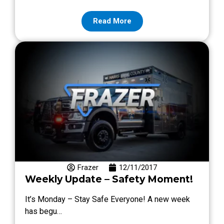
Read More
Frazer
12/11/2017
Weekly Update – Safety Moment!
It’s Monday – Stay Safe Everyone! A new week
has begu…