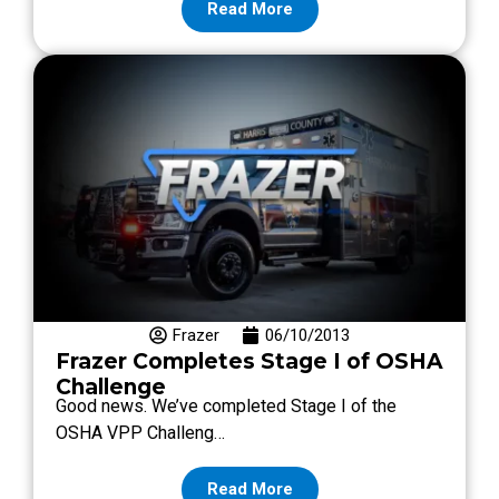
Read More
Frazer
06/10/2013
Frazer Completes Stage I of OSHA
Challenge
Good news. We’ve completed Stage I of the
OSHA VPP Challeng…
Read More