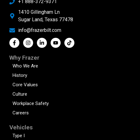
+1 888-372-9371
1410 Gillingham Ln
Sugar Land, Texas 77478
info@frazerbilt.com
Why Frazer
Who We Are
History
Core Values
Culture
Workplace Safety
Careers
Vehicles
Type I