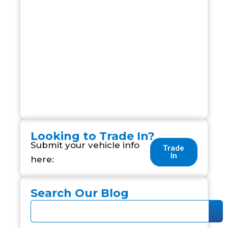
Looking to Trade In?
Submit your vehicle info
Trade
In
here:
Search Our Blog