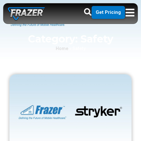
Get Pricing
Category: Safety
Home
»
Safety