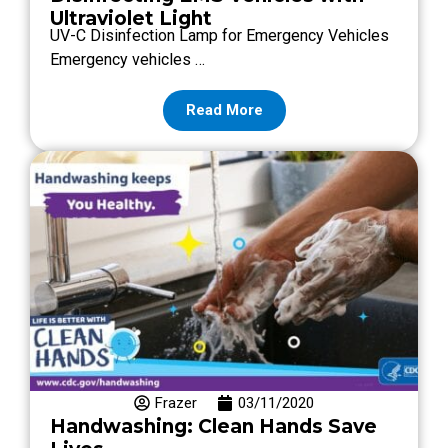
Ultraviolet Light
UV-C Disinfection Lamp for Emergency Vehicles
Emergency vehicles …
Read More
Frazer
03/11/2020
Handwashing: Clean Hands Save