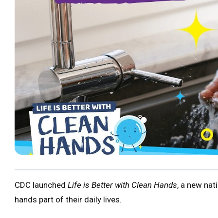
CDC launched
Life is Better with Clean Hands
, a new na
hands part of their daily lives.