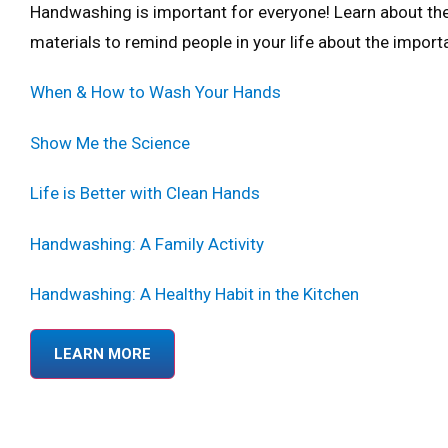
Handwashing is important for everyone! Learn about th
materials to remind people in your life about the impo
When & How to Wash Your Hands
Show Me the Science
Life is Better with Clean Hands
Handwashing: A Family Activity
Handwashing: A Healthy Habit in the Kitchen
LEARN MORE