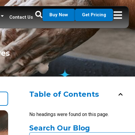
Buy Now
Get Pricing
Contact Us
ves
Table of Contents
No headings were found on this page.
Search Our Blog