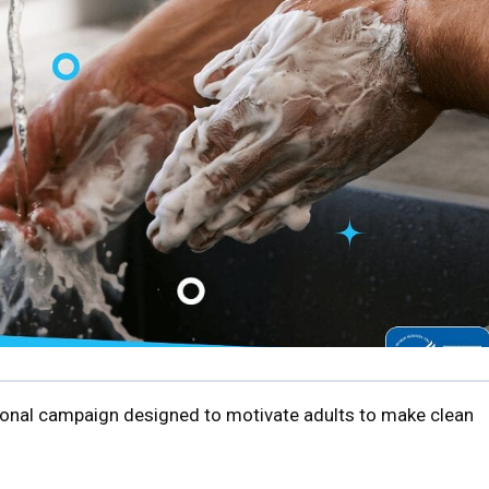
tional campaign designed to motivate adults to make clean