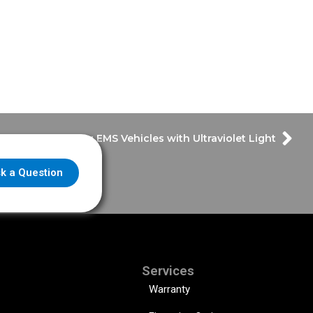
Disinfecting EMS Vehicles with Ultraviolet Light
k a Question
Services
Warranty