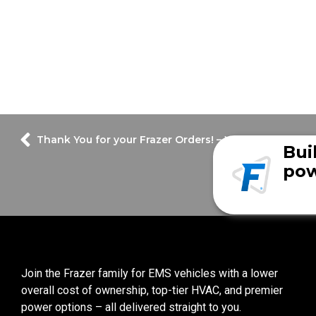
Thank You for your Frazer Orders! – Week of Februar
Bui
pow
Join the Frazer family for EMS vehicles with a lower
overall cost of ownership, top-tier HVAC, and premier
power options – all delivered straight to you.