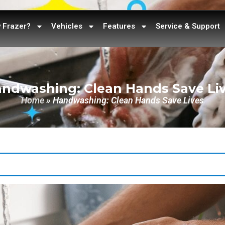
 Frazer?
Vehicles
Features
Service & Support
ndwashing: Clean Hands Save Li
Home
»
Handwashing: Clean Hands Save Lives