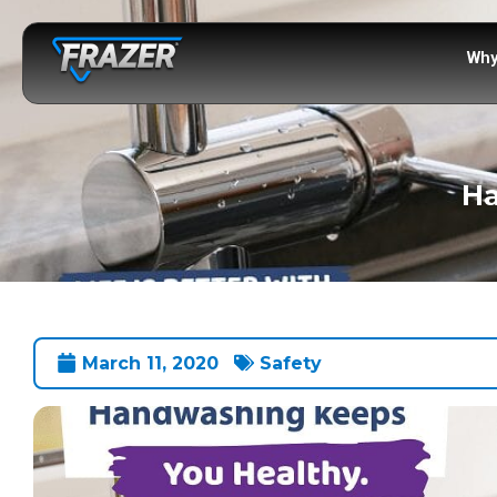
Why
Ha
March 11, 2020
Safety