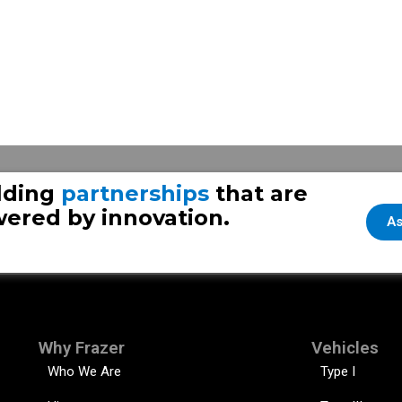
y 28
lding
partnerships
that are
ered by innovation.
As
Why Frazer
Vehicles
Who We Are
Type I