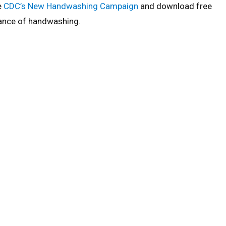
e
CDC’s New Handwashing Campaign
and download free
rtance of handwashing.