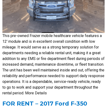
This pre-owned Frazer mobile healthcare vehicle features a
12′ module and is in excellent overall condition with low
mileage. It would serve as a strong temporary solution for
departments needing a reliable rental unit, making it a great
addition to any EMS or fire department fleet during periods of
increased demand, maintenance downtime, or fleet transition.
The unit has been well maintained inside and out, offering the
reliability and performance needed to support daily response
operations. It is a dependable, service-ready vehicle, ready
to go to work and support your department throughout the
rental period. More Details
FOR RENT – 2017 Ford F-350