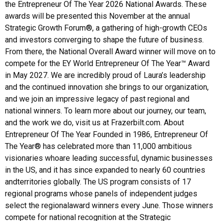
the Entrepreneur Of The Year 2026 National Awards. These
awards will be presented this November at the annual
Strategic Growth Forum®, a gathering of high-growth CEOs
and investors converging to shape the future of business.
From there, the National Overall Award winner will move on to
compete for the EY World Entrepreneur Of The Year™ Award
in May 2027. We are incredibly proud of Laura’s leadership
and the continued innovation she brings to our organization,
and we join an impressive legacy of past regional and
national winners. To learn more about our journey, our team,
and the work we do, visit us at Frazerbilt.com. About
Entrepreneur Of The Year Founded in 1986, Entrepreneur Of
The Year® has celebrated more than 11,000 ambitious
visionaries whoare leading successful, dynamic businesses
in the US, and it has since expanded to nearly 60 countries
andterritories globally. The US program consists of 17
regional programs whose panels of independent judges
select the regionalaward winners every June. Those winners
compete for national recognition at the Strategic