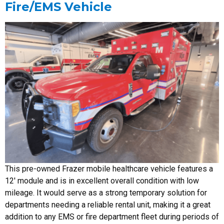
Fire/EMS Vehicle
This pre-owned Frazer mobile healthcare vehicle features a
12′ module and is in excellent overall condition with low
mileage. It would serve as a strong temporary solution for
departments needing a reliable rental unit, making it a great
addition to any EMS or fire department fleet during periods of