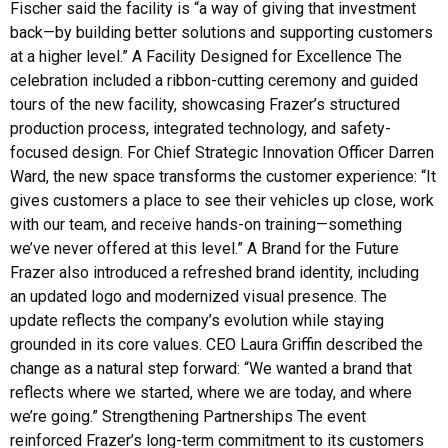
Fischer said the facility is “a way of giving that investment
back—by building better solutions and supporting customers
at a higher level.” A Facility Designed for Excellence The
celebration included a ribbon-cutting ceremony and guided
tours of the new facility, showcasing Frazer’s structured
production process, integrated technology, and safety-
focused design. For Chief Strategic Innovation Officer Darren
Ward, the new space transforms the customer experience: “It
gives customers a place to see their vehicles up close, work
with our team, and receive hands-on training—something
we’ve never offered at this level.” A Brand for the Future
Frazer also introduced a refreshed brand identity, including
an updated logo and modernized visual presence. The
update reflects the company’s evolution while staying
grounded in its core values. CEO Laura Griffin described the
change as a natural step forward: “We wanted a brand that
reflects where we started, where we are today, and where
we’re going.” Strengthening Partnerships The event
reinforced Frazer’s long-term commitment to its customers