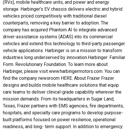
(RVs), mobile healthcare units, and power and energy
storage. Harbinger’s EV chassis delivers electric and hybrid
vehicles priced competitively with traditional diesel
counterparts, removing a key barrier to adoption. The
company has acquired Phantom AI to integrate advanced
driver-assistance systems (ADAS) into its commercial
vehicles and extend this technology to third-party passenger
vehicle applications. Harbinger is on a mission to transform
industries long underserved by innovation.Harbinger: Familiar
Form. Revolutionary Foundation. To learn more about
Harbinger, please visit www.harbingermotors.com. You can
find the company newsroom HERE. About Frazer Frazer
designs and builds mobile healthcare solutions that equip
care teams to deliver clinical-grade capability wherever the
mission demands. From its headquarters in Sugar Land,
Texas, Frazer partners with EMS agencies, fire departments,
hospitals, and specialty care programs to develop purpose-
built platforms focused on power resilience, operational
readiness, and long- term support. In addition to emergency