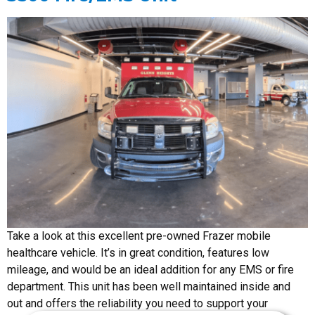
Take a look at this excellent pre-owned Frazer mobile
healthcare vehicle. It’s in great condition, features low
mileage, and would be an ideal addition for any EMS or fire
department. This unit has been well maintained inside and
out and offers the reliability you need to support your