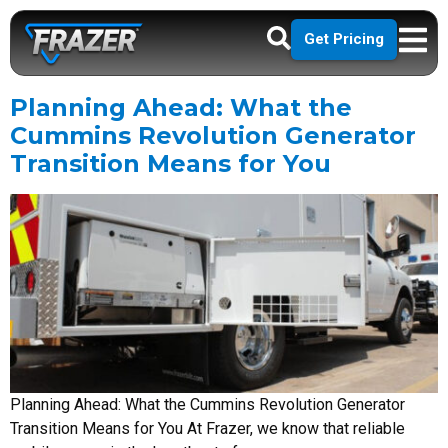
Get Pricing
Planning Ahead: What the
Cummins Revolution Generator
Transition Means for You
Planning Ahead: What the Cummins Revolution Generator
Transition Means for You At Frazer, we know that reliable