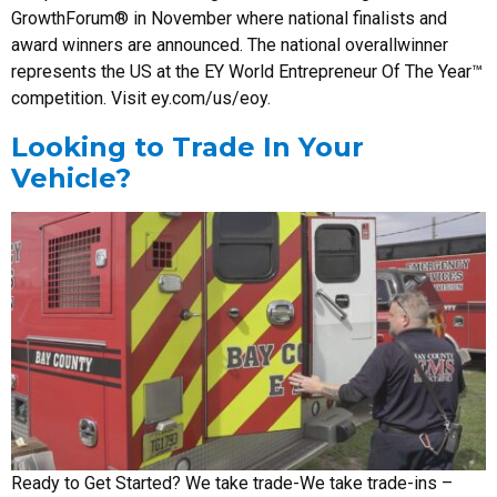
GrowthForum® in November where national finalists and
award winners are announced. The national overallwinner
represents the US at the EY World Entrepreneur Of The Year™
competition. Visit ey.com/us/eoy.
Looking to Trade In Your
Vehicle?
Ready to Get Started? We take trade-We take trade-ins –