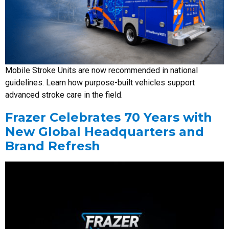
Mobile Stroke Units are now recommended in national
guidelines. Learn how purpose-built vehicles support
advanced stroke care in the field.
Frazer Celebrates 70 Years with
New Global Headquarters and
Brand Refresh