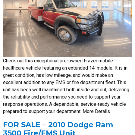
Check out this exceptional pre-owned Frazer mobile
healthcare vehicle featuring an extended 14′ module. It is in
great condition, has low mileage, and would make an
excellent addition to any EMS or fire department fleet. This
unit has been well maintained both inside and out, delivering
the reliability and performance you need to support your
response operations. A dependable, service-ready vehicle
prepared to support your department. More Details
FOR SALE – 2010 Dodge Ram
3500 Fire/EMS Unit