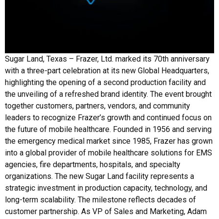
Sugar Land, Texas – Frazer, Ltd. marked its 70th anniversary
with a three-part celebration at its new Global Headquarters,
highlighting the opening of a second production facility and
the unveiling of a refreshed brand identity. The event brought
together customers, partners, vendors, and community
leaders to recognize Frazer’s growth and continued focus on
the future of mobile healthcare. Founded in 1956 and serving
the emergency medical market since 1985, Frazer has grown
into a global provider of mobile healthcare solutions for EMS
agencies, fire departments, hospitals, and specialty
organizations. The new Sugar Land facility represents a
strategic investment in production capacity, technology, and
long-term scalability. The milestone reflects decades of
customer partnership. As VP of Sales and Marketing, Adam