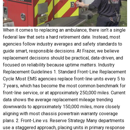
When it comes to replacing an ambulance, there isn’t a single
federal law that sets a hard retirement date. Instead, most
agencies follow industry averages and safety standards to
guide smart, responsible decisions. At Frazer, we believe
replacement decisions should be practical, data-driven, and
focused on reliability because uptime matters. Industry
Replacement Guidelines 1. Standard Front-Line Replacement
Cycle Most EMS agencies replace front-line units every 5 to
7 years, which has become the most common benchmark for
front-line service, or at approximately 250,000 miles. Current
data shows the average replacement mileage trending
downwards to approximately 150,000 miles, more closely
aligning with most chassis powertrain warranty coverage
plans. 2. Front-Line vs. Reserve Strategy Many departments
use a staggered approach, placing units in primary response