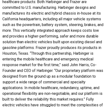
healthcare products: Both Harbinger and Frazer are
committed to U.S. manufacturing. Harbinger designs and
manufactures its electric and hybrid chassis in-house at its
California headquarters, including all major vehicle systems
such as the powertrain, battery system, steering, brakes, and
more. This vertically integrated approach keeps costs low
and provides a higher-performing, safer and more durable
solution than electric vehicles built upon existing diesel and
gasoline platforms. Frazer proudly produces its products in
Houston, Texas. “Through this partnership, Harbinger is
entering the mobile healthcare and emergency medical
response market for the first time,” said John Harris, Co-
Founder and CEO of Harbinger. “Our proprietary platform was
designed from the ground up as a modular foundation to
support a wide range of commercial and specialty
applications. In mobile healthcare, redundancy, uptime, and
operational flexibility are non-negotiable, and our platform is
built to deliver the reliability this market requires.” Fully
electric vehicles have struggled to meet the complexities of