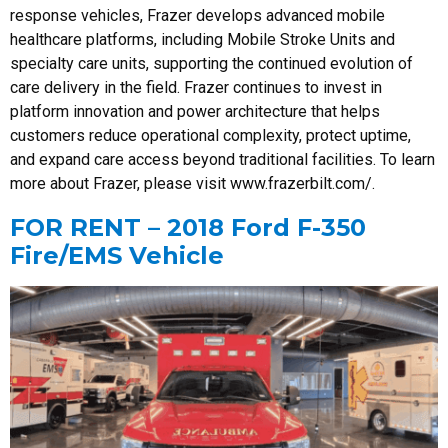
response vehicles, Frazer develops advanced mobile
healthcare platforms, including Mobile Stroke Units and
specialty care units, supporting the continued evolution of
care delivery in the field. Frazer continues to invest in
platform innovation and power architecture that helps
customers reduce operational complexity, protect uptime,
and expand care access beyond traditional facilities. To learn
more about Frazer, please visit www.frazerbilt.com/.
FOR RENT – 2018 Ford F-350
Fire/EMS Vehicle