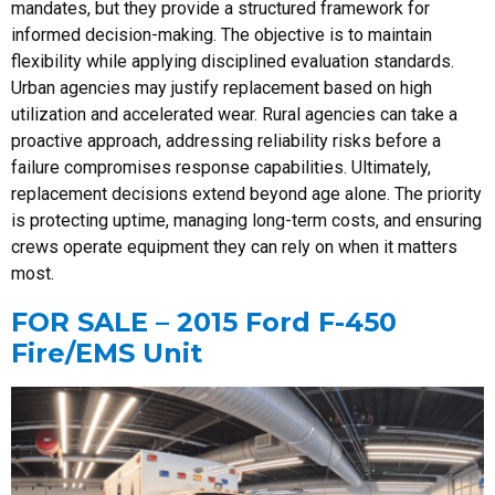
mandates, but they provide a structured framework for
informed decision-making. The objective is to maintain
flexibility while applying disciplined evaluation standards.
Urban agencies may justify replacement based on high
utilization and accelerated wear. Rural agencies can take a
proactive approach, addressing reliability risks before a
failure compromises response capabilities. Ultimately,
replacement decisions extend beyond age alone. The priority
is protecting uptime, managing long-term costs, and ensuring
crews operate equipment they can rely on when it matters
most.
FOR SALE – 2015 Ford F-450
Fire/EMS Unit