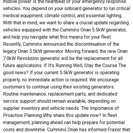
mobile power is the heartbeat of your emergency response
vehicles. You depend on your onboard generator to run critical
medical equipment, climate control, and essential lighting.
With that in mind, we want to share a crucial update regarding
vehicles equipped with the Cummins Onan 5.5kW generator,
and help you navigate what this means for your fleet.
Recently, Cummins announced the discontinuation of the
legacy Onan 5.5kW generator. Moving forward, the new Onan
7.0kW Revolution generator will be the replacement for all
future applications. If It’s Running Well, Stay the Course The
good news? If your current 5.5kW generator is operating
properly, no immediate action is required. We encourage
customers to continue using their existing generators.
Routine maintenance, replacement parts, and dedicated
service support should remain available, depending on
supplier inventory and vehicle needs. The Importance of
Proactive Planning Why share this update now? In fleet
management, planning ahead can help prepare for potential
costs and downtime. Cummins Onan has informed Frazer that