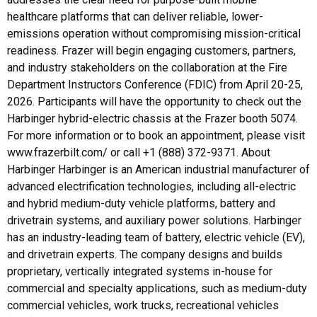
healthcare platforms that can deliver reliable, lower-
emissions operation without compromising mission-critical
readiness. Frazer will begin engaging customers, partners,
and industry stakeholders on the collaboration at the Fire
Department Instructors Conference (FDIC) from April 20-25,
2026. Participants will have the opportunity to check out the
Harbinger hybrid-electric chassis at the Frazer booth 5074.
For more information or to book an appointment, please visit
www.frazerbilt.com/ or call +1 (888) 372-9371. About
Harbinger Harbinger is an American industrial manufacturer of
advanced electrification technologies, including all-electric
and hybrid medium-duty vehicle platforms, battery and
drivetrain systems, and auxiliary power solutions. Harbinger
has an industry-leading team of battery, electric vehicle (EV),
and drivetrain experts. The company designs and builds
proprietary, vertically integrated systems in-house for
commercial and specialty applications, such as medium-duty
commercial vehicles, work trucks, recreational vehicles