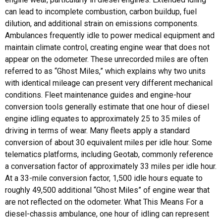
can lead to incomplete combustion, carbon buildup, fuel
dilution, and additional strain on emissions components.
Ambulances frequently idle to power medical equipment and
maintain climate control, creating engine wear that does not
appear on the odometer. These unrecorded miles are often
referred to as “Ghost Miles,” which explains why two units
with identical mileage can present very different mechanical
conditions. Fleet maintenance guides and engine-hour
conversion tools generally estimate that one hour of diesel
engine idling equates to approximately 25 to 35 miles of
driving in terms of wear. Many fleets apply a standard
conversion of about 30 equivalent miles per idle hour. Some
telematics platforms, including Geotab, commonly reference
a conversation factor of approximately 33 miles per idle hour.
At a 33-mile conversion factor, 1,500 idle hours equate to
roughly 49,500 additional “Ghost Miles” of engine wear that
are not reflected on the odometer. What This Means For a
diesel-chassis ambulance, one hour of idling can represent