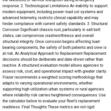
response. 2. Technological Limitations An inability to support
modern equipment, including power-load cot systems and
advanced telemetry, restricts clinical capability and may
hinder compliance with current safety standards. 3. Structural
Corrosion Significant chassis rust, particularly in salt belt
states, can compromise crashworthiness and overall
structural integrity. Once corrosion begins affecting load-
bearing components, the safety of both patients and crew is
at risk. An Analytical Approach to Replacement Replacement
decisions should be deliberate and data-driven rather than
reactive. A structured evaluation model allows agencies to
assess risk, cost, and operational impact with greater clarity.
Frazer recommends a weighted scoring methodology that
adapts to varying operational environments, whether
supporting high-utilization urban systems or rural agencies
where reliability risk carries heightened consequences. Use
the calculator below to evaluate your fleet’s replacement
readiness. Final Thoughts These metrics are not rigid