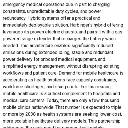
emergency medical operations due in part to charging
constraints, unpredictable duty cycles, and power
redundancy. Hybrid systems offer a practical and
immediately deployable solution. Harbinger’s hybrid offering
leverages its proven electric chassis, and pairs it with a gas-
powered range extender that recharges the battery when
needed. This architecture enables significantly reduced
emissions during extended idling, stable and redundant
power delivery for onboard medical equipment, and
simplified energy management, without disrupting existing
workflows and patient care. Demand for mobile healthcare is
accelerating as health systems face capacity constraints,
workforce shortages, and rising costs. For this reason,
mobile healthcare is a critical complement to hospitals and
medical care centers. Today, there are only a few thousand
mobile clinics nationwide. That number is expected to triple
or more by 2030 as health systems are seeking lower-cost,
more scalable healthcare delivery models. This partnership
addresses the clear need for purpose-built mobile