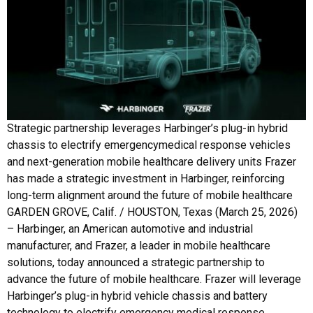
Strategic partnership leverages Harbinger’s plug-in hybrid
chassis to electrify emergencymedical response vehicles
and next-generation mobile healthcare delivery units Frazer
has made a strategic investment in Harbinger, reinforcing
long-term alignment around the future of mobile healthcare
GARDEN GROVE, Calif. / HOUSTON, Texas (March 25, 2026)
– Harbinger, an American automotive and industrial
manufacturer, and Frazer, a leader in mobile healthcare
solutions, today announced a strategic partnership to
advance the future of mobile healthcare. Frazer will leverage
Harbinger’s plug-in hybrid vehicle chassis and battery
technology to electrify emergency medical response