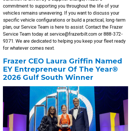
commitment to supporting you throughout the life of your
vehicles remains unwavering. If you want to discuss your
specific vehicle configurations or build a practical, long-term
plan, our Service Team is here to assist. Contact the Frazer
Service Team today at
service@frazerbilt.com
or 888-372-
9371. We are dedicated to helping you keep your fleet ready
for whatever comes next.
Frazer CEO Laura Griffin Named
EY Entrepreneur Of The Year®
2026 Gulf South Winner