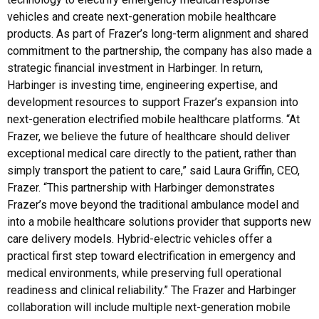
vehicles and create next-generation mobile healthcare
products. As part of Frazer’s long-term alignment and shared
commitment to the partnership, the company has also made a
strategic financial investment in Harbinger. In return,
Harbinger is investing time, engineering expertise, and
development resources to support Frazer’s expansion into
next-generation electrified mobile healthcare platforms. “At
Frazer, we believe the future of healthcare should deliver
exceptional medical care directly to the patient, rather than
simply transport the patient to care,” said Laura Griffin, CEO,
Frazer. “This partnership with Harbinger demonstrates
Frazer’s move beyond the traditional ambulance model and
into a mobile healthcare solutions provider that supports new
care delivery models. Hybrid-electric vehicles offer a
practical first step toward electrification in emergency and
medical environments, while preserving full operational
readiness and clinical reliability.” The Frazer and Harbinger
collaboration will include multiple next-generation mobile