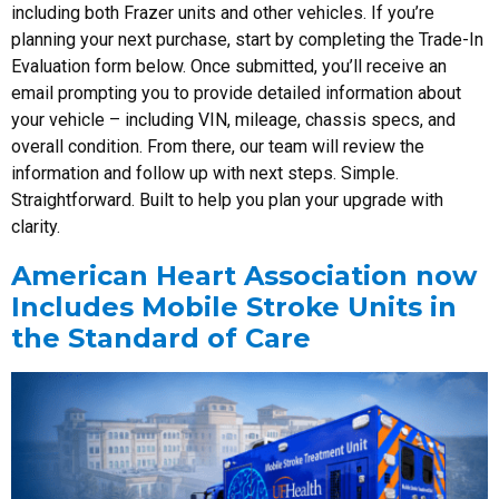
including both Frazer units and other vehicles. If you’re
planning your next purchase, start by completing the Trade-In
Evaluation form below. Once submitted, you’ll receive an
email prompting you to provide detailed information about
your vehicle – including VIN, mileage, chassis specs, and
overall condition. From there, our team will review the
information and follow up with next steps. Simple.
Straightforward. Built to help you plan your upgrade with
clarity.
American Heart Association now
Includes Mobile Stroke Units in
the Standard of Care