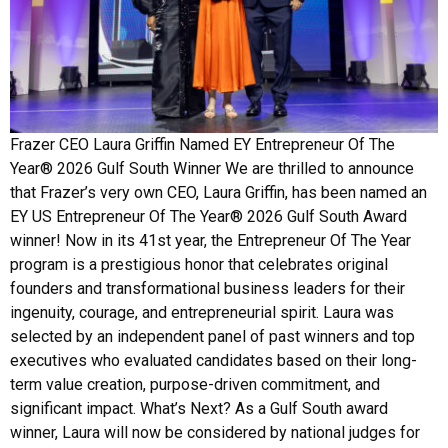
Frazer CEO Laura Griffin Named EY Entrepreneur Of The
Year® 2026 Gulf South Winner We are thrilled to announce
that Frazer’s very own CEO, Laura Griffin, has been named an
EY US Entrepreneur Of The Year® 2026 Gulf South Award
winner! Now in its 41st year, the Entrepreneur Of The Year
program is a prestigious honor that celebrates original
founders and transformational business leaders for their
ingenuity, courage, and entrepreneurial spirit. Laura was
selected by an independent panel of past winners and top
executives who evaluated candidates based on their long-
term value creation, purpose-driven commitment, and
significant impact. What’s Next? As a Gulf South award
winner, Laura will now be considered by national judges for