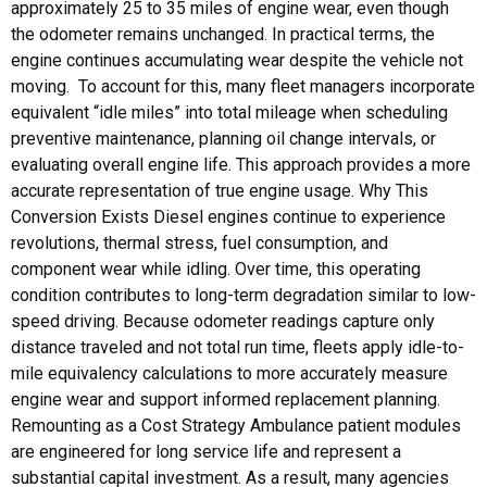
approximately 25 to 35 miles of engine wear, even though
the odometer remains unchanged. In practical terms, the
engine continues accumulating wear despite the vehicle not
moving. To account for this, many fleet managers incorporate
equivalent “idle miles” into total mileage when scheduling
preventive maintenance, planning oil change intervals, or
evaluating overall engine life. This approach provides a more
accurate representation of true engine usage. Why This
Conversion Exists Diesel engines continue to experience
revolutions, thermal stress, fuel consumption, and
component wear while idling. Over time, this operating
condition contributes to long-term degradation similar to low-
speed driving. Because odometer readings capture only
distance traveled and not total run time, fleets apply idle-to-
mile equivalency calculations to more accurately measure
engine wear and support informed replacement planning.
Remounting as a Cost Strategy Ambulance patient modules
are engineered for long service life and represent a
substantial capital investment. As a result, many agencies