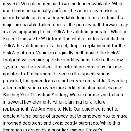
new 5.5kW replacement units are no longer available. While
used units occasionally surface, the secondary market is
unpredictable and not a dependable long-term solution. If a
major, irreparable failure occurs, the primary path forward may
involve upgrading to the 7.0kW Revolution generator. What to
Expect from a 7.0kW Retrofit It is vital to understand that the
7.0kW Revolution is not a direct, drop-in replacement for the
5.5kW platform. Vehicles originally built around the 5.5kW
footprint will require specific modifications before the new
system can be installed. This retrofit process may include
updates to: Furthermore, based on the specifications
provided, the generators are not cross-compatible. Reverting
after modification may require additional structural changes.
Building Your Transition Strategy We encourage you to factor
in several key elements when planning for a future
replacement: We Are Here to Help Our objective is not to
create a false sense of urgency, but to empower you to make
informed decisions and avoid costly surprises. While this
transition is driven by a supplier change, Frazer’s