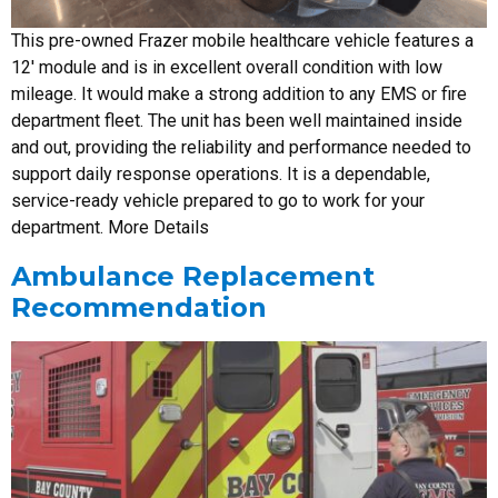
This pre-owned Frazer mobile healthcare vehicle features a
12′ module and is in excellent overall condition with low
mileage. It would make a strong addition to any EMS or fire
department fleet. The unit has been well maintained inside
and out, providing the reliability and performance needed to
support daily response operations. It is a dependable,
service-ready vehicle prepared to go to work for your
department. More Details
Ambulance Replacement
Recommendation