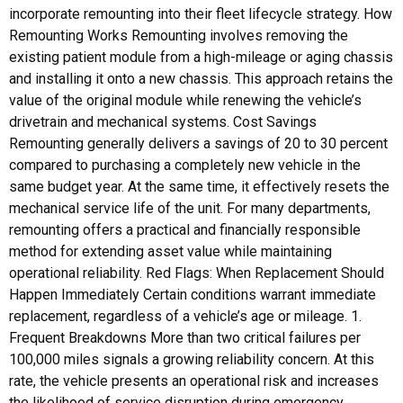
incorporate remounting into their fleet lifecycle strategy. How
Remounting Works Remounting involves removing the
existing patient module from a high-mileage or aging chassis
and installing it onto a new chassis. This approach retains the
value of the original module while renewing the vehicle’s
drivetrain and mechanical systems. Cost Savings
Remounting generally delivers a savings of 20 to 30 percent
compared to purchasing a completely new vehicle in the
same budget year. At the same time, it effectively resets the
mechanical service life of the unit. For many departments,
remounting offers a practical and financially responsible
method for extending asset value while maintaining
operational reliability. Red Flags: When Replacement Should
Happen Immediately Certain conditions warrant immediate
replacement, regardless of a vehicle’s age or mileage. 1.
Frequent Breakdowns More than two critical failures per
100,000 miles signals a growing reliability concern. At this
rate, the vehicle presents an operational risk and increases
the likelihood of service disruption during emergency