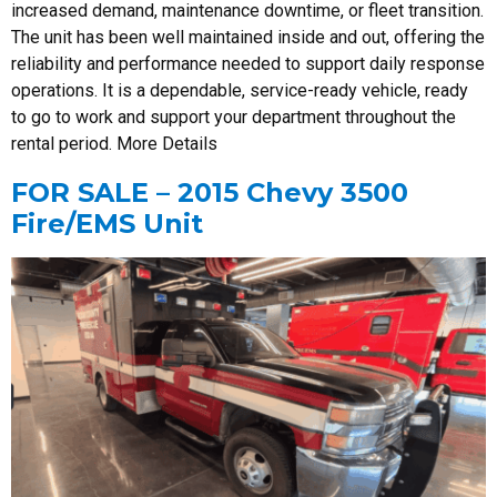
increased demand, maintenance downtime, or fleet transition.
The unit has been well maintained inside and out, offering the
reliability and performance needed to support daily response
operations. It is a dependable, service-ready vehicle, ready
to go to work and support your department throughout the
rental period. More Details
FOR SALE – 2015 Chevy 3500
Fire/EMS Unit