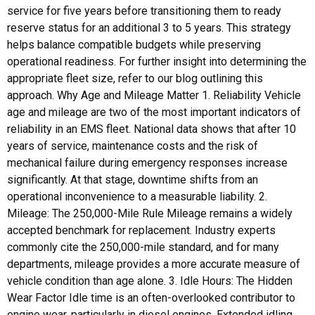
service for five years before transitioning them to ready
reserve status for an additional 3 to 5 years. This strategy
helps balance compatible budgets while preserving
operational readiness. For further insight into determining the
appropriate fleet size, refer to our blog outlining this
approach. Why Age and Mileage Matter 1. Reliability Vehicle
age and mileage are two of the most important indicators of
reliability in an EMS fleet. National data shows that after 10
years of service, maintenance costs and the risk of
mechanical failure during emergency responses increase
significantly. At that stage, downtime shifts from an
operational inconvenience to a measurable liability. 2.
Mileage: The 250,000-Mile Rule Mileage remains a widely
accepted benchmark for replacement. Industry experts
commonly cite the 250,000-mile standard, and for many
departments, mileage provides a more accurate measure of
vehicle condition than age alone. 3. Idle Hours: The Hidden
Wear Factor Idle time is an often-overlooked contributor to
engine wear, particularly in diesel engines. Extended idling