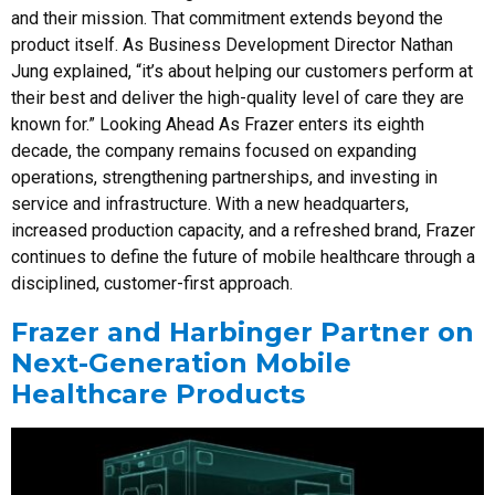
and their mission. That commitment extends beyond the
product itself. As Business Development Director Nathan
Jung explained, “it’s about helping our customers perform at
their best and deliver the high-quality level of care they are
known for.” Looking Ahead As Frazer enters its eighth
decade, the company remains focused on expanding
operations, strengthening partnerships, and investing in
service and infrastructure. With a new headquarters,
increased production capacity, and a refreshed brand, Frazer
continues to define the future of mobile healthcare through a
disciplined, customer-first approach.
Frazer and Harbinger Partner on
Next-Generation Mobile
Healthcare Products