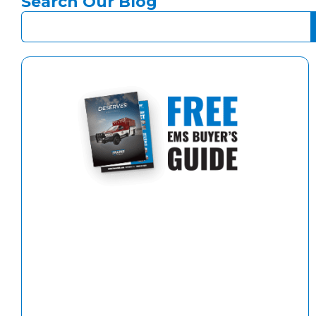
Search Our Blog