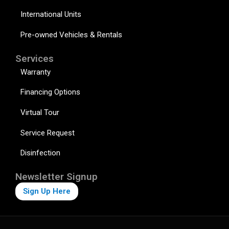
International Units
Pre-owned Vehicles & Rentals
Services
Warranty
Financing Options
Virtual Tour
Service Request
Disinfection
Newsletter Signup
Sign Up Here