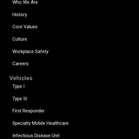
Who We Are
History
Core Values
Culture
Workplace Safety
Careers
Vehicles
Type I
Type III
First Responder
Specialty Mobile Healthcare
Infectious Disease Unit