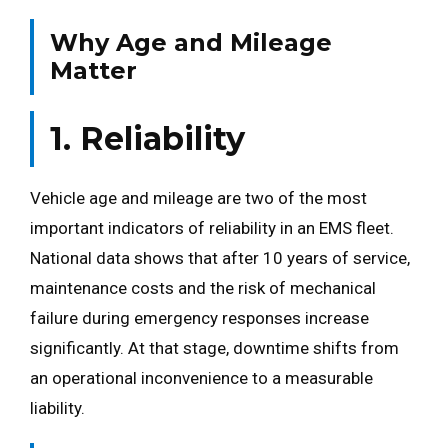
Why Age and Mileage
Matter
1. Reliability
Vehicle age and mileage are two of the most
important indicators of reliability in an EMS fleet.
National data shows that after 10 years of service,
maintenance costs and the risk of mechanical
failure during emergency responses increase
significantly. At that stage, downtime shifts from
an operational inconvenience to a measurable
liability.