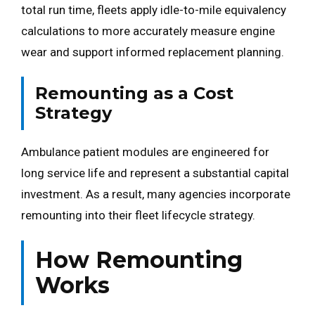
total run time, fleets apply idle-to-mile equivalency
calculations to more accurately measure engine
wear and support informed replacement planning.
Remounting as a Cost
Strategy
Ambulance patient modules are engineered for
long service life and represent a substantial capital
investment. As a result, many agencies incorporate
remounting into their fleet lifecycle strategy.
How Remounting
Works