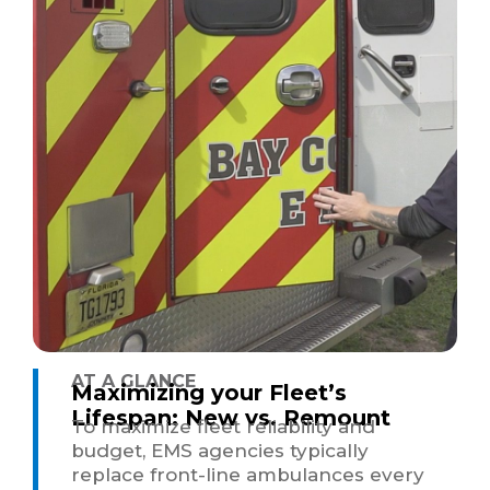
AT A GLANCE
Maximizing your Fleet’s
Lifespan: New vs. Remount
To maximize fleet reliability and
budget, EMS agencies typically
replace front-line ambulances every