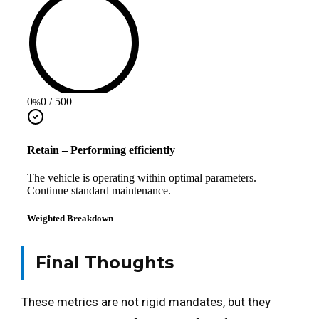
Final Thoughts
These metrics are not rigid mandates, but they