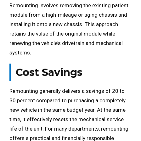
Remounting involves removing the existing patient
module from a high-mileage or aging chassis and
installing it onto a new chassis. This approach
retains the value of the original module while
renewing the vehicle’s drivetrain and mechanical
systems.
Cost Savings
Remounting generally delivers a savings of 20 to
30 percent compared to purchasing a completely
new vehicle in the same budget year. At the same
time, it effectively resets the mechanical service
life of the unit. For many departments, remounting
offers a practical and financially responsible