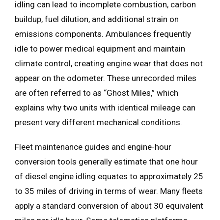
idling can lead to incomplete combustion, carbon
buildup, fuel dilution, and additional strain on
emissions components. Ambulances frequently
idle to power medical equipment and maintain
climate control, creating engine wear that does not
appear on the odometer. These unrecorded miles
are often referred to as “Ghost Miles,” which
explains why two units with identical mileage can
present very different mechanical conditions.
Fleet maintenance guides and engine-hour
conversion tools generally estimate that one hour
of diesel engine idling equates to approximately 25
to 35 miles of driving in terms of wear. Many fleets
apply a standard conversion of about 30 equivalent