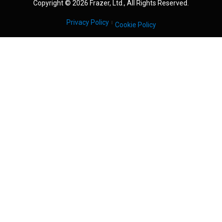
Copyright © 2026 Frazer, Ltd., All Rights Reserved.
Privacy Policy
Cookie Policy