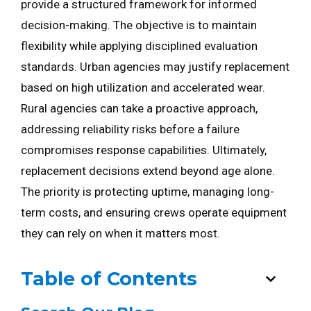
provide a structured framework for informed
decision-making. The objective is to maintain
flexibility while applying disciplined evaluation
standards. Urban agencies may justify replacement
based on high utilization and accelerated wear.
Rural agencies can take a proactive approach,
addressing reliability risks before a failure
compromises response capabilities. Ultimately,
replacement decisions extend beyond age alone.
The priority is protecting uptime, managing long-
term costs, and ensuring crews operate equipment
they can rely on when it matters most.
Table of Contents