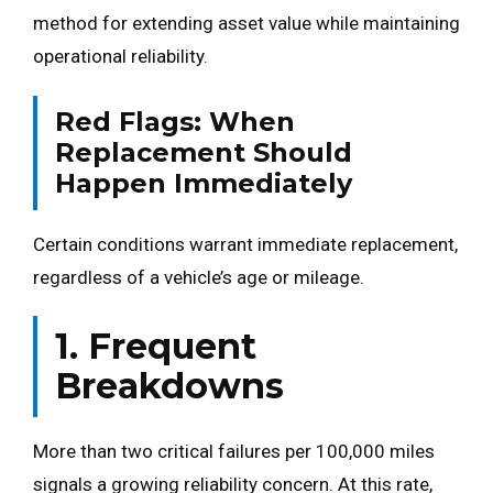
method for extending asset value while maintaining
operational reliability.
Red Flags: When
Replacement Should
Happen Immediately
Certain conditions warrant immediate replacement,
regardless of a vehicle’s age or mileage.
1. Frequent
Breakdowns
More than two critical failures per 100,000 miles
signals a growing reliability concern. At this rate,