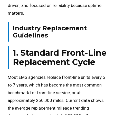
driven, and focused on reliability because uptime
matters.
Industry Replacement
Guidelines
1. Standard Front-Line
Replacement Cycle
Most EMS agencies replace front-line units every 5
to 7 years, which has become the most common
benchmark for front-line service, or at
approximately 250,000 miles. Current data shows
the average replacement mileage trending