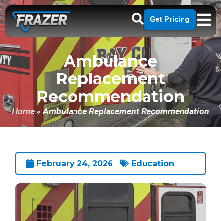
Get Pricing
Ambulance
Replacement
Recommendation
Home
»
Ambulance Replacement Recommendation
February 24, 2026
Education