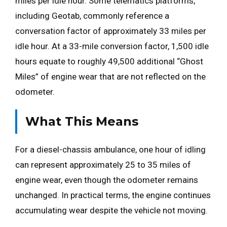
miles per idle hour. Some telematics platforms,
including Geotab, commonly reference a
conversation factor of approximately 33 miles per
idle hour. At a 33-mile conversion factor, 1,500 idle
hours equate to roughly 49,500 additional “Ghost
Miles” of engine wear that are not reflected on the
odometer.
What This Means
For a diesel-chassis ambulance, one hour of idling
can represent approximately 25 to 35 miles of
engine wear, even though the odometer remains
unchanged. In practical terms, the engine continues
accumulating wear despite the vehicle not moving.