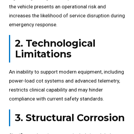
the vehicle presents an operational risk and
increases the likelihood of service disruption during
emergency response.
2. Technological
Limitations
An inability to support modern equipment, including
power-load cot systems and advanced telemetry,
restricts clinical capability and may hinder
compliance with current safety standards.
3. Structural Corrosion