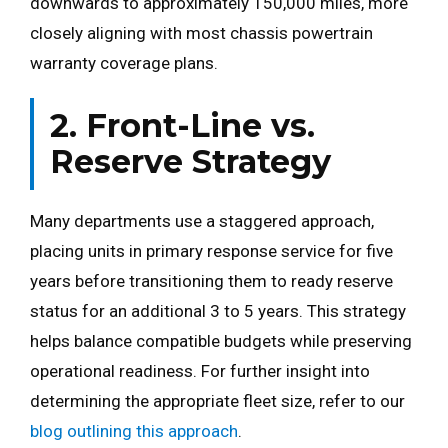
downwards to approximately 150,000 miles, more
closely aligning with most chassis powertrain
warranty coverage plans.
2. Front-Line vs.
Reserve Strategy
Many departments use a staggered approach,
placing units in primary response service for five
years before transitioning them to ready reserve
status for an additional 3 to 5 years. This strategy
helps balance compatible budgets while preserving
operational readiness. For further insight into
determining the appropriate fleet size, refer to our
blog outlining this approach
.