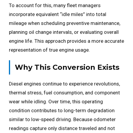
To account for this, many fleet managers
incorporate equivalent “idle miles” into total
mileage when scheduling preventive maintenance,
planning oil change intervals, or evaluating overall
engine life. This approach provides a more accurate
representation of true engine usage.
Why This Conversion Exists
Diesel engines continue to experience revolutions,
thermal stress, fuel consumption, and component
wear while idling. Over time, this operating
condition contributes to long-term degradation
similar to low-speed driving. Because odometer
readings capture only distance traveled and not