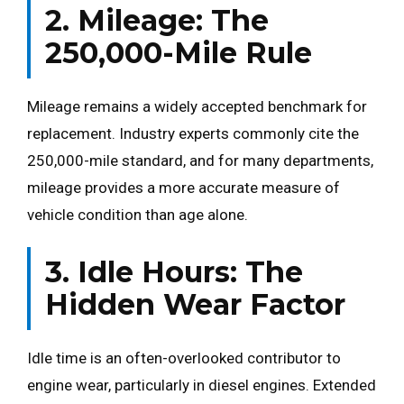
2. Mileage: The
250,000-Mile Rule
Mileage remains a widely accepted benchmark for
replacement. Industry experts commonly cite the
250,000-mile standard, and for many departments,
mileage provides a more accurate measure of
vehicle condition than age alone.
3. Idle Hours: The
Hidden Wear Factor
Idle time is an often-overlooked contributor to
engine wear, particularly in diesel engines. Extended