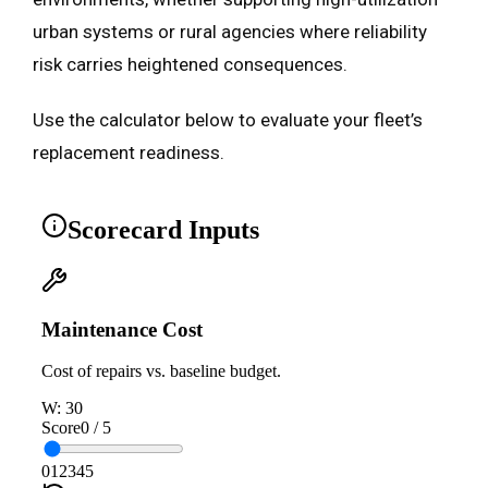
urban systems or rural agencies where reliability
risk carries heightened consequences.
Use the calculator below to evaluate your fleet’s
replacement readiness.