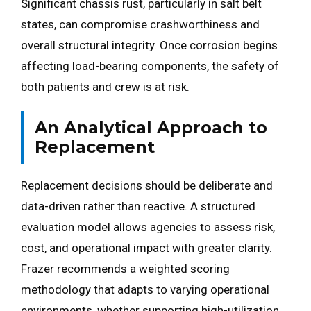
Significant chassis rust, particularly in salt belt
states, can compromise crashworthiness and
overall structural integrity. Once corrosion begins
affecting load-bearing components, the safety of
both patients and crew is at risk.
An Analytical Approach to
Replacement
Replacement decisions should be deliberate and
data-driven rather than reactive. A structured
evaluation model allows agencies to assess risk,
cost, and operational impact with greater clarity.
Frazer recommends a weighted scoring
methodology that adapts to varying operational
environments, whether supporting high-utilization