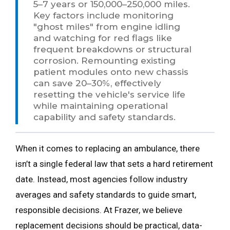
5–7 years or 150,000–250,000 miles.
Key factors include monitoring
"ghost miles" from engine idling
and watching for red flags like
frequent breakdowns or structural
corrosion. Remounting existing
patient modules onto new chassis
can save 20–30%, effectively
resetting the vehicle's service life
while maintaining operational
capability and safety standards.
When it comes to replacing an ambulance, there
isn’t a single federal law that sets a hard retirement
date. Instead, most agencies follow industry
averages and safety standards to guide smart,
responsible decisions. At Frazer, we believe
replacement decisions should be practical, data-