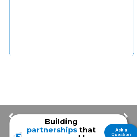
FOR SALE – 2015 Ford F-450 Fire/EMS Unit
FOR SALE – 2015 Chevy 3500 Fire/EMS Unit
Building
partnerships
that
Ask a
Question