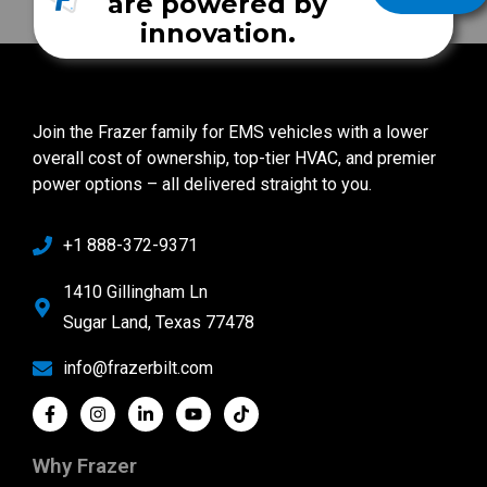
are powered by
innovation.
Join the Frazer family for EMS vehicles with a lower
overall cost of ownership, top-tier HVAC, and premier
power options – all delivered straight to you.
+1 888-372-9371
1410 Gillingham Ln
Sugar Land, Texas 77478
info@frazerbilt.com
Why Frazer