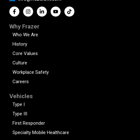
Why Frazer
Who We Are
History
Core Values
Culture
Workplace Safety
Careers
Vehicles
Type I
Type III
First Responder
Specialty Mobile Healthcare