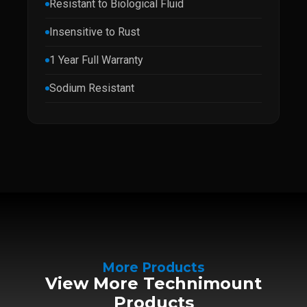
Resistant to Biological Fluid
Insensitive to Rust
1 Year Full Warranty
Sodium Resistant
More Products
View More Technimount
Products