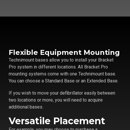
Flexible Equipment Mounting
Technimount bases allow you to install your Bracket
Pro system in different locations. All Bracket Pro
mounting systems come with one Technimount base.
You can choose a Standard Base or an Extended Base.
If you wish to move your defibrillator easily between
two locations or more, you will need to acquire
additional bases.
Versatile Placement
For example, you may choose to purchase a