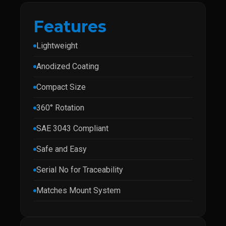
Features
Lightweight
Anodized Coating
Compact Size
360° Rotation
SAE 3043 Compliant
Safe and Easy
Serial No for Traceability
Matches Mount System