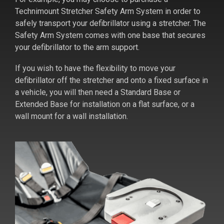
Technimount Stretcher Safety Arm System in order to
safely transport your defibrillator using a stretcher. The
Safety Arm System comes with one base that secures
your defibrillator to the arm support.
If you wish to have the flexibility to move your
defibrillator off the stretcher and onto a fixed surface in
a vehicle, you will then need a Standard Base or
Extended Base for installation on a flat surface, or a
wall mount for a wall installation.