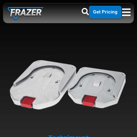
Get Pricing