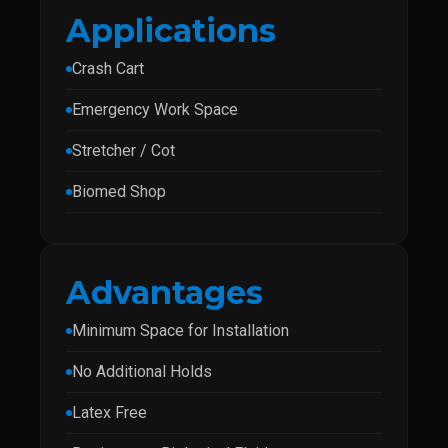
Applications
Crash Cart
Emergency Work Space
Stretcher / Cot
Biomed Shop
Advantages
Minimum Space for Installation
No Additional Holds
Latex Free