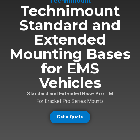
Technimount
Technimount
Standard and
Extended
Mounting Bases
for EMS
Vehicles
Standard and Extended Base Pro TM
For Bracket Pro Series Mounts
Get a Quote