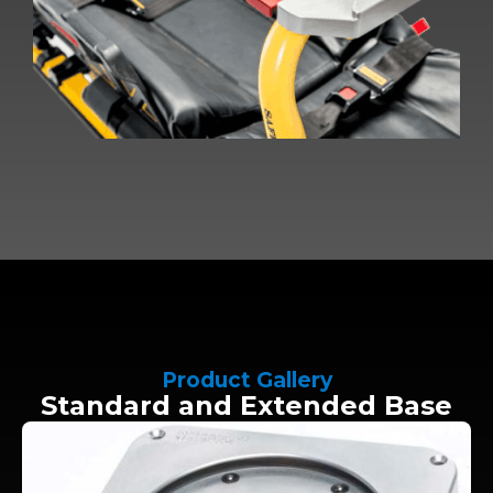
Product Gallery
Standard and Extended Base