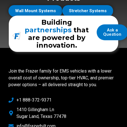
Wall Mount Systems
Stretcher Systems
Building
partnerships
that
Ask a
Question
are powered by
innovation.
Join the Frazer family for EMS vehicles with a lower
overall cost of ownership, top-tier HVAC, and premier
power options – all delivered straight to you.
+1 888-372-9371
1410 Gillingham Ln
Sugar Land, Texas 77478
info@frazerbilt.com