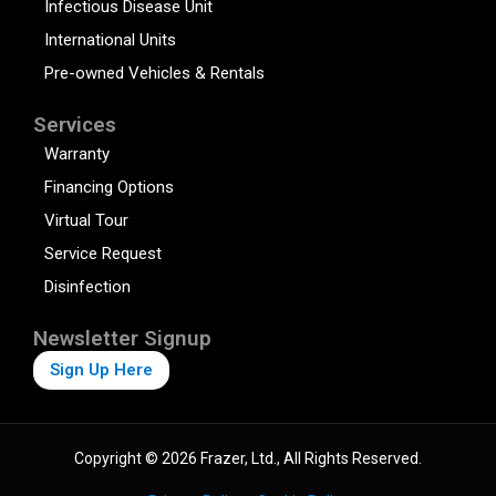
Infectious Disease Unit
International Units
Pre-owned Vehicles & Rentals
Services
Warranty
Financing Options
Virtual Tour
Service Request
Disinfection
Newsletter Signup
Sign Up Here
Copyright © 2026 Frazer, Ltd., All Rights Reserved.