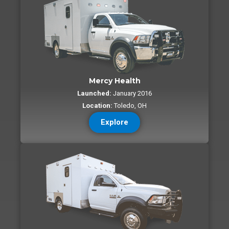
Mercy Health
Launched:
January 2016
Location:
Toledo, OH
Explore