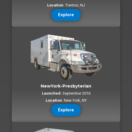
Location:
Trenton, NJ
Explore
NewYork-Presbyterian
Launched:
September 2016
Location:
New York, NY
Explore