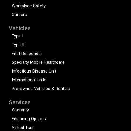
Workplace Safety
Careers
Vehicles
Type I
Type III
First Responder
Specialty Mobile Healthcare
Infectious Disease Unit
International Units
Pre-owned Vehicles & Rentals
Services
Warranty
Financing Options
Virtual Tour