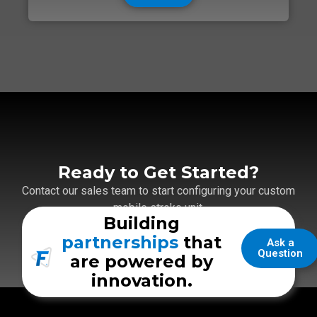
Ready to Get Started?
Contact our sales team to start configuring your custom
mobile stroke unit.
Building
partnerships
that
Ask a
Question
are powered by
innovation.