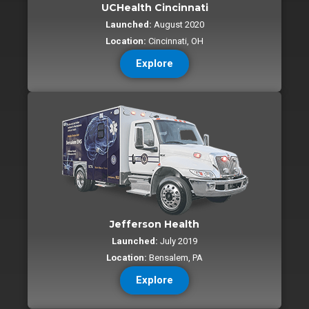
UCHealth Cincinnati
Launched:
August 2020
Location:
Cincinnati, OH
Explore
Jefferson Health
Launched:
July 2019
Location:
Bensalem, PA
Explore