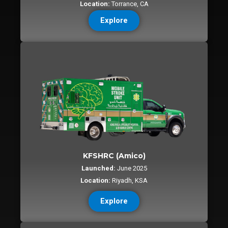
Location:
Torrance, CA
Explore
KFSHRC (Amico)
Launched:
June 2025
Location:
Riyadh, KSA
Explore