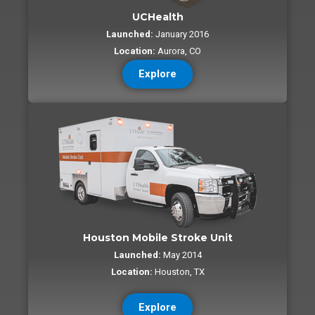
UCHealth
Launched:
January 2016
Location:
Aurora, CO
Explore
Houston Mobile Stroke Unit
Launched:
May 2014
Location:
Houston, TX
Explore