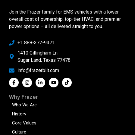
Join the Frazer family for EMS vehicles with a lower
overall cost of ownership, top-tier HVAC, and premier
power options – all delivered straight to you.
+1 888-372-9371
1410 Gillingham Ln
Sugar Land, Texas 77478
info@frazerbilt.com
Why Frazer
Who We Are
History
Core Values
Culture