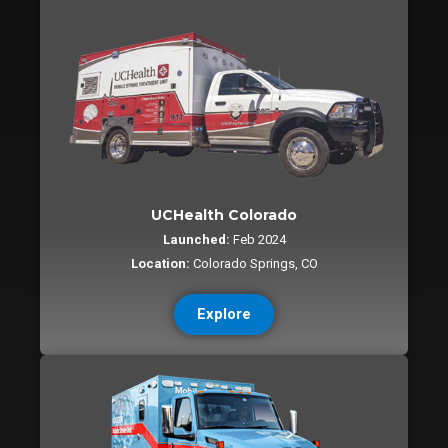
UCHealth Colorado
Launched:
Feb 2024
Location:
Colorado Springs, CO
Explore