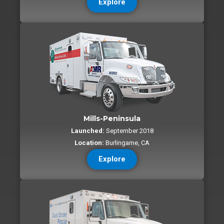
Explore
Mills-Peninsula
Launched:
September 2018
Location:
Burlingame, CA
Explore