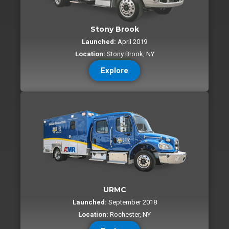
Stony Brook
Launched:
April 2019
Location:
Stony Brook, NY
Explore
URMC
Launched:
September 2018
Location:
Rochester, NY