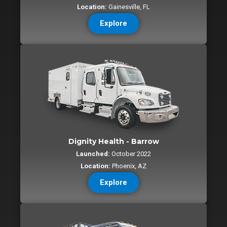
Location:
Gainesville, FL
Explore
Dignity Health - Barrow
Launched:
October 2022
Location:
Phoenix, AZ
Explore