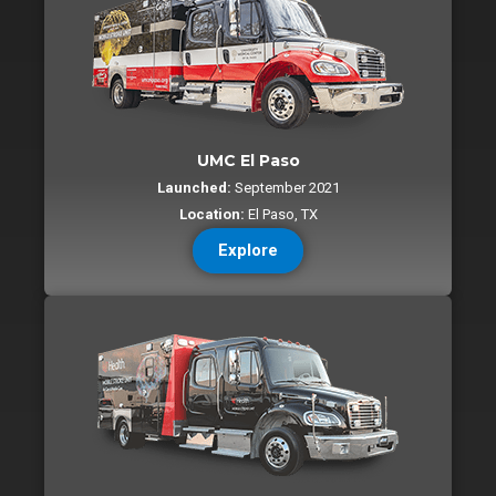
UMC El Paso
Launched:
September 2021
Location:
El Paso, TX
Explore