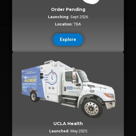
Order Pending
Launching:
Sept 2026
Location:
TBA
Explore
UCLA Health
Launched:
May 2025