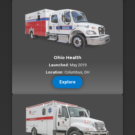
Ohio Health
Launched:
May 2019
Location:
Columbus, OH
Explore