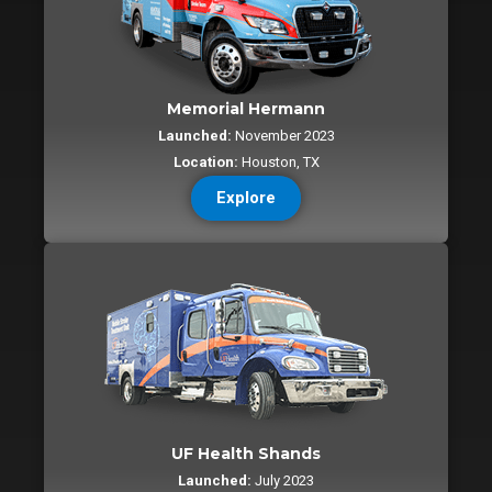
Memorial Hermann
Launched:
November 2023
Location:
Houston, TX
Explore
UF Health Shands
Launched:
July 2023