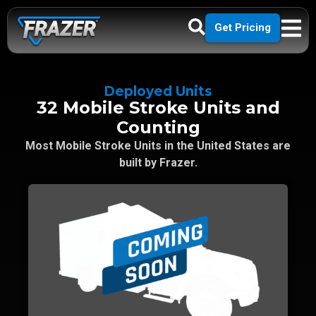
Get Pricing
Deployed Units
32 Mobile Stroke Units and
Counting
Most Mobile Stroke Units in the United States are
built by Frazer.