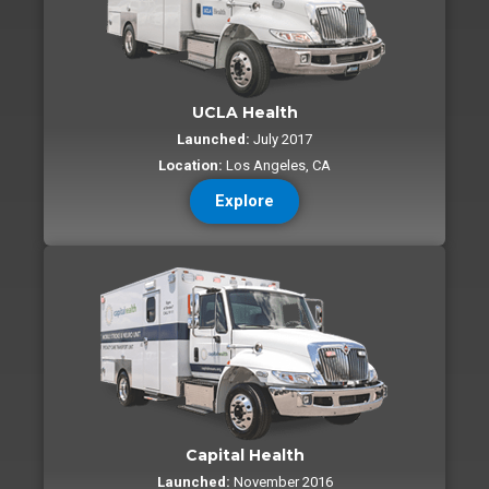
UCLA Health
Launched:
July 2017
Location:
Los Angeles, CA
Explore
Capital Health
Launched:
November 2016