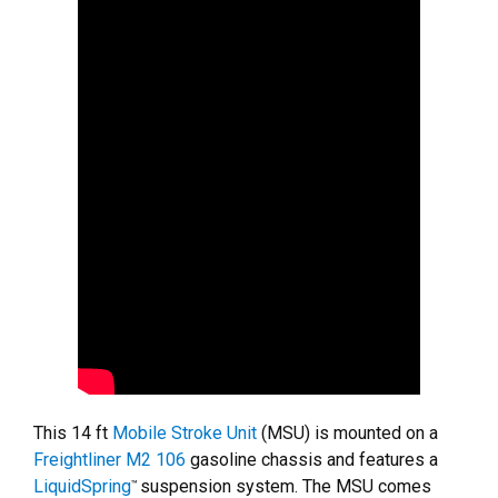
This 14 ft
Mobile Stroke Unit
(MSU) is mounted on a
Freightliner M2 106
gasoline chassis and features a
LiquidSpring
suspension system. The MSU comes
™