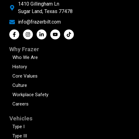
1410 Gillingham Ln
Sugar Land, Texas 77478
info@frazerbilt.com
Why Frazer
Who We Are
History
Core Values
Culture
Workplace Safety
Careers
Vehicles
Type I
Type III