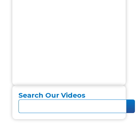
Search Our Videos