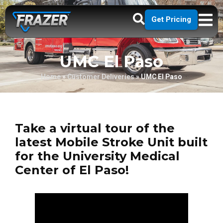
Get Pricing
UMC El Paso
Home
»
Customer Deliveries
»
UMC El Paso
Take a virtual tour of the
latest Mobile Stroke Unit built
for the University Medical
Center of El Paso!