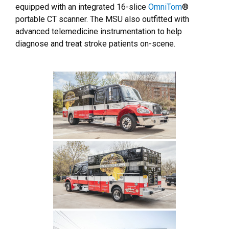
equipped with an integrated 16-slice
OmniTom
®
portable CT scanner. The MSU also outfitted with
advanced telemedicine instrumentation to help
diagnose and treat stroke patients on-scene.