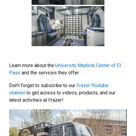
Learn more about the
University Medical Center of El
Paso
and the services they offer.
Don’t forget to subscribe to our
Frazer Youtube
channel
to get access to videos, products, and our
latest activities at Frazer!