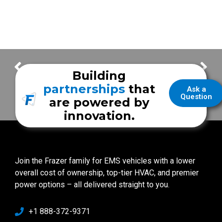
East Baton Rouge EMS
Faith Community Health System
Building
partnerships
that
Ask a
Question
are powered by
innovation.
Join the Frazer family for EMS vehicles with a lower
overall cost of ownership, top-tier HVAC, and premier
power options – all delivered straight to you.
+1 888-372-9371