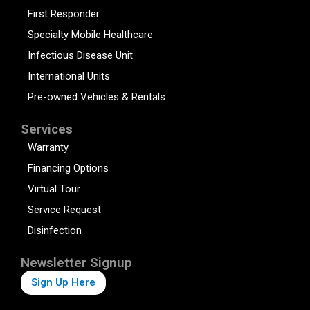
First Responder
Specialty Mobile Healthcare
Infectious Disease Unit
International Units
Pre-owned Vehicles & Rentals
Services
Warranty
Financing Options
Virtual Tour
Service Request
Disinfection
Newsletter Signup
Sign Up Here