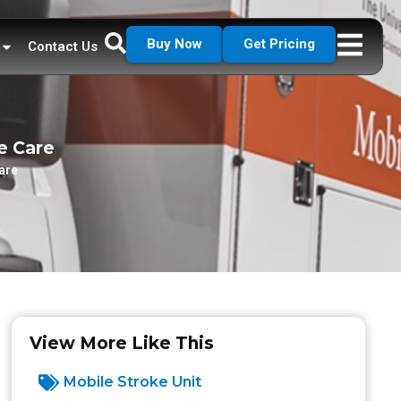
Buy Now
Get Pricing
Contact Us
e Care
are
View More Like This
Mobile Stroke Unit