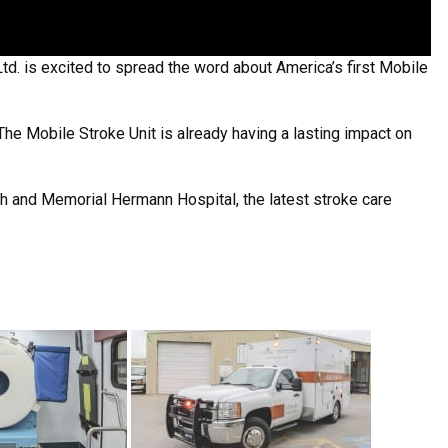
d. is excited to spread the word about America’s first Mobile
 The Mobile Stroke Unit is already having a lasting impact on
lth and Memorial Hermann Hospital, the latest stroke care