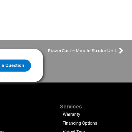
FrazerCast – Mobile Stroke Unit
 a Question
Services
Warranty
Financing Options