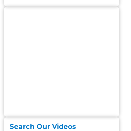
Search Our Videos