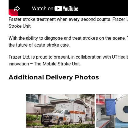
Faster stroke treatment when every second counts. Frazer Lt
Stroke Unit.
With the ability to diagnose and treat strokes on the scene.
the future of acute stroke care.
Frazer Ltd. is proud to present, in collaboration with UTHea
innovation – The Mobile Stroke Unit.
Additional Delivery Photos