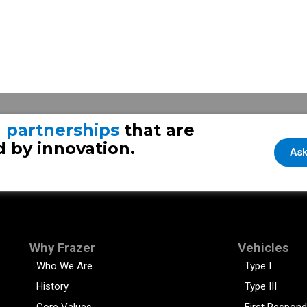
g
partnerships
that are
 by innovation.
Ask
Why Frazer
Vehicles
Who We Are
Type I
History
Type III