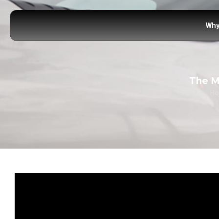
Why
The M
H