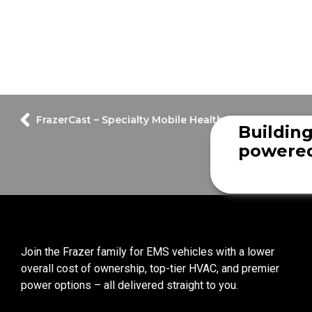
FrazerCast – Specialty Mobile Healthcare Vehicle
Buildin
powered
Join the Frazer family for EMS vehicles with a lower
overall cost of ownership, top-tier HVAC, and premier
power options – all delivered straight to you.