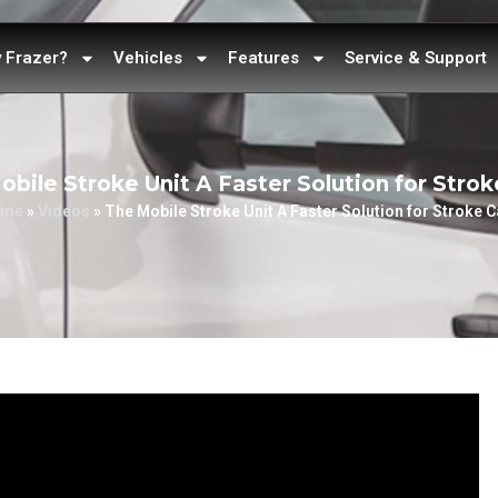
 Frazer?
Vehicles
Features
Service & Support
obile Stroke Unit A Faster Solution for Strok
ome
»
Videos
»
The Mobile Stroke Unit A Faster Solution for Stroke C