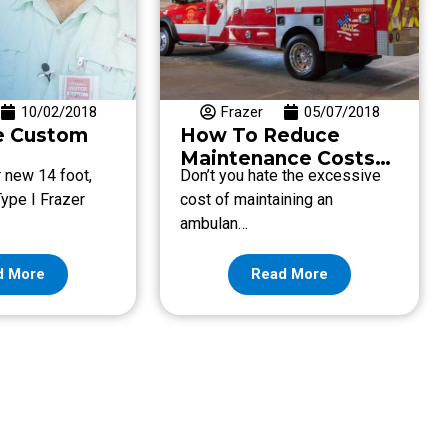
10/02/2018
Frazer
05/07/2018
e Custom
How To Reduce
Maintenance Costs
r new 14 foot,
Don’t you hate the excessive
with Frazer’s Low
ype I Frazer
cost of maintaining an
Overall Cost of
ambulan…
Ownership
d More
Read More