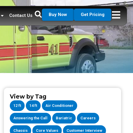
Buy Now
Get Pricing
Contact Us
View by Tag
12 ft
14 ft
Air Conditioner
Answering the Call
Bariatric
Careers
Chassis
Core Values
Customer Interview