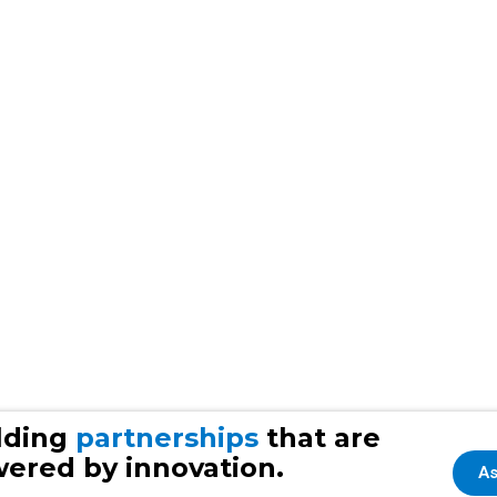
lding
partnerships
that are
ered by innovation.
As