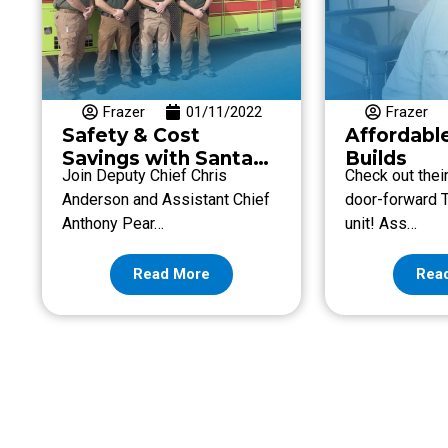
Frazer
01/11/2022
Frazer
Safety & Cost
Affordabl
Savings with Santa
Builds
Join Deputy Chief Chris
Check out thei
Fe Fire & Rescue
Anderson and Assistant Chief
door-forward T
Anthony Pear…
unit! Ass…
Read More
Rea