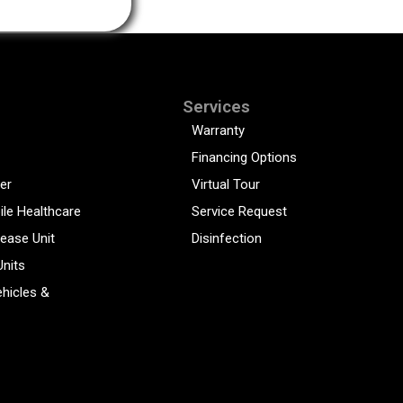
Services
Warranty
Financing Options
er
Virtual Tour
ile Healthcare
Service Request
sease Unit
Disinfection
Units
hicles &