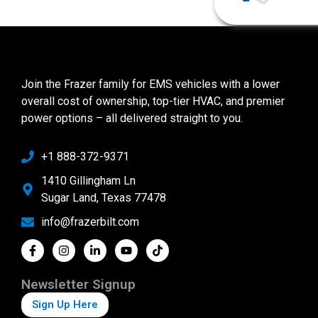
Join the Frazer family for EMS vehicles with a lower
overall cost of ownership, top-tier HVAC, and premier
power options – all delivered straight to you.
+1 888-372-9371
1410 Gillingham Ln
Sugar Land, Texas 77478
info@frazerbilt.com
Newsletter Signup
Sign Up Here