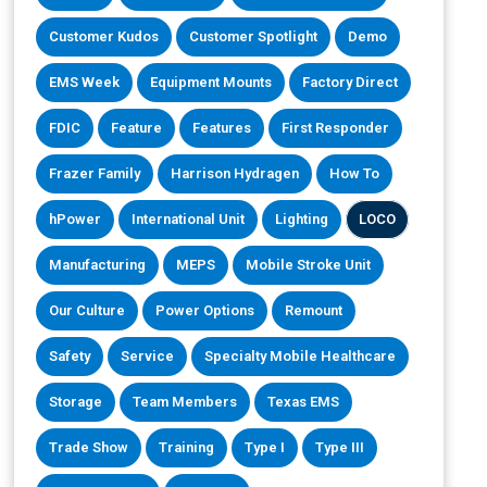
Customer Kudos
Customer Spotlight
Demo
EMS Week
Equipment Mounts
Factory Direct
FDIC
Feature
Features
First Responder
Frazer Family
Harrison Hydragen
How To
hPower
International Unit
Lighting
LOCO
Manufacturing
MEPS
Mobile Stroke Unit
Our Culture
Power Options
Remount
Safety
Service
Specialty Mobile Healthcare
Storage
Team Members
Texas EMS
Trade Show
Training
Type I
Type III