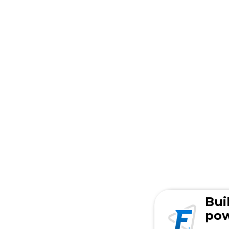
Bui
pow