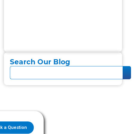
Search Our Blog
k a Question