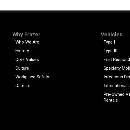
Why Frazer
Vehicles
Who We Are
Type I
History
Type III
Core Values
First Respond
Culture
Specialty Mob
Workplace Safety
Infectious Di
Careers
International 
Pre-owned Ve
Rentals