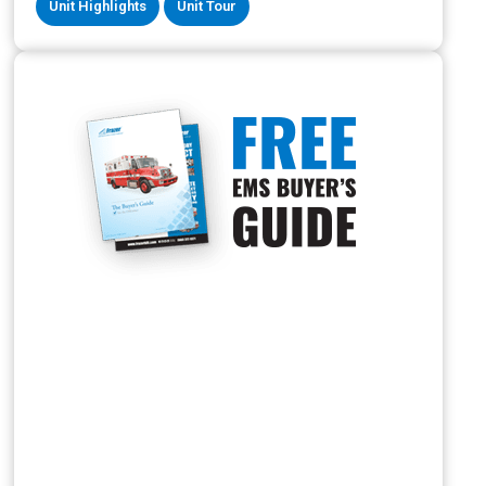
Unit Highlights
Unit Tour