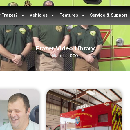
 Frazer?
Vehicles
Features
Service & Support
Frazer Video Library
Home
»
LOCO