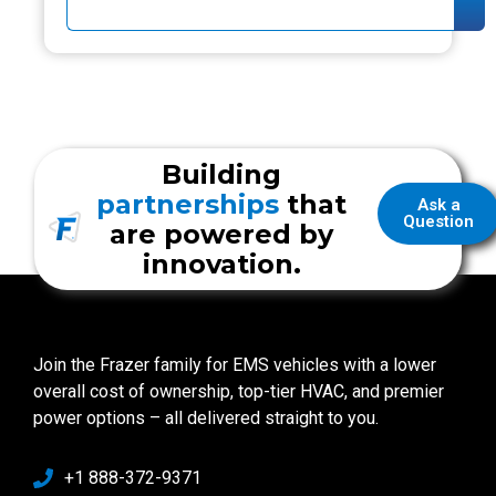
Building
partnerships
that
Ask a
Question
are powered by
innovation.
Join the Frazer family for EMS vehicles with a lower
overall cost of ownership, top-tier HVAC, and premier
power options – all delivered straight to you.
+1 888-372-9371