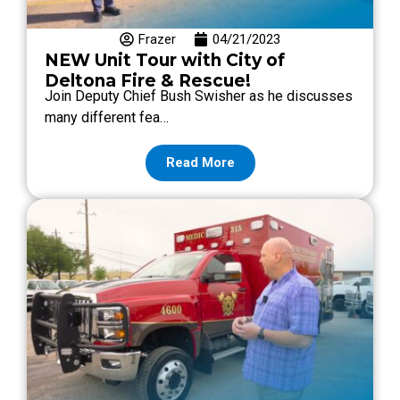
Frazer
04/21/2023
NEW Unit Tour with City of
Deltona Fire & Rescue!
Join Deputy Chief Bush Swisher as he discusses
many different fea…
Read More