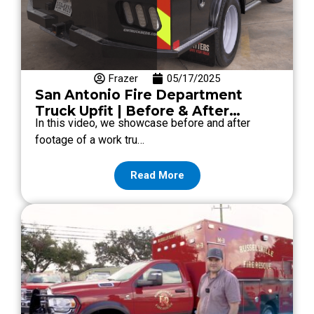
Frazer
05/17/2025
San Antonio Fire Department
Truck Upfit | Before & After
In this video, we showcase before and after
Transformation
footage of a work tru…
Read More