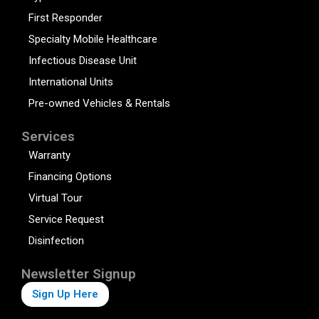
First Responder
Specialty Mobile Healthcare
Infectious Disease Unit
International Units
Pre-owned Vehicles & Rentals
Services
Warranty
Financing Options
Virtual Tour
Service Request
Disinfection
Newsletter Signup
Sign Up Here