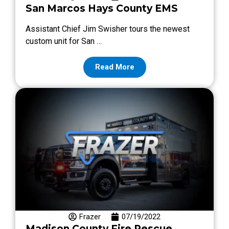
San Marcos Hays County EMS
Assistant Chief Jim Swisher tours the newest
custom unit for San …
Read More
Frazer
07/19/2022
Madison County Fire Rescue