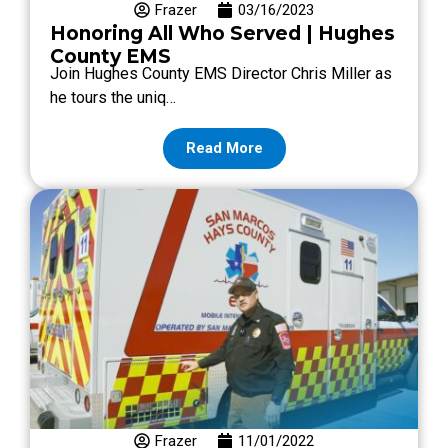
Frazer
03/16/2023
Honoring All Who Served | Hughes
County EMS
Join Hughes County EMS Director Chris Miller as
he tours the uniq…
Read More
Frazer
11/01/2022