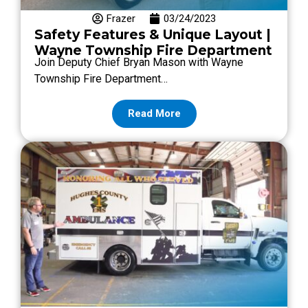
Frazer
03/24/2023
Safety Features & Unique Layout |
Wayne Township Fire Department
Join Deputy Chief Bryan Mason with Wayne
Township Fire Department…
Read More