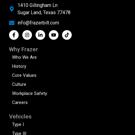
1410 Gillingham Ln
Sugar Land, Texas 77478
info@frazerbilt.com
Why Frazer
Who We Are
History
Core Values
Culture
Workplace Safety
Careers
Vehicles
Type I
Type III