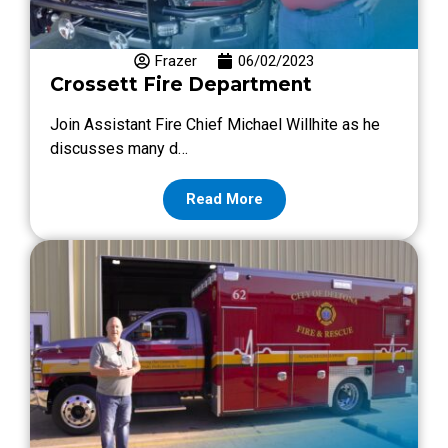
Frazer
06/02/2023
Crossett Fire Department
Join Assistant Fire Chief Michael Willhite as he
discusses many d…
Read More