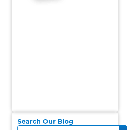
Search Our Blog