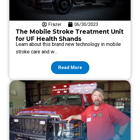
Frazer
06/30/2023
The Mobile Stroke Treatment Unit
for UF Health Shands
Learn about this brand new technology in mobile
stroke care and w…
Read More