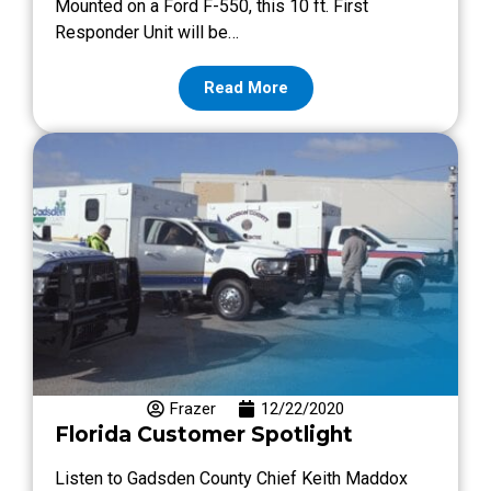
Mounted on a Ford F-550, this 10 ft. First
Responder Unit will be…
Read More
Frazer
12/22/2020
Florida Customer Spotlight
Listen to Gadsden County Chief Keith Maddox