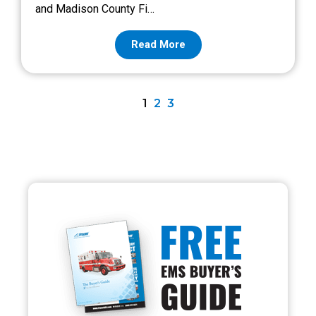
and Madison County Fi…
Read More
1
2
3