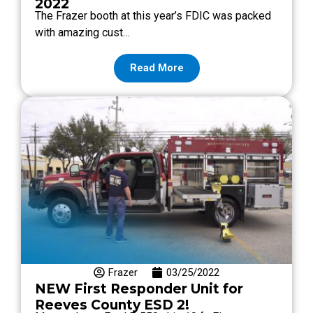
2022
The Frazer booth at this year’s FDIC was packed
with amazing cust…
Read More
Frazer
03/25/2022
NEW First Responder Unit for
Reeves County ESD 2!