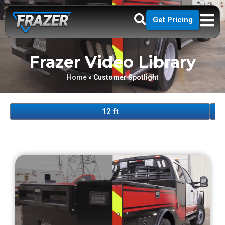
Get Pricing
Frazer Video Library
Home
»
Customer Spotlight
12 ft