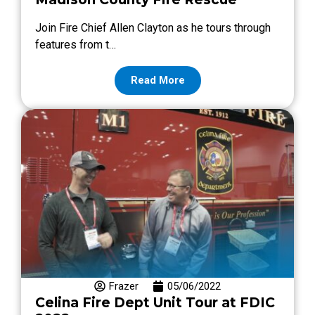
Join Fire Chief Allen Clayton as he tours through
features from t…
Read More
Frazer
05/06/2022
Celina Fire Dept Unit Tour at FDIC