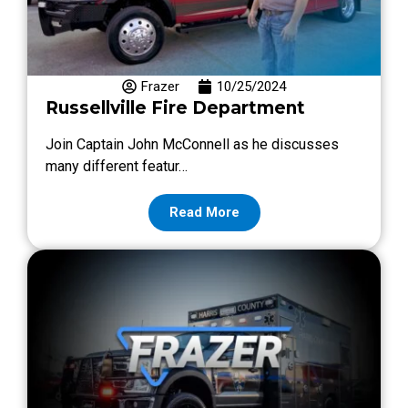
Frazer
10/25/2024
Russellville Fire Department
Join Captain John McConnell as he discusses
many different featur…
Read More