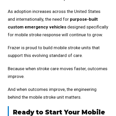
As adoption increases across the United States
and internationally, the need for
purpose-built
custom emergency vehicles
designed specifically
for mobile stroke response will continue to grow.
Frazer is proud to build mobile stroke units that
support this evolving standard of care.
Because when stroke care moves faster, outcomes
improve.
And when outcomes improve, the engineering
behind the mobile stroke unit matters.
Ready to Start Your Mobile