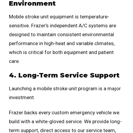
Environment
Mobile stroke unit equipment is temperature-
sensitive. Frazer’s independent A/C systems are
designed to maintain consistent environmental
performance in high-heat and variable climates,
which is critical for both equipment and patient
care.
4. Long-Term Service Support
Launching a mobile stroke unit program is a major
investment.
Frazer backs every custom emergency vehicle we
build with a white-gloved service. We provide long-
term support, direct access to our service team,