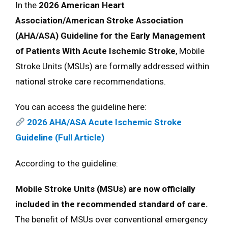
In the
2026 American Heart
Association/American Stroke Association
(AHA/ASA) Guideline for the Early Management
of Patients With Acute Ischemic Stroke
, Mobile
Stroke Units (MSUs) are formally addressed within
national stroke care recommendations.
You can access the guideline here:
2026 AHA/ASA Acute Ischemic Stroke
Guideline (Full Article)
According to the guideline:
Mobile Stroke Units (MSUs) are now officially
included in the recommended standard of care.
The benefit of MSUs over conventional emergency