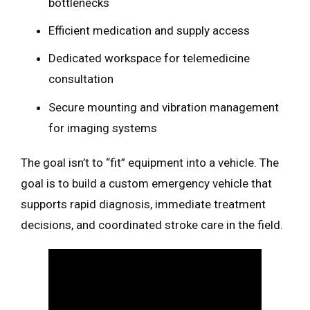
bottlenecks
Efficient medication and supply access
Dedicated workspace for telemedicine
consultation
Secure mounting and vibration management
for imaging systems
The goal isn’t to “fit” equipment into a vehicle. The
goal is to build a custom emergency vehicle that
supports rapid diagnosis, immediate treatment
decisions, and coordinated stroke care in the field.