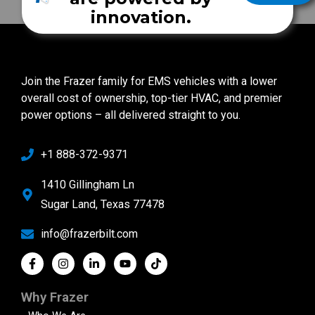
innovation.
Join the Frazer family for EMS vehicles with a lower
overall cost of ownership, top-tier HVAC, and premier
power options – all delivered straight to you.
+1 888-372-9371
1410 Gillingham Ln
Sugar Land, Texas 77478
info@frazerbilt.com
Why Frazer