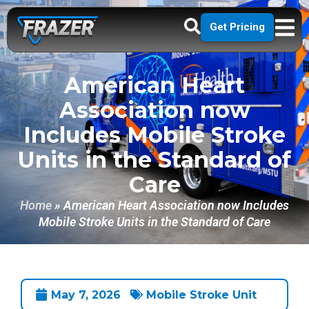
Get Pricing
American Heart
Association now
Includes Mobile Stroke
Units in the Standard of
Care
Home
»
American Heart Association now Includes
Mobile Stroke Units in the Standard of Care
May 7, 2026
Mobile Stroke Unit