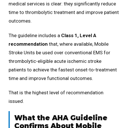
medical services is clear: they significantly reduce
time to thrombolytic treatment and improve patient
outcomes.
The guideline includes a
Class 1, Level A
recommendation
that, where available, Mobile
Stroke Units be used over conventional EMS for
thrombolytic-eligible acute ischemic stroke
patients to achieve the fastest onset-to-treatment
time and improve functional outcomes.
That is the highest level of recommendation
issued.
What the AHA Guideline
Confirms About Mobile