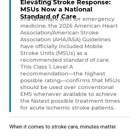
Elevating Stroke Response:
MSUs Now a National
Standard of Care
In a landmark shift for emergency
medicine, the 2026 American Heart
Association/American Stroke
Association (AHA/ASA) Guidelines
have officially included Mobile
Stroke Units (MSUs) as a
recommended standard of care.
This Class 1, Level A
recommendation—the highest
possible rating—confirms that MSUs
should be used over conventional
EMS whenever available to achieve
the fastest possible treatment times
for acute ischemic stroke patients.
When it comes to stroke care, minutes matter.