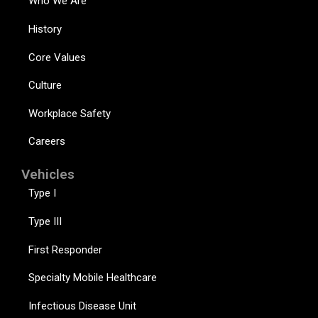
Who We Are
History
Core Values
Culture
Workplace Safety
Careers
Vehicles
Type I
Type III
First Responder
Specialty Mobile Healthcare
Infectious Disease Unit