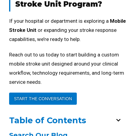
Stroke Unit Program?
If your hospital or department is exploring a
Mobile
Stroke Unit
or expanding your stroke response
capabilities, we’re ready to help.
Reach out to us today to start building a custom
mobile stroke unit designed around your clinical
workflow, technology requirements, and long-term
service needs.
START THE CONVERSATION
Table of Contents
Search Our Blog