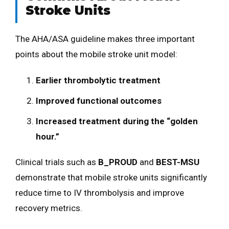
Stroke Units
The AHA/ASA guideline makes three important
points about the mobile stroke unit model:
Earlier thrombolytic treatment
Improved functional outcomes
Increased treatment during the “golden
hour.”
Clinical trials such as
B_PROUD
and
BEST-MSU
demonstrate that mobile stroke units significantly
reduce time to IV thrombolysis and improve
recovery metrics.