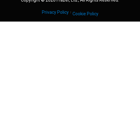
Copyright © 2026 Frazer, Ltd., All Rights Reserved.
Privacy Policy
Cookie Policy