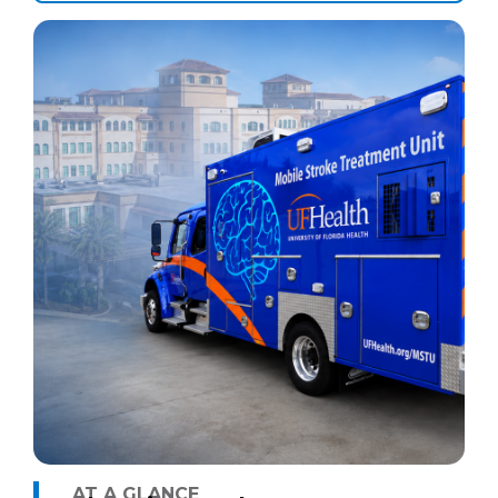
AT A GLANCE