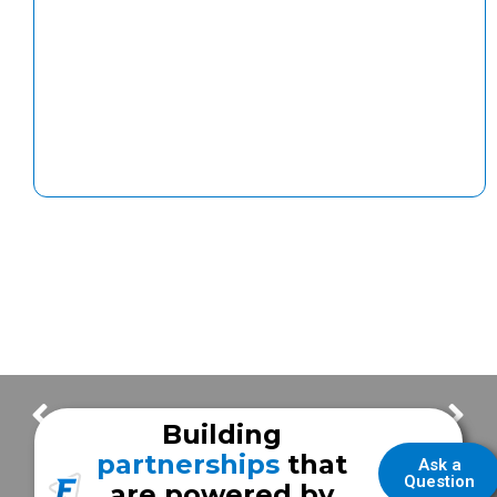
Frazer Celebrates 70 Years with New Global Headquarters and Brand Refresh
Looking to Trade In Your Vehicle?
Building
partnerships
that
Ask a
Question
are powered by