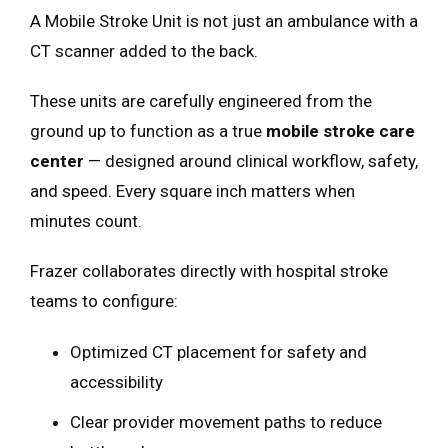
A Mobile Stroke Unit is not just an ambulance with a
CT scanner added to the back.
These units are carefully engineered from the
ground up to function as a true
mobile stroke care
center
— designed around clinical workflow, safety,
and speed. Every square inch matters when
minutes count.
Frazer collaborates directly with hospital stroke
teams to configure:
Optimized CT placement for safety and
accessibility
Clear provider movement paths to reduce