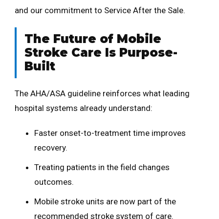
and our commitment to Service After the Sale.
The Future of Mobile
Stroke Care Is Purpose-
Built
The AHA/ASA guideline reinforces what leading
hospital systems already understand:
Faster onset-to-treatment time improves
recovery.
Treating patients in the field changes
outcomes.
Mobile stroke units are now part of the
recommended stroke system of care.