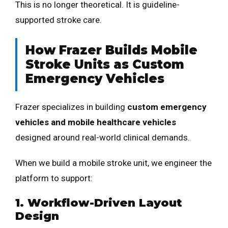
This is no longer theoretical. It is guideline-
supported stroke care.
How Frazer Builds Mobile
Stroke Units as Custom
Emergency Vehicles
Frazer specializes in building
custom emergency
vehicles and mobile healthcare vehicles
designed around real-world clinical demands.
When we build a mobile stroke unit, we engineer the
platform to support:
1. Workflow-Driven Layout
Design