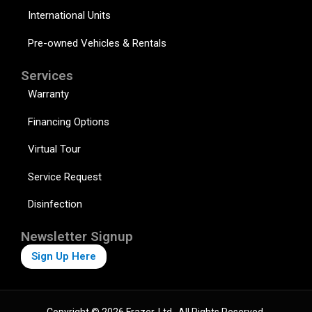
International Units
Pre-owned Vehicles & Rentals
Services
Warranty
Financing Options
Virtual Tour
Service Request
Disinfection
Newsletter Signup
Sign Up Here