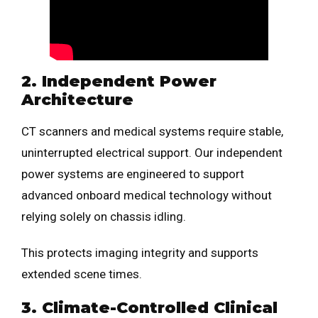
2. Independent Power
Architecture
CT scanners and medical systems require stable,
uninterrupted electrical support. Our independent
power systems are engineered to support
advanced onboard medical technology without
relying solely on chassis idling.
This protects imaging integrity and supports
extended scene times.
3. Climate-Controlled Clinical