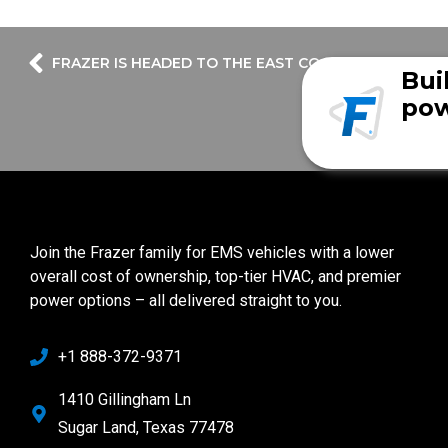
FRAZER IS HEADED TO THE EAST COAST….again!
Bui
pow
Join the Frazer family for EMS vehicles with a lower
overall cost of ownership, top-tier HVAC, and premier
power options – all delivered straight to you.
+1 888-372-9371
1410 Gillingham Ln
Sugar Land, Texas 77478