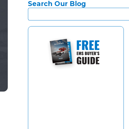
Search Our Blog