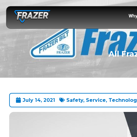
Why
All Fra
July 14, 2021
Safety
,
Service
,
Technolog