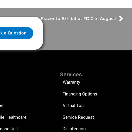
Frazer to Exhibit at FDIC in August!
k a Question
Services
Warranty
Financing Options
er
Virtual Tour
ile Healthcare
Service Request
sease Unit
Disinfection