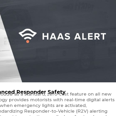
nhanced Responder Safety
loud® as a standard, zero-cost feature on all new
y provides motorists with real-time digital alerts
 when emergency lights are activated,
tandardizing Responder-to-Vehicle (R2V) alerting