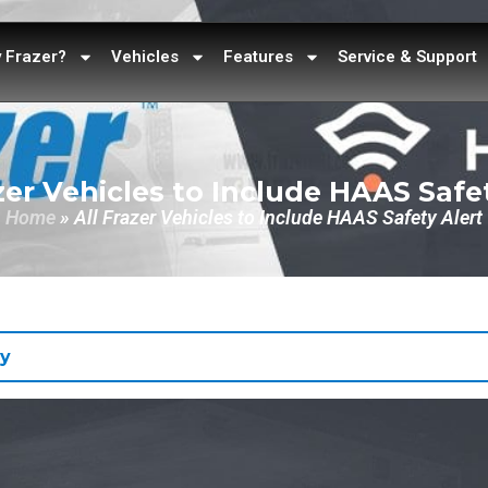
 Frazer?
Vehicles
Features
Service & Support
zer Vehicles to Include HAAS Safe
Home
»
All Frazer Vehicles to Include HAAS Safety Alert
y