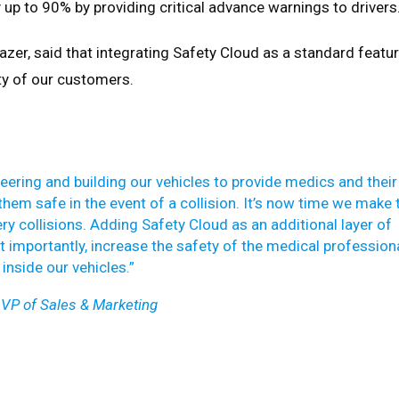
 up to 90% by providing critical advance warnings to drivers
azer, said that integrating Safety Cloud as a standard featu
y of our customers.
neering and building our vehicles to provide medics and their
hem safe in the event of a collision. It’s now time we make 
y collisions. Adding Safety Cloud as an additional layer of
st importantly, increase the safety of the medical profession
inside our vehicles.”
VP of Sales & Marketing