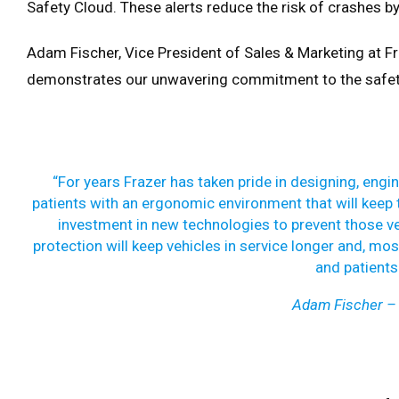
Safety Cloud. These alerts reduce the risk of crashes by
Adam Fischer, Vice President of Sales & Marketing at Fr
demonstrates our unwavering commitment to the safet
“For years Frazer has taken pride in designing, engi
patients with an ergonomic environment that will keep t
investment in new technologies to prevent those ver
protection will keep vehicles in service longer and, mo
and patients 
Adam Fischer – 