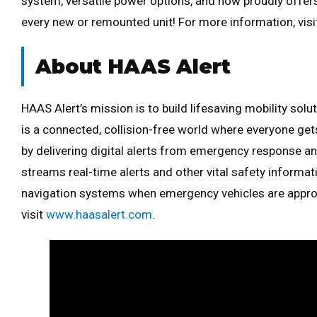
system, versatile power options, and now proudly offe
every new or remounted unit! For more information, vis
About HAAS Alert
HAAS Alert’s mission is to build lifesaving mobility sol
is a connected, collision-free world where everyone g
by delivering digital alerts from emergency response an
streams real-time alerts and other vital safety informa
navigation systems when emergency vehicles are appro
visit
www.haasalert.com
.