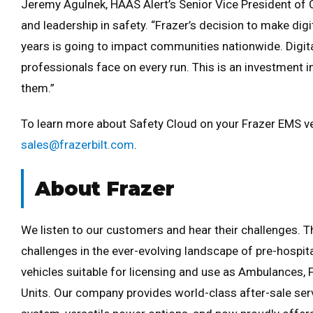
Jeremy Agulnek, HAAS Alert’s Senior Vice President of
and leadership in safety. “Frazer’s decision to make digi
years is going to impact communities nationwide. Digita
professionals face on every run. This is an investment i
them.”
To learn more about Safety Cloud on your Frazer EMS veh
sales@frazerbilt.com
.
About Frazer
We listen to our customers and hear their challenges. Th
challenges in the ever-evolving landscape of pre-hospi
vehicles suitable for licensing and use as Ambulances, 
Units. Our company provides world-class after-sale ser