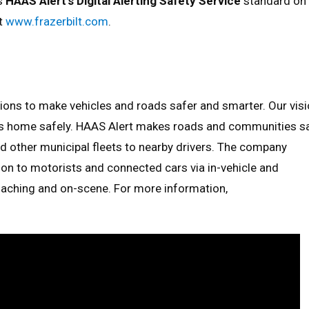
rs
HAAS Alert’s Digital Alerting Safety Service
standard on
it
www.frazerbilt.com
.
utions to make vehicles and roads safer and smarter. Our vis
ets home safely. HAAS Alert makes roads and communities s
d other municipal fleets to nearby drivers. The company
tion to motorists and connected cars via in-vehicle and
aching and on-scene. For more information,