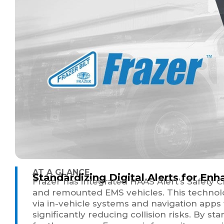
AT A GLANCE
Standardizing Digital Alerts for E
Frazer has integrated HAAS Alert’s Safety C
and remounted EMS vehicles. This technolog
via in-vehicle systems and navigation apps
significantly reducing collision risks. By s