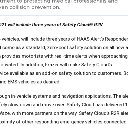
mitment to protecting medical professionals and
en collision prevention.
021 will include three years of Safety Cloud® R2V
vehicles, will include three years of HAAS Alert’s Responder
ill come as a standard, zero-cost safety solution on all new 
 provides motorists with real-time alerts when approaching
tivated. In addition, Frazer will make Safety Cloud’s
vice available as an add-on safety solution to customers. B
ting EMS vehicles as desired.
rough in-vehicle systems and navigation applications. The al
fely slow down and move over. Safety Cloud has delivered 1
p Waze, with more partners on the way. Safety Cloud’s R2R ale
roximity of other responding emergency vehicles connected 