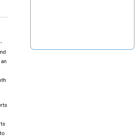
-
and
 an
oth
erts
rts
to