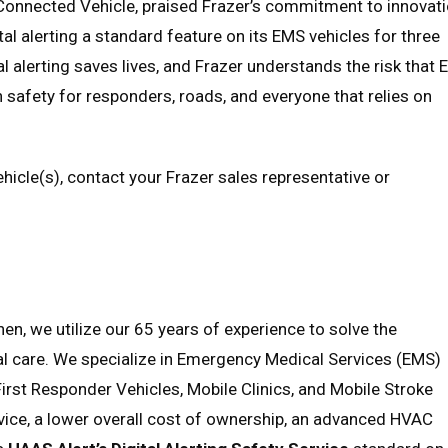
 Connected Vehicle, praised Frazer’s commitment to innovat
tal alerting a standard feature on its EMS vehicles for three
l alerting saves lives, and Frazer understands the risk that
n safety for responders, roads, and everyone that relies on
icle(s), contact your Frazer sales representative or
en, we utilize our 65 years of experience to solve the
tal care. We specialize in Emergency Medical Services (EMS)
First Responder Vehicles, Mobile Clinics, and Mobile Stroke
vice, a lower overall cost of ownership, an advanced HVAC