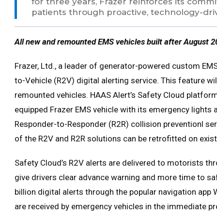
for three years, Frazer reinforces its com
patients through proactive, technology-driv
All new and remounted EMS vehicles built after August 2
Frazer, Ltd., a leader of generator-powered custom EMS 
to-Vehicle (R2V) digital alerting service. This feature w
remounted vehicles. HAAS Alert’s Safety Cloud platform
equipped Frazer EMS vehicle with its emergency lights ac
Responder-to-Responder (R2R) collision preventionl ser
of the R2V and R2R solutions can be retrofitted on exis
Safety Cloud’s R2V alerts are delivered to motorists th
give drivers clear advance warning and more time to sa
billion digital alerts through the popular navigation ap
are received by emergency vehicles in the immediate p