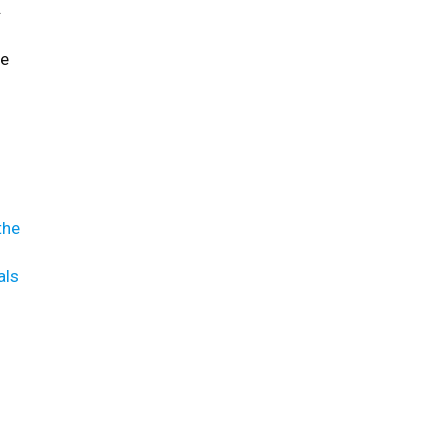
.
re
the
als