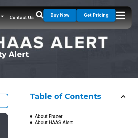
Buy Now
Get Pricing
Contact Us
ty Alert
Table of Contents
About Frazer
About HAAS Alert