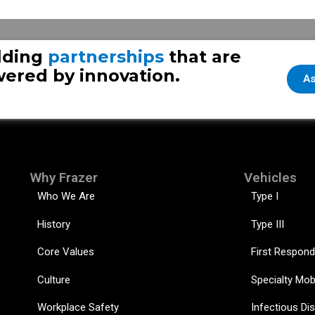
lding
partnerships
that are
ered by innovation.
As
Why Frazer
Vehicles
Who We Are
Type I
History
Type III
Core Values
First Respond
Culture
Specialty Mob
Workplace Safety
Infectious Di