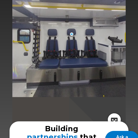
Building
partnerships
that
Ask a