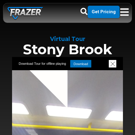
Get Pricing
Virtual Tour
Stony Brook