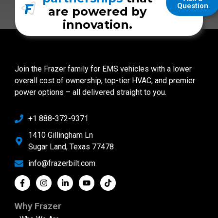
Question
are powered by
innovation.
Join the Frazer family for EMS vehicles with a lower
overall cost of ownership, top-tier HVAC, and premier
power options – all delivered straight to you.
+1 888-372-9371
1410 Gillingham Ln
Sugar Land, Texas 77478
info@frazerbilt.com
Why Frazer