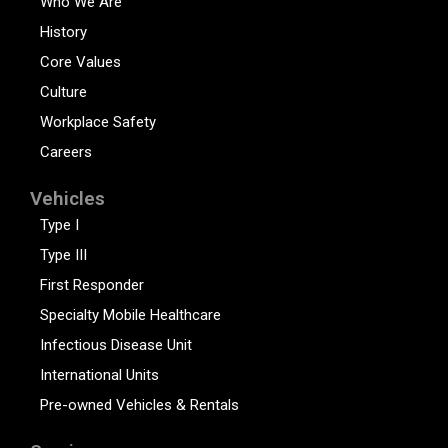
Who We Are
History
Core Values
Culture
Workplace Safety
Careers
Vehicles
Type I
Type III
First Responder
Specialty Mobile Healthcare
Infectious Disease Unit
International Units
Pre-owned Vehicles & Rentals