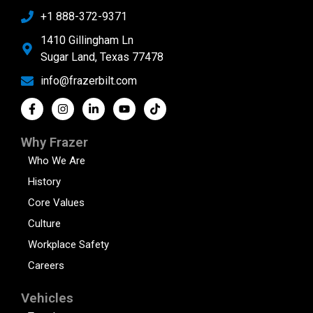
+1 888-372-9371
1410 Gillingham Ln
Sugar Land, Texas 77478
info@frazerbilt.com
Why Frazer
Who We Are
History
Core Values
Culture
Workplace Safety
Careers
Vehicles