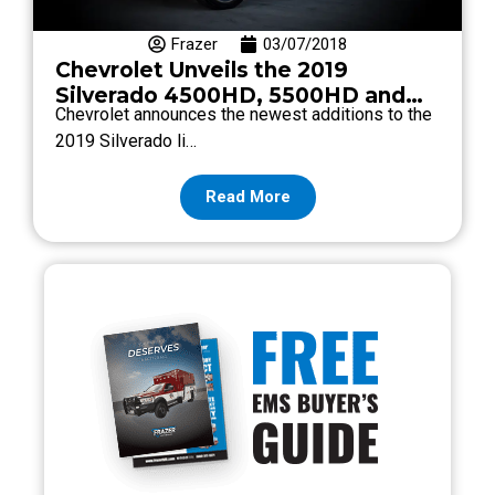
Frazer
03/07/2018
Chevrolet Unveils the 2019
Silverado 4500HD, 5500HD and
Chevrolet announces the newest additions to the
6500HD
2019 Silverado li…
Read More