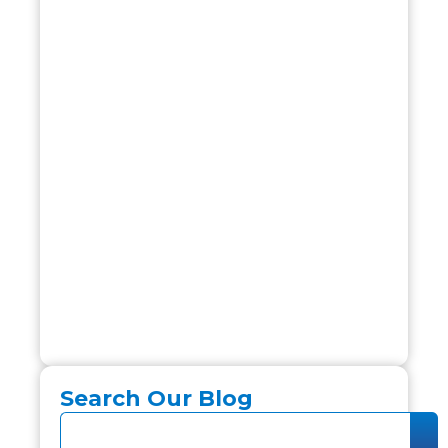
Search Our Blog