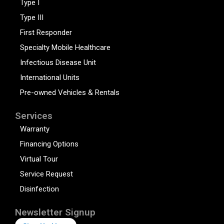
Type I
Type III
First Responder
Specialty Mobile Healthcare
Infectious Disease Unit
International Units
Pre-owned Vehicles & Rentals
Services
Warranty
Financing Options
Virtual Tour
Service Request
Disinfection
Newsletter Signup