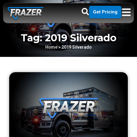
Get Pricing
Tag: 2019 Silverado
Home
»
2019 Silverado