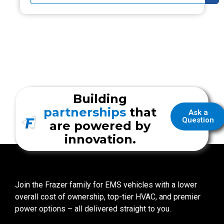
Building
partnerships
that
Ask a
Question
are powered by
innovation.
Join the Frazer family for EMS vehicles with a lower
overall cost of ownership, top-tier HVAC, and premier
power options – all delivered straight to you.