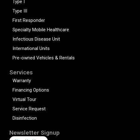
Type I
Type III
First Responder
Specialty Mobile Healthcare
Infectious Disease Unit
International Units
Pre-owned Vehicles & Rentals
Services
Warranty
Financing Options
Virtual Tour
Service Request
Disinfection
Newsletter Signup