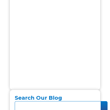
Search Our Blog