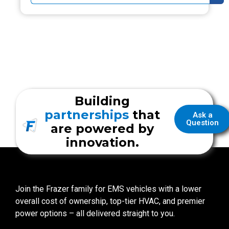
Building
partnerships
that
Ask a
Question
are powered by
innovation.
Join the Frazer family for EMS vehicles with a lower
overall cost of ownership, top-tier HVAC, and premier
power options – all delivered straight to you.