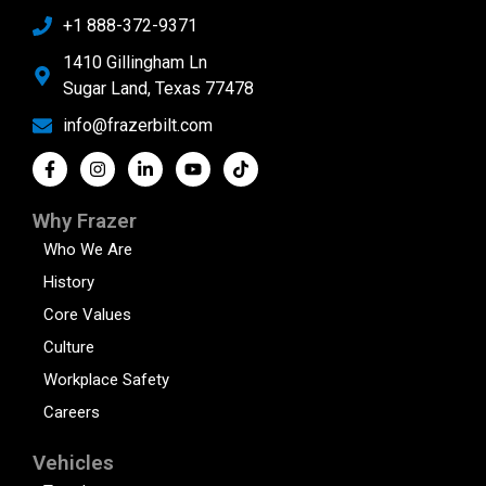
+1 888-372-9371
1410 Gillingham Ln
Sugar Land, Texas 77478
info@frazerbilt.com
Why Frazer
Who We Are
History
Core Values
Culture
Workplace Safety
Careers
Vehicles