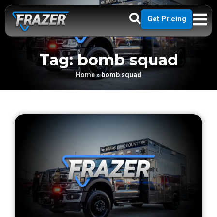
Get Pricing
Tag: bomb squad
Home
»
bomb squad