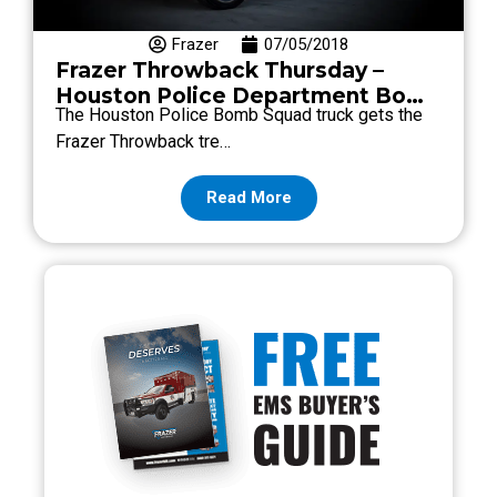
Frazer
07/05/2018
Frazer Throwback Thursday –
Houston Police Department Bomb
The Houston Police Bomb Squad truck gets the
Squad
Frazer Throwback tre…
Read More