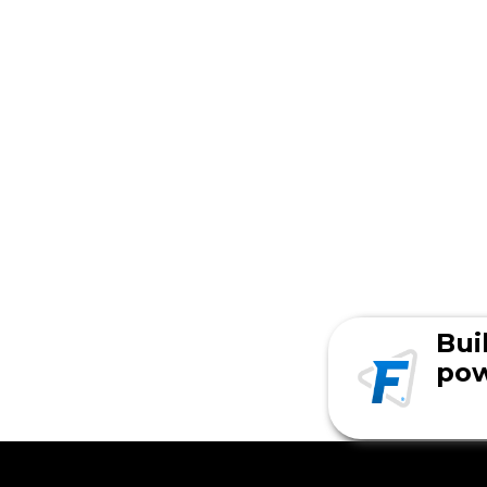
Bui
pow