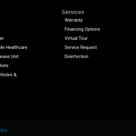
Services
Warranty
Financing Options
er
Virtual Tour
ile Healthcare
Service Request
sease Unit
Disinfection
Units
hicles &
licy