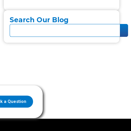
Search Our Blog
k a Question