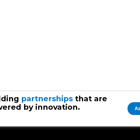
lding
partnerships
that are
ered by innovation.
As