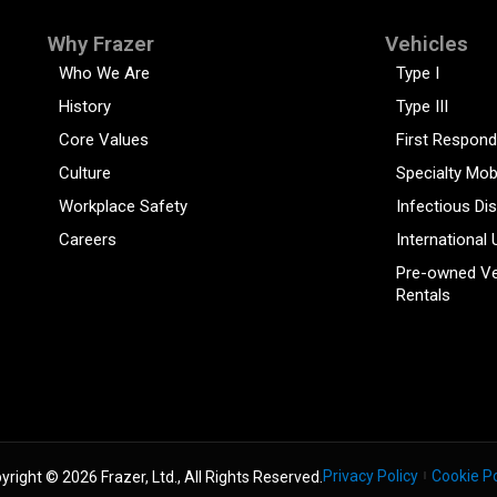
Why Frazer
Vehicles
Who We Are
Type I
History
Type III
Core Values
First Respond
Culture
Specialty Mob
Workplace Safety
Infectious Di
Careers
International 
Pre-owned Ve
Rentals
Privacy Policy
Cookie Po
yright © 2026 Frazer, Ltd., All Rights Reserved.