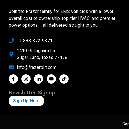
Join the Frazer family for EMS vehicles with a lower
overall cost of ownership, top-tier HVAC, and premier
power options – all delivered straight to you.
+1 888-372-9371
1410 Gillingham Ln
Sugar Land, Texas 77478
info@frazerbilt.com
Newsletter Signup
Sign Up Here
Cop