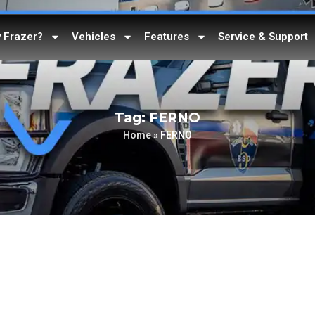
 Frazer?
Vehicles
Features
Service & Support
Tag: FERNO
Home
»
FERNO