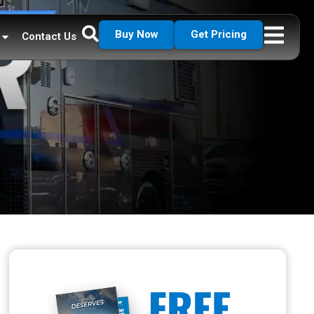
Buy Now
Get Pricing
Contact Us