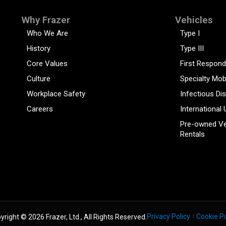
Why Frazer
Vehicles
Who We Are
Type I
History
Type III
Core Values
First Respond
Culture
Specialty Mob
Workplace Safety
Infectious Di
Careers
International 
Pre-owned Ve
Rentals
Privacy Policy
Cookie Po
yright © 2026 Frazer, Ltd., All Rights Reserved.