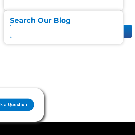
Search Our Blog
k a Question