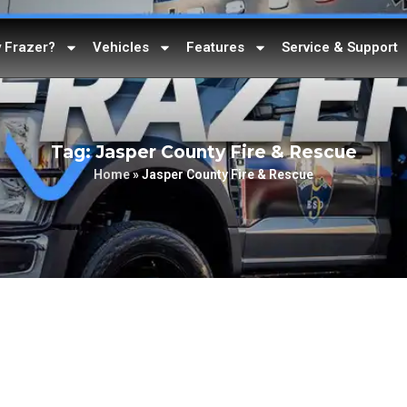
 Frazer?
Vehicles
Features
Service & Support
Tag: Jasper County Fire & Rescue
Home
»
Jasper County Fire & Rescue