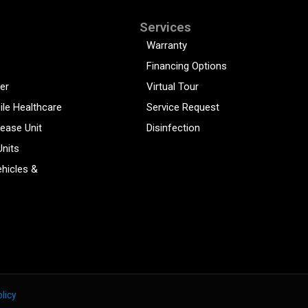
Services
Warranty
Financing Options
er
Virtual Tour
ile Healthcare
Service Request
sease Unit
Disinfection
Units
hicles &
licy