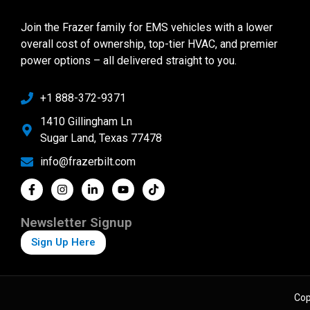
Join the Frazer family for EMS vehicles with a lower
overall cost of ownership, top-tier HVAC, and premier
power options – all delivered straight to you.
+1 888-372-9371
1410 Gillingham Ln
Sugar Land, Texas 77478
info@frazerbilt.com
Newsletter Signup
Sign Up Here
Cop