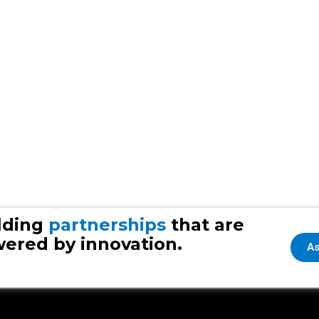
lding
partnerships
that are
ered by innovation.
As