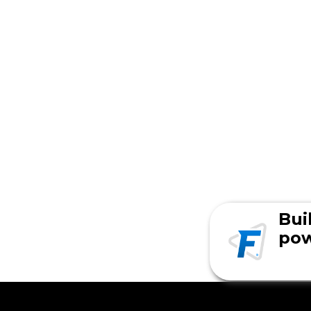
Bui
pow