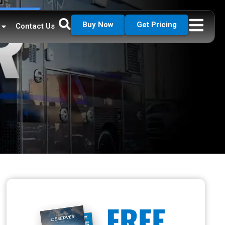
Buy Now
Get Pricing
Contact Us