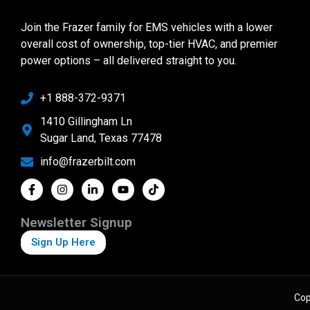
Join the Frazer family for EMS vehicles with a lower
overall cost of ownership, top-tier HVAC, and premier
power options – all delivered straight to you.
+1 888-372-9371
1410 Gillingham Ln
Sugar Land, Texas 77478
info@frazerbilt.com
Newsletter Signup
Sign Up Here
Cop