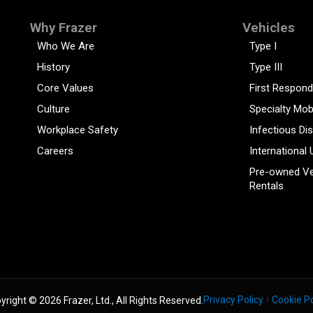
Why Frazer
Vehicles
Who We Are
Type I
History
Type III
Core Values
First Respond
Culture
Specialty Mob
Workplace Safety
Infectious Di
Careers
International 
Pre-owned Ve
Rentals
Privacy Policy
Cookie Po
yright © 2026 Frazer, Ltd., All Rights Reserved.