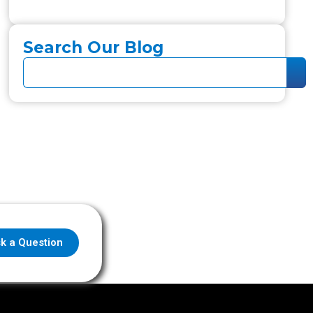
Search Our Blog
k a Question