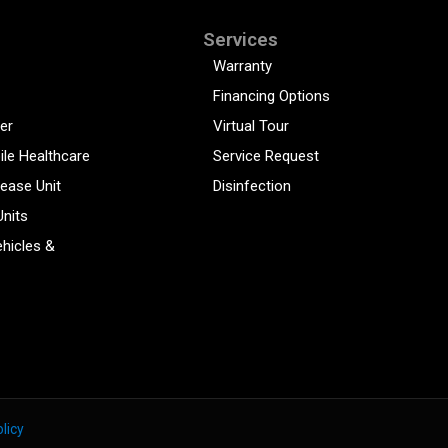
Services
Warranty
Financing Options
er
Virtual Tour
ile Healthcare
Service Request
sease Unit
Disinfection
Units
hicles &
licy