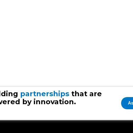
lding
partnerships
that are
ered by innovation.
As