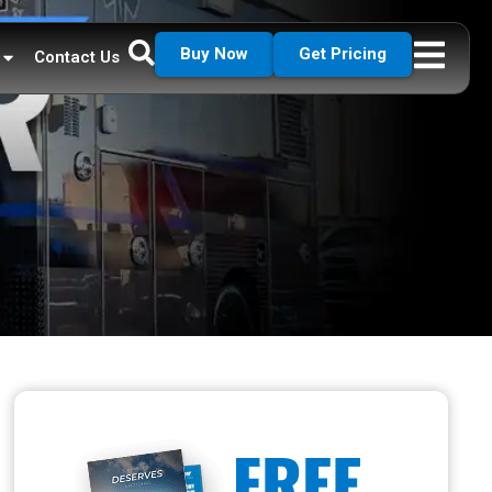
Buy Now
Get Pricing
Contact Us