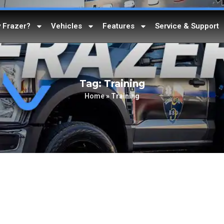
 Frazer?
Vehicles
Features
Service & Support
Tag: Training
Home
»
Training