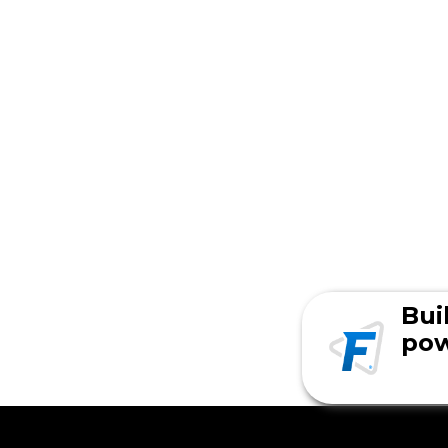
Bui
pow