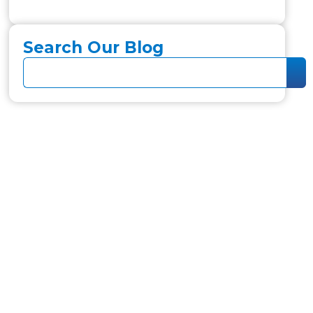
Search Our Blog