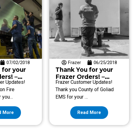
07/02/2018
Frazer
06/25/2018
 for your
Thank You for your
ers! –
Frazer Orders! –
er Updates!
Frazer Customer Updates!
une 29
Week of June 22
on Fire
Thank you County of Goliad
r you…
EMS for your …
d More
Read More