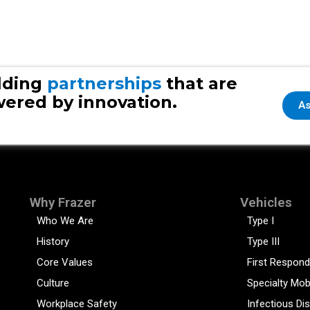
lding
partnerships
that are
ered by innovation.
As
Why Frazer
Vehicles
Who We Are
Type I
History
Type III
Core Values
First Respond
Culture
Specialty Mob
Workplace Safety
Infectious Di