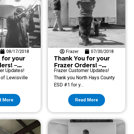
08/17/2018
Frazer
07/30/2018
 for your
Thank You for your
ers! –
Frazer Orders! –
er Updates!
Frazer Customer Updates!
ugust 17
Week of July 27
 of Lewisville
Thank you North Hays County
ESD #1 for y…
d More
Read More