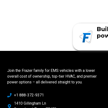
Bui
pow
Join the Frazer family for EMS vehicles with a lower
overall cost of ownership, top-tier HVAC, and premier
power options – all delivered straight to you.
+1 888-372-9371
1410 Gillingham Ln