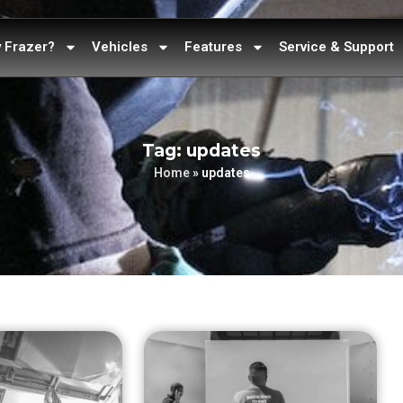
 Frazer?
Vehicles
Features
Service & Support
Tag: updates
Home
»
updates