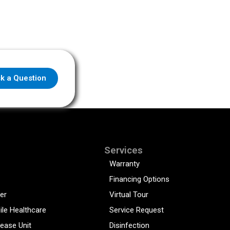
k a Question
Services
Warranty
Financing Options
er
Virtual Tour
ile Healthcare
Service Request
sease Unit
Disinfection