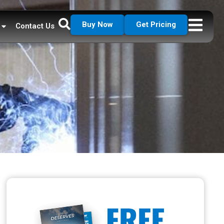
Buy Now
Get Pricing
Contact Us