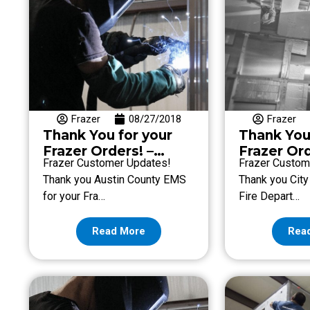
Frazer
08/27/2018
Frazer
Thank You for your
Thank You
Frazer Orders! –
Frazer Ord
Frazer Customer Updates!
Frazer Custom
Week of August 24
Week of A
Thank you Austin County EMS
Thank you City
for your Fra…
Fire Depart…
Read More
Rea