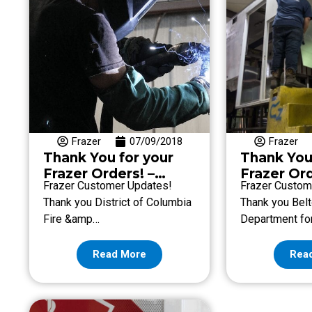
Frazer
07/09/2018
Frazer
Thank You for your
Thank You
Frazer Orders! –
Frazer Ord
Frazer Customer Updates!
Frazer Custom
Week of July 6
Week of J
Thank you District of Columbia
Thank you Belt
Fire &amp…
Department fo
Read More
Rea