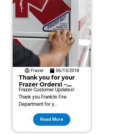
Frazer
06/15/2018
Thank you for your
Frazer Orders! –
Frazer Customer Updates!
Week of June 15
Thank you Franklin Fire
Department for y…
Read More