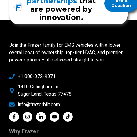
partnerships
that
Ask a
Question
are powered by
innovation.
Join the Frazer family for EMS vehicles with a lower
overall cost of ownership, top-tier HVAC, and premier
power options – all delivered straight to you.
+1 888-372-9371
1410 Gillingham Ln
Sugar Land, Texas 77478
info@frazerbilt.com
Why Frazer