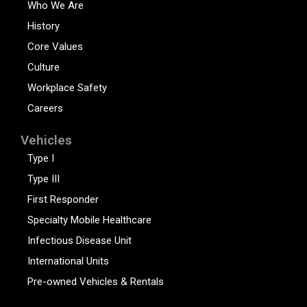
Who We Are
History
Core Values
Culture
Workplace Safety
Careers
Vehicles
Type I
Type III
First Responder
Specialty Mobile Healthcare
Infectious Disease Unit
International Units
Pre-owned Vehicles & Rentals