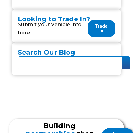
Looking to Trade In?
Submit your vehicle info
Trade
In
here:
Search Our Blog
Building