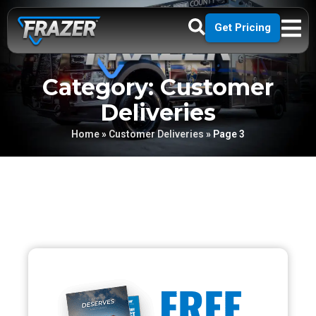
Get Pricing
Category: Customer
Deliveries
Home
»
Customer Deliveries
»
Page 3