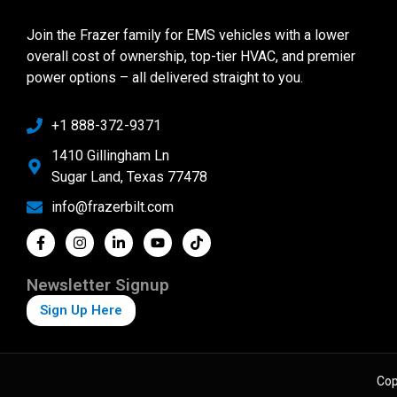
Join the Frazer family for EMS vehicles with a lower
overall cost of ownership, top-tier HVAC, and premier
power options – all delivered straight to you.
+1 888-372-9371
1410 Gillingham Ln
Sugar Land, Texas 77478
info@frazerbilt.com
Newsletter Signup
Sign Up Here
Cop