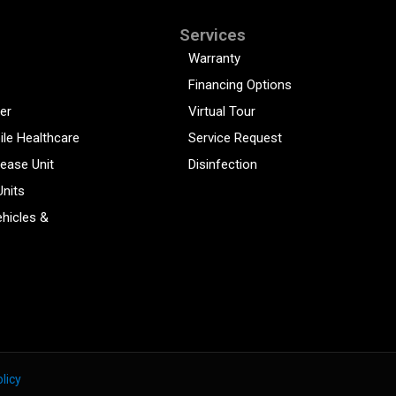
Services
Warranty
Financing Options
er
Virtual Tour
ile Healthcare
Service Request
sease Unit
Disinfection
Units
hicles &
licy