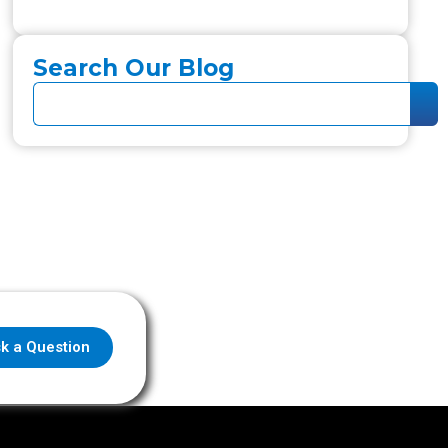
Search Our Blog
k a Question