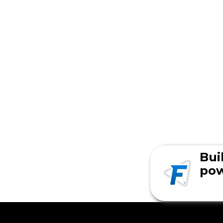
Bui
pow