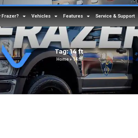
 Frazer?
Vehicles
Features
Service & Support
Tag: 14 ft
Home
»
14 ft