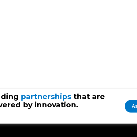
lding
partnerships
that are
ered by innovation.
As