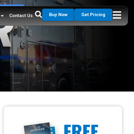
Buy Now
Get Pricing
Contact Us