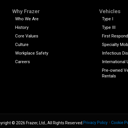
Why Frazer
Vehicles
Who We Are
Type I
History
Type III
Core Values
First Respond
Culture
Specialty Mob
Workplace Safety
Infectious Di
Careers
International 
Pre-owned Ve
Rentals
Privacy Policy
Cookie Po
yright © 2026 Frazer, Ltd., All Rights Reserved.