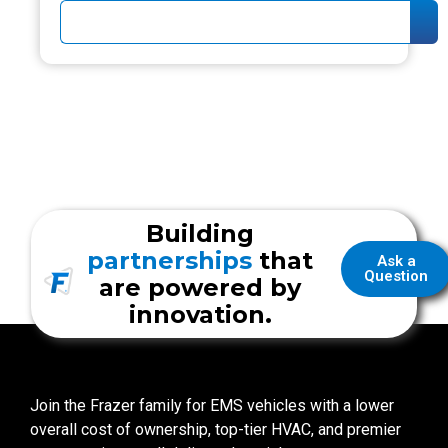
Building
partnerships
that
Ask a
Question
are powered by
innovation.
Join the Frazer family for EMS vehicles with a lower
overall cost of ownership, top-tier HVAC, and premier