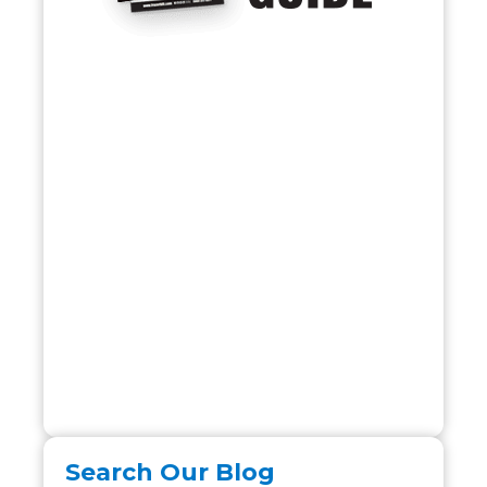
Search Our Blog