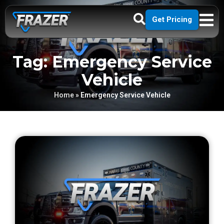
Get Pricing
Tag: Emergency Service
Vehicle
Home
»
Emergency Service Vehicle