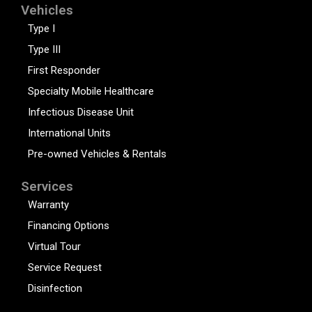
Vehicles
Type I
Type III
First Responder
Specialty Mobile Healthcare
Infectious Disease Unit
International Units
Pre-owned Vehicles & Rentals
Services
Warranty
Financing Options
Virtual Tour
Service Request
Disinfection