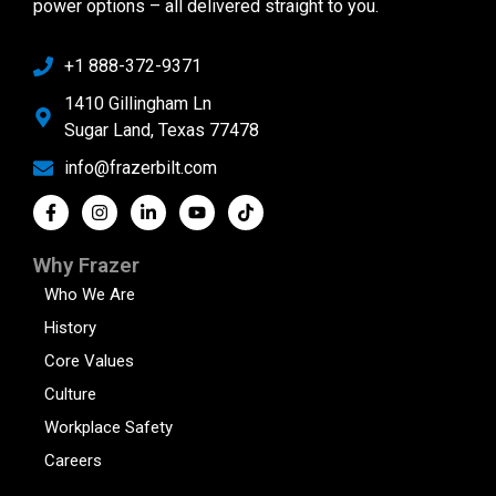
power options – all delivered straight to you.
+1 888-372-9371
1410 Gillingham Ln
Sugar Land, Texas 77478
info@frazerbilt.com
Why Frazer
Who We Are
History
Core Values
Culture
Workplace Safety
Careers