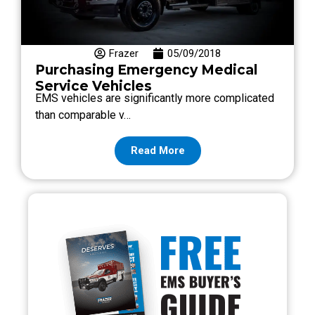
Frazer
05/09/2018
Purchasing Emergency Medical
Service Vehicles
EMS vehicles are significantly more complicated
than comparable v…
Read More