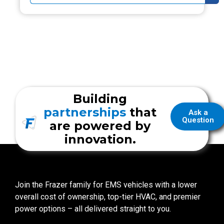
Building
partnerships
that
Ask a
Question
are powered by
innovation.
Join the Frazer family for EMS vehicles with a lower
overall cost of ownership, top-tier HVAC, and premier
power options – all delivered straight to you.