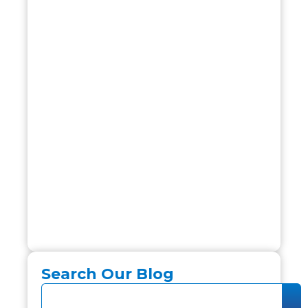
Search Our Blog