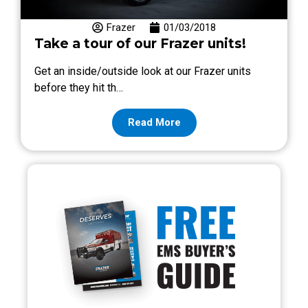
Frazer
01/03/2018
Take a tour of our Frazer units!
Get an inside/outside look at our Frazer units
before they hit th…
Read More