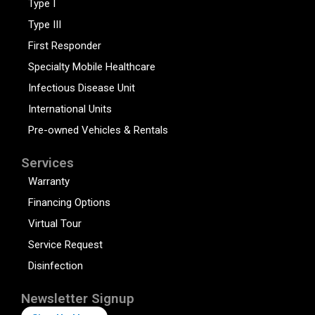
Type I
Type III
First Responder
Specialty Mobile Healthcare
Infectious Disease Unit
International Units
Pre-owned Vehicles & Rentals
Services
Warranty
Financing Options
Virtual Tour
Service Request
Disinfection
Newsletter Signup