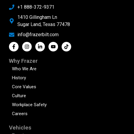
+1 888-372-9371
1410 Gillingham Ln
Sugar Land, Texas 77478
info@frazerbilt.com
Why Frazer
Who We Are
History
Core Values
Culture
Workplace Safety
Careers
Vehicles