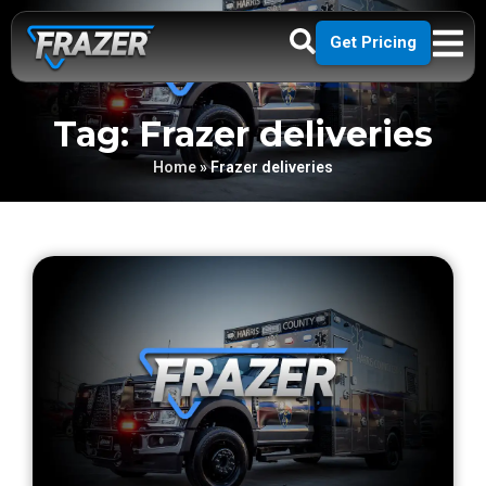
Get Pricing
Tag: Frazer deliveries
Home
»
Frazer deliveries