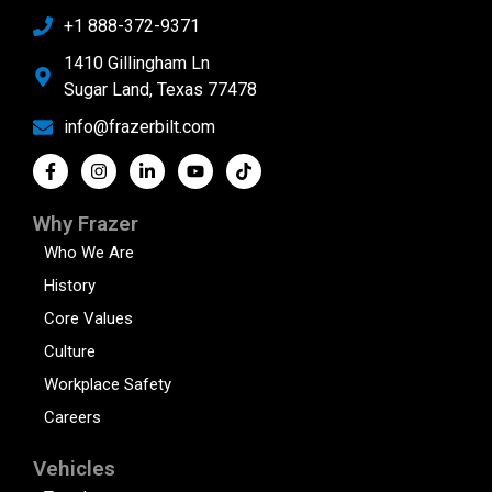
+1 888-372-9371
1410 Gillingham Ln
Sugar Land, Texas 77478
info@frazerbilt.com
Why Frazer
Who We Are
History
Core Values
Culture
Workplace Safety
Careers
Vehicles