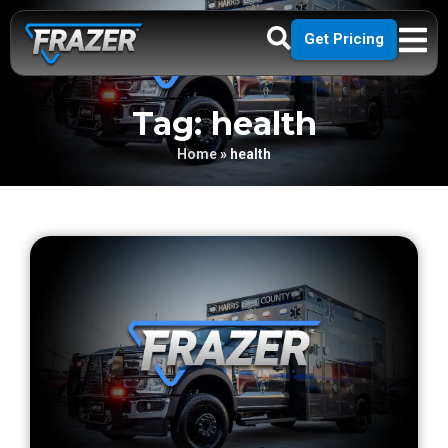
Get Pricing
Tag: health
Home
»
health