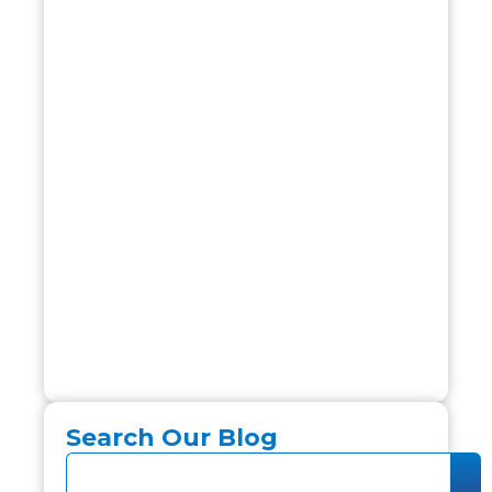
Search Our Blog