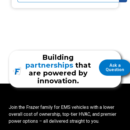
Building
partnerships
that
Ask a
Question
are powered by
innovation.
Join the Frazer family for EMS vehicles with a lower
overall cost of ownership, top-tier HVAC, and premier
power options – all delivered straight to you.