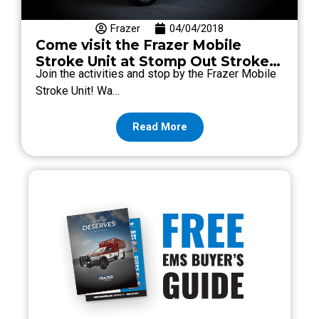
Frazer
04/04/2018
Come visit the Frazer Mobile
Stroke Unit at Stomp Out Stroke
Join the activities and stop by the Frazer Mobile
2018!
Stroke Unit! Wa…
Read More