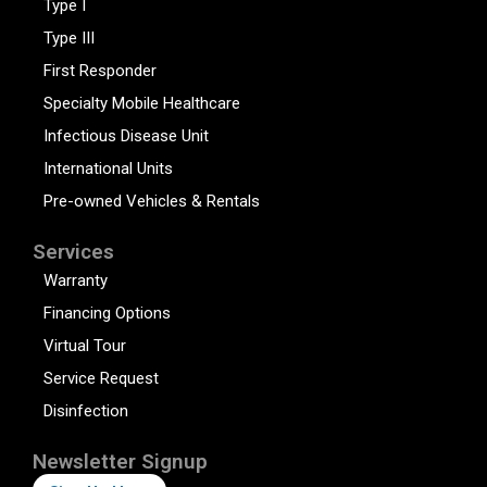
Type I
Type III
First Responder
Specialty Mobile Healthcare
Infectious Disease Unit
International Units
Pre-owned Vehicles & Rentals
Services
Warranty
Financing Options
Virtual Tour
Service Request
Disinfection
Newsletter Signup