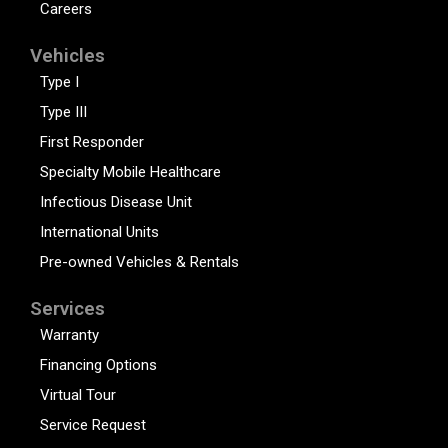
Careers
Vehicles
Type I
Type III
First Responder
Specialty Mobile Healthcare
Infectious Disease Unit
International Units
Pre-owned Vehicles & Rentals
Services
Warranty
Financing Options
Virtual Tour
Service Request