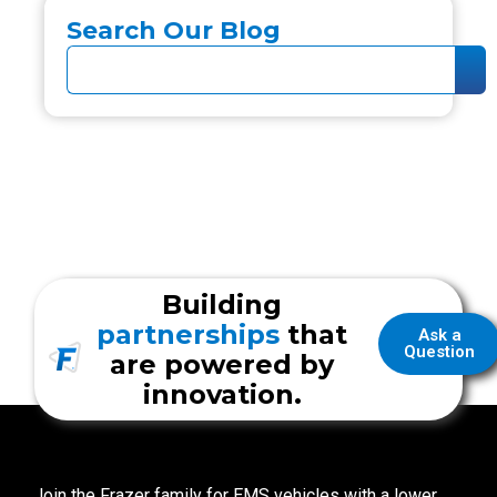
Search Our Blog
Building
partnerships
that
Ask a
Question
are powered by
innovation.
Join the Frazer family for EMS vehicles with a lower