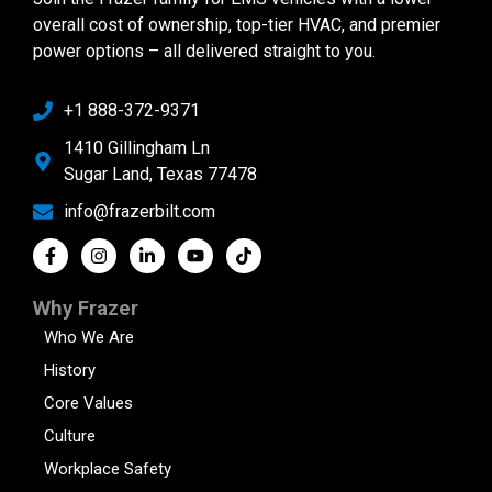
overall cost of ownership, top-tier HVAC, and premier
power options – all delivered straight to you.
+1 888-372-9371
1410 Gillingham Ln
Sugar Land, Texas 77478
info@frazerbilt.com
Why Frazer
Who We Are
History
Core Values
Culture
Workplace Safety