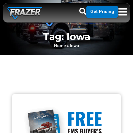
Get Pricing
Tag: Iowa
Home
»
Iowa