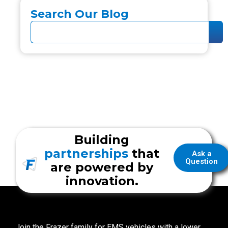
Search Our Blog
Building
partnerships
that
Ask a
Question
are powered by
innovation.
Join the Frazer family for EMS vehicles with a lower