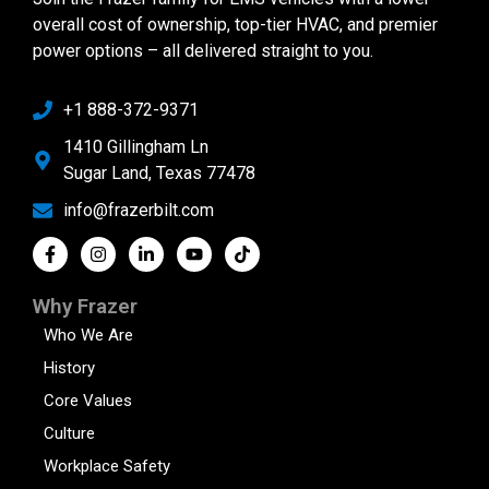
overall cost of ownership, top-tier HVAC, and premier
power options – all delivered straight to you.
+1 888-372-9371
1410 Gillingham Ln
Sugar Land, Texas 77478
info@frazerbilt.com
Why Frazer
Who We Are
History
Core Values
Culture
Workplace Safety