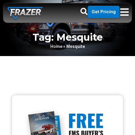
Get Pricing
Tag: Mesquite
Home
»
Mesquite