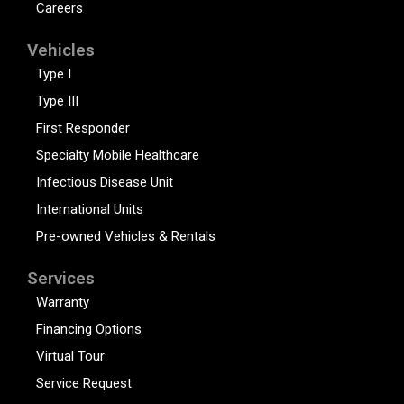
Careers
Vehicles
Type I
Type III
First Responder
Specialty Mobile Healthcare
Infectious Disease Unit
International Units
Pre-owned Vehicles & Rentals
Services
Warranty
Financing Options
Virtual Tour
Service Request