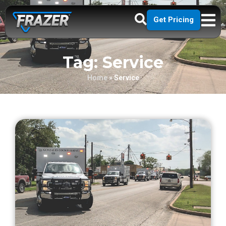
Get Pricing
Tag: Service
Home
»
Service