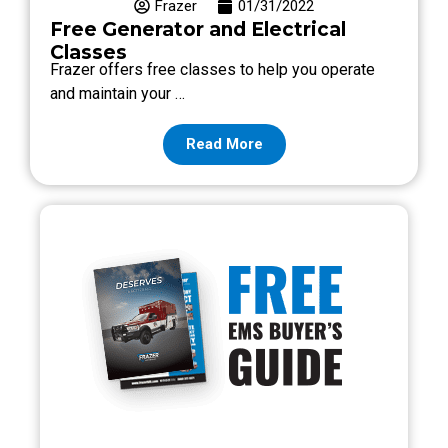
Frazer
01/31/2022
Free Generator and Electrical
Classes
Frazer offers free classes to help you operate
and maintain your …
Read More