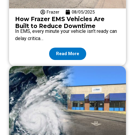
Frazer
08/05/2025
How Frazer EMS Vehicles Are
Built to Reduce Downtime
In EMS, every minute your vehicle isn’t ready can
delay critica…
Read More