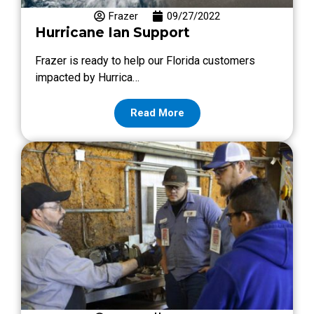
Frazer
09/27/2022
Hurricane Ian Support
Frazer is ready to help our Florida customers
impacted by Hurrica…
Read More