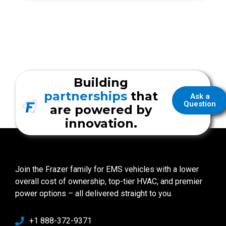
Building
partnerships
that
Ask a
Question
are powered by
innovation.
Join the Frazer family for EMS vehicles with a lower
overall cost of ownership, top-tier HVAC, and premier
power options – all delivered straight to you.
+1 888-372-9371