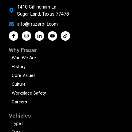
1410 Gillingham Ln
Sugar Land, Texas 77478
info@frazerbilt.com
Why Frazer
Who We Are
History
Core Values
Culture
Workplace Safety
Careers
Vehicles
Type I