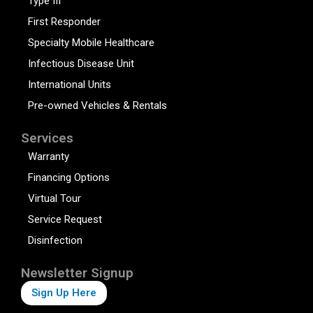
Type III
First Responder
Specialty Mobile Healthcare
Infectious Disease Unit
International Units
Pre-owned Vehicles & Rentals
Services
Warranty
Financing Options
Virtual Tour
Service Request
Disinfection
Newsletter Signup
Sign Up Here