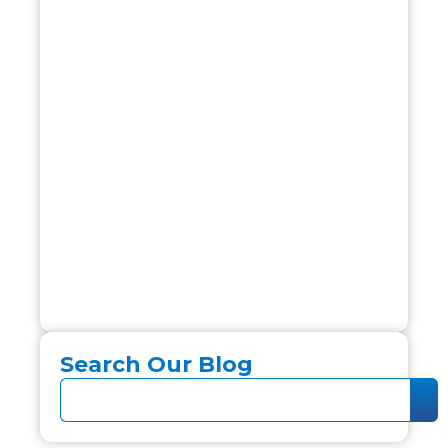
Search Our Blog