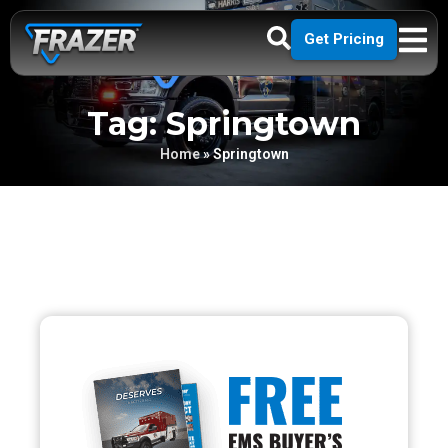
Get Pricing
Tag: Springtown
Home
»
Springtown