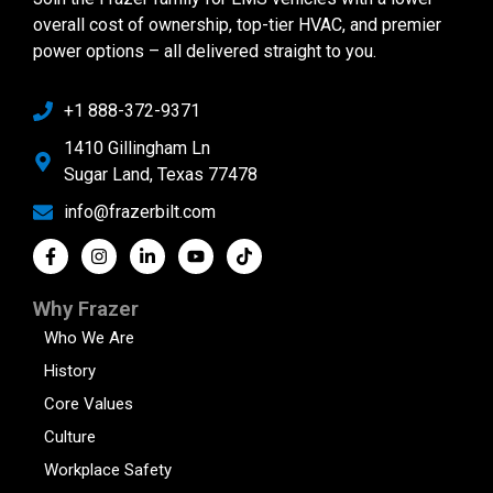
overall cost of ownership, top-tier HVAC, and premier
power options – all delivered straight to you.
+1 888-372-9371
1410 Gillingham Ln
Sugar Land, Texas 77478
info@frazerbilt.com
Why Frazer
Who We Are
History
Core Values
Culture
Workplace Safety