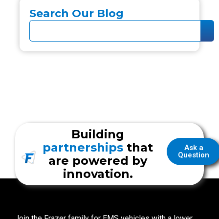
Search Our Blog
Building
partnerships
that
Ask a
Question
are powered by
innovation.
Join the Frazer family for EMS vehicles with a lower