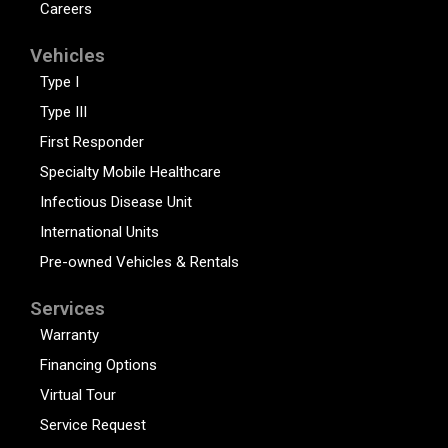
Careers
Vehicles
Type I
Type III
First Responder
Specialty Mobile Healthcare
Infectious Disease Unit
International Units
Pre-owned Vehicles & Rentals
Services
Warranty
Financing Options
Virtual Tour
Service Request