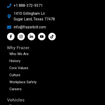
+1 888-372-9371
1410 Gillingham Ln
Sugar Land, Texas 77478
info@frazerbilt.com
Why Frazer
Who We Are
History
Core Values
Culture
Workplace Safety
Careers
Vehicles