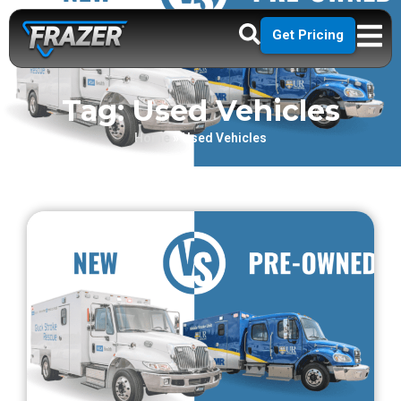
Get Pricing
Tag: Used Vehicles
Home
»
Used Vehicles