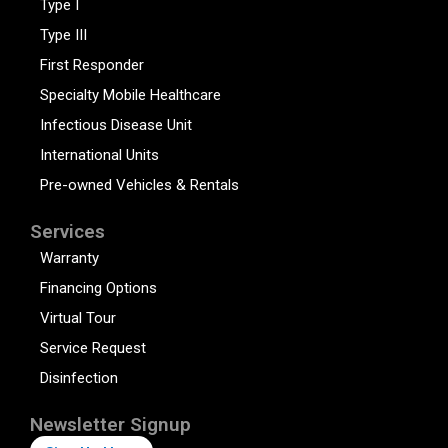
Type I
Type III
First Responder
Specialty Mobile Healthcare
Infectious Disease Unit
International Units
Pre-owned Vehicles & Rentals
Services
Warranty
Financing Options
Virtual Tour
Service Request
Disinfection
Newsletter Signup