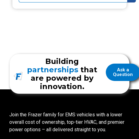
Building
partnerships
that
Ask a
Question
are powered by
innovation.
Join the Frazer family for EMS vehicles with a lower
overall cost of ownership, top-tier HVAC, and premier
power options – all delivered straight to you.