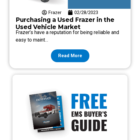
Frazer
02/28/2023
Purchasing a Used Frazer in the
Used Vehicle Market
Frazer’s have a reputation for being reliable and
easy to maint…
Read More