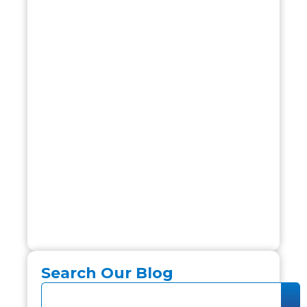
Search Our Blog