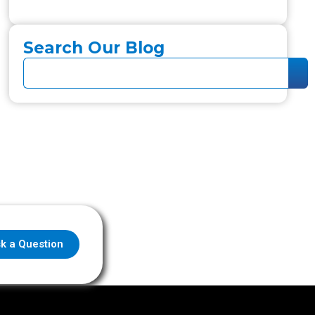
Search Our Blog
k a Question