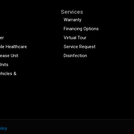
Services
Warranty
Financing Options
er
Virtual Tour
ile Healthcare
Service Request
sease Unit
Disinfection
Units
hicles &
licy