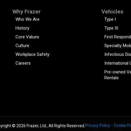
Why Frazer
Vehicles
Who We Are
Type I
History
Type III
Core Values
First Respond
Culture
Specialty Mob
Workplace Safety
Infectious Di
Careers
International 
Pre-owned Ve
Rentals
Privacy Policy
Cookie Po
yright © 2026 Frazer, Ltd., All Rights Reserved.