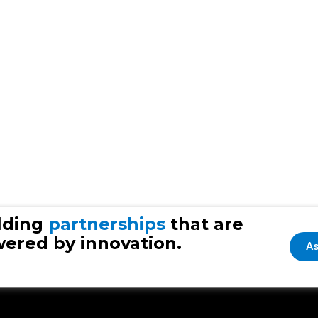
lding
partnerships
that are
ered by innovation.
As