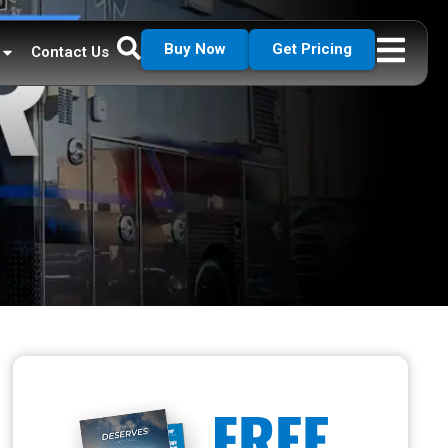
Buy Now
Get Pricing
Contact Us