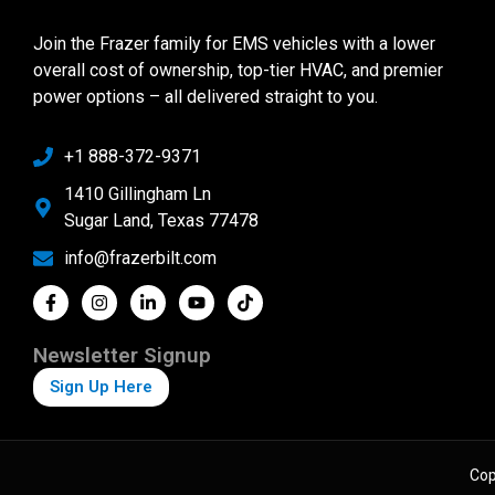
Join the Frazer family for EMS vehicles with a lower
overall cost of ownership, top-tier HVAC, and premier
power options – all delivered straight to you.
+1 888-372-9371
1410 Gillingham Ln
Sugar Land, Texas 77478
info@frazerbilt.com
Newsletter Signup
Sign Up Here
Cop