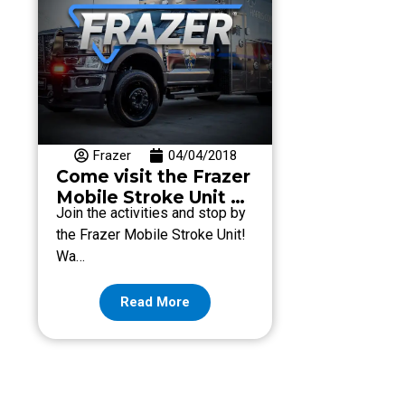
Frazer
04/04/2018
Come visit the Frazer
Mobile Stroke Unit at
Join the activities and stop by
Stomp Out Stroke
the Frazer Mobile Stroke Unit!
2018!
Wa…
Read More