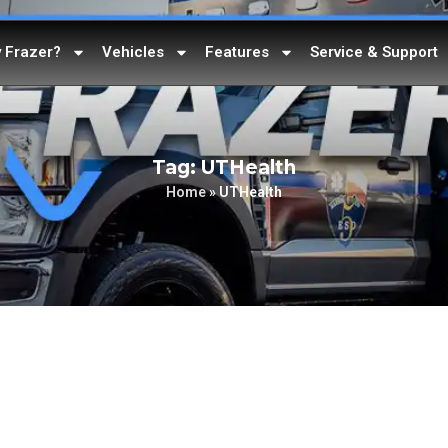
 Frazer?
Vehicles
Features
Service & Support
Tag: UTHealth
Home
»
UTHealth