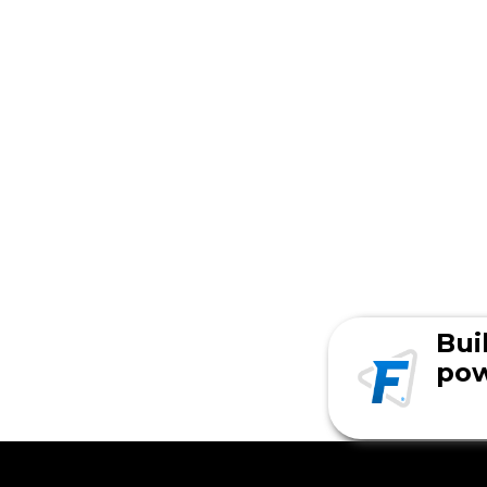
Bui
pow