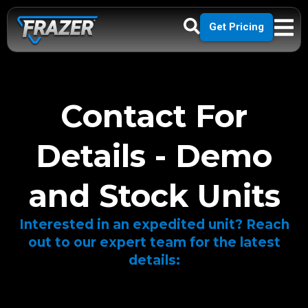
Get Pricing
Contact For
Details - Demo
and Stock Units
Interested in an expedited unit? Reach
out to our expert team for the latest
details: