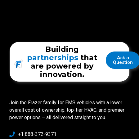
Building
partnerships
that
Ask a
Question
are powered by
innovation.
Join the Frazer family for EMS vehicles with a lower
overall cost of ownership, top-tier HVAC, and premier
power options – all delivered straight to you.
+1 888-372-9371