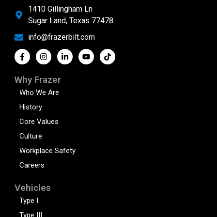
1410 Gillingham Ln
Sugar Land, Texas 77478
info@frazerbilt.com
Why Frazer
Who We Are
History
Core Values
Culture
Workplace Safety
Careers
Vehicles
Type I
Type III