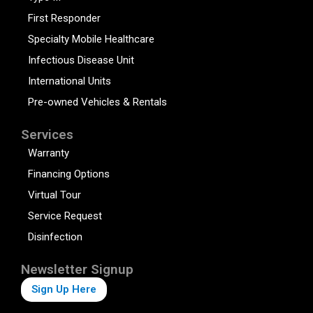
First Responder
Specialty Mobile Healthcare
Infectious Disease Unit
International Units
Pre-owned Vehicles & Rentals
Services
Warranty
Financing Options
Virtual Tour
Service Request
Disinfection
Newsletter Signup
Sign Up Here