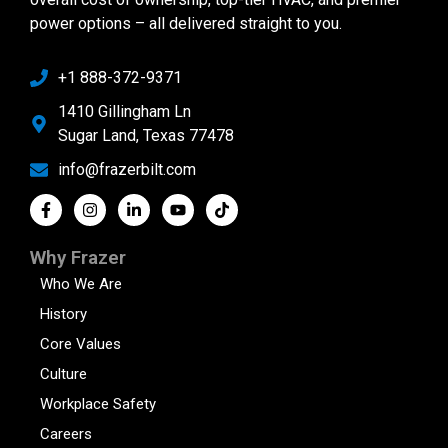
power options – all delivered straight to you.
+1 888-372-9371
1410 Gillingham Ln
Sugar Land, Texas 77478
info@frazerbilt.com
Why Frazer
Who We Are
History
Core Values
Culture
Workplace Safety
Careers