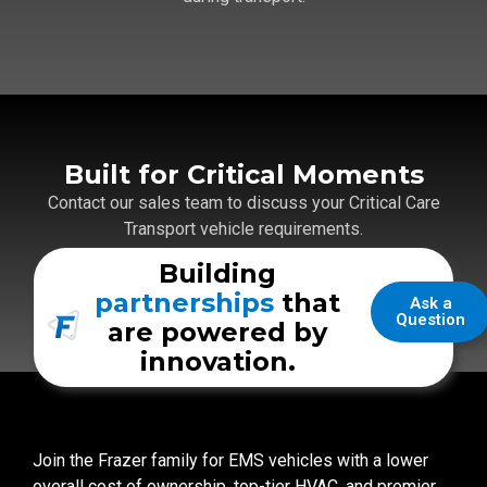
Built for Critical Moments
Contact our sales team to discuss your Critical Care
Transport vehicle requirements.
Building
Get Pricing
partnerships
that
Ask a
Question
are powered by
innovation.
Join the Frazer family for EMS vehicles with a lower
overall cost of ownership, top-tier HVAC, and premier