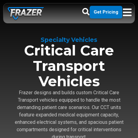
Get Pricing
Specialty Vehicles
Critical Care
Transport
Vehicles
Frazer designs and builds custom Critical Care
Transport vehicles equipped to handle the most
demanding patient care scenarios. Our CCT units
feature expanded medical equipment capacity,
enhanced electrical systems, and spacious patient
compartments designed for critical interventions
during transport.