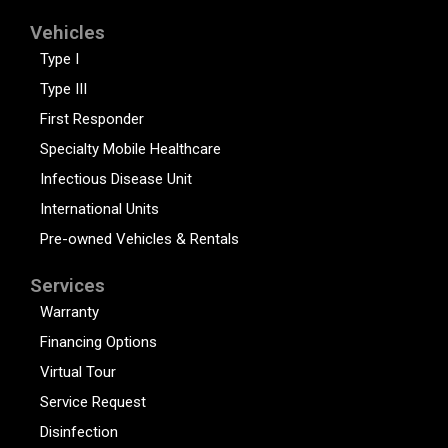
Vehicles
Type I
Type III
First Responder
Specialty Mobile Healthcare
Infectious Disease Unit
International Units
Pre-owned Vehicles & Rentals
Services
Warranty
Financing Options
Virtual Tour
Service Request
Disinfection