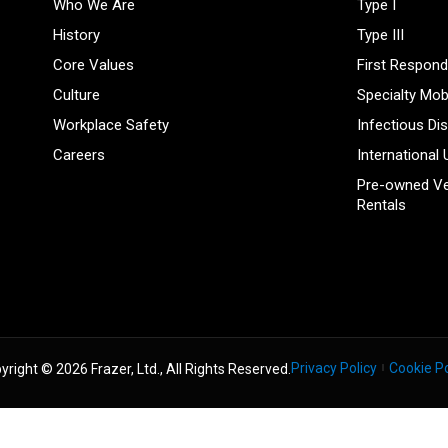
Who We Are
Type I
History
Type III
Core Values
First Respond
Culture
Specialty Mob
Workplace Safety
Infectious Di
Careers
International 
Pre-owned Ve
Rentals
Privacy Policy
Cookie Po
yright © 2026 Frazer, Ltd., All Rights Reserved.