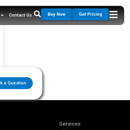
Buy Now
Get Pricing
Contact Us
k a Question
Services