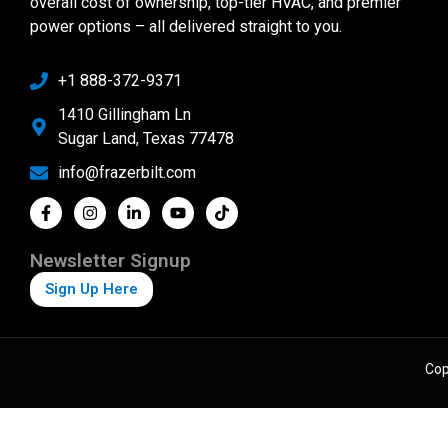
overall cost of ownership, top-tier HVAC, and premier
power options – all delivered straight to you.
+1 888-372-9371
1410 Gillingham Ln
Sugar Land, Texas 77478
info@frazerbilt.com
Newsletter Signup
Sign Up Here
Cop