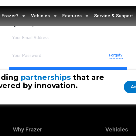
 Frazer?
Vehicles
Features
Service & Support
Sign in to your account
Forgot?
Continue
lding
partnerships
that are
ered by innovation.
As
Why Frazer
Vehicles