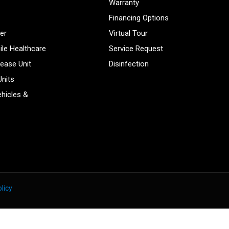
Warranty
Financing Options
er
Virtual Tour
ile Healthcare
Service Request
sease Unit
Disinfection
Units
hicles &
licy