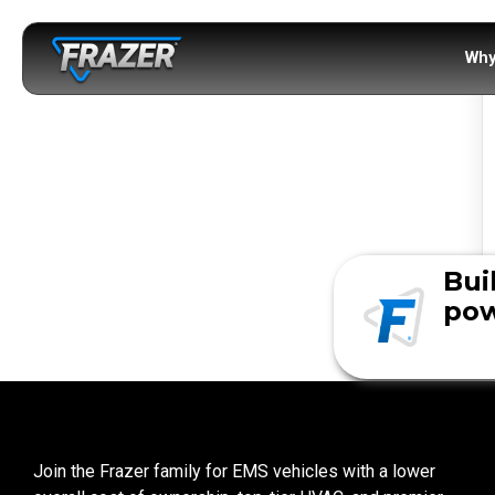
Why
Bui
pow
Join the Frazer family for EMS vehicles with a lower