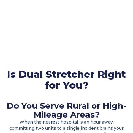
Is Dual Stretcher Right
for You?
Do You Serve Rural or High-
Mileage Areas?
When the nearest hospital is an hour away,
committing two units to a single incident drains your