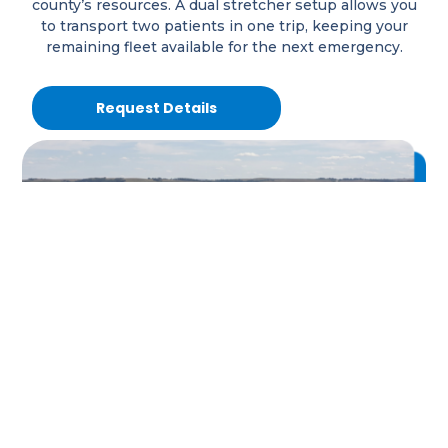
county’s resources. A dual stretcher setup allows you
to transport two patients in one trip, keeping your
remaining fleet available for the next emergency.
Request Details
Are Facility Transfers Tying
Up Your Trucks?