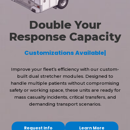
Double Your
Response Capacity
C
u
s
t
o
m
i
z
a
t
i
o
n
s
A
v
a
i
l
a
b
l
e
|
Improve your fleet’s efficiency with our custom-
built dual stretcher modules. Designed to
handle multiple patients without compromising
safety or working space, these units are ready for
mass casualty incidents, critical transfers, and
demanding transport scenarios.
Request Info
Learn More