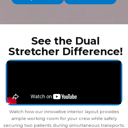
See the Dual
Stretcher Difference!
Watch how our innovative interior layout provides
ample working room for your crew while safely
securing two patients during simultaneous transports.