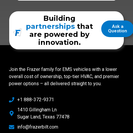
Building
partnerships
that
Ask a
Question
are powered by
innovation.
Join the Frazer family for EMS vehicles with a lower
overall cost of ownership, top-tier HVAC, and premier
power options – all delivered straight to you.
+1 888-372-9371
1410 Gillingham Ln
Sugar Land, Texas 77478
info@frazerbilt.com