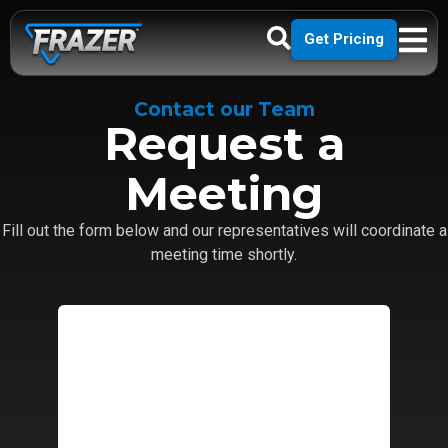
Get Pricing
Contact our Team
Request a
Meeting
Fill out the form below and our representatives will coordinate a
meeting time shortly.