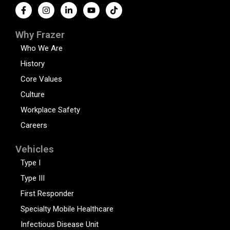
Why Frazer
Who We Are
History
Core Values
Culture
Workplace Safety
Careers
Vehicles
Type I
Type III
First Responder
Specialty Mobile Healthcare
Infectious Disease Unit