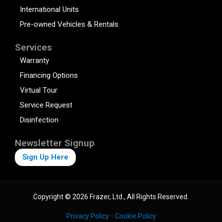
International Units
Pre-owned Vehicles & Rentals
Services
Warranty
Financing Options
Virtual Tour
Service Request
Disinfection
Newsletter Signup
Sign Up Here
Copyright © 2026 Frazer, Ltd., All Rights Reserved.
Privacy Policy
Cookie Policy