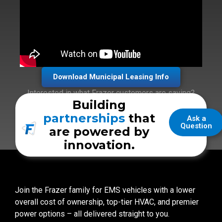
Download Municipal Leasing Info
Interested in what Frazer customers are saying?
Building
Check out the
Customer Kudos
section!
partnerships
that
Ask a
Question
are powered by
innovation.
Join the Frazer family for EMS vehicles with a lower
overall cost of ownership, top-tier HVAC, and premier
power options – all delivered straight to you.