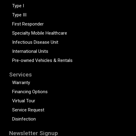
Type I
Type III
First Responder
Specialty Mobile Healthcare
Infectious Disease Unit
International Units
Pre-owned Vehicles & Rentals
Services
Warranty
Financing Options
Virtual Tour
Service Request
Disinfection
Newsletter Signup