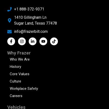
+1 888-372-9371
1410 Gillingham Ln
Sugar Land, Texas 77478
info@frazerbilt.com
Why Frazer
Who We Are
History
Core Values
Culture
Workplace Safety
Careers
Vehicles