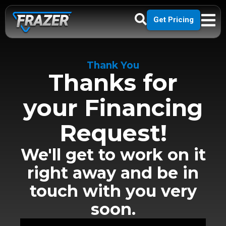
Get Pricing
Thank You
Thanks for
your Financing
Request!
We'll get to work on it
right away and be in
touch with you very
soon.