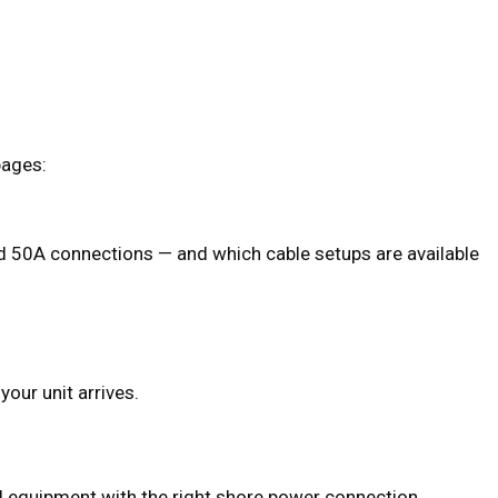
pages:
 50A connections — and which cable setups are available
your unit arrives.
d equipment with the right shore power connection.