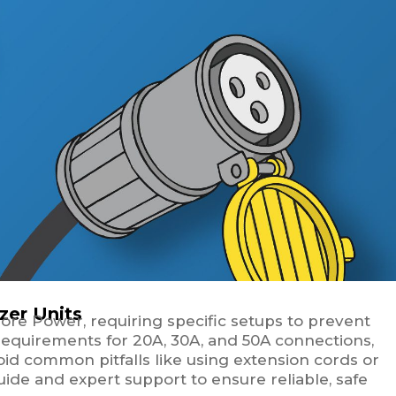
zer Units
Shore Power, requiring specific setups to prevent
 requirements for 20A, 30A, and 50A connections,
oid common pitfalls like using extension cords or
guide and expert support to ensure reliable, safe