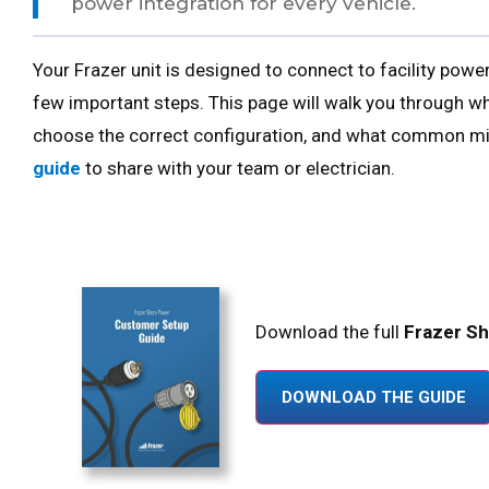
power integration for every vehicle.
Your Frazer unit is designed to connect to facility pow
few important steps. This page will walk you through wh
choose the correct configuration, and what common mis
guide
to share with your team or electrician.
Download the full
Frazer S
DOWNLOAD THE GUIDE