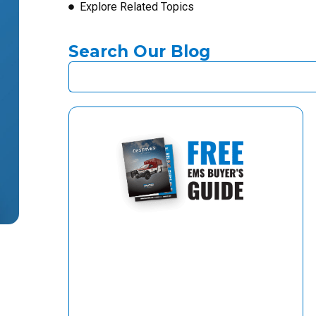
Explore Related Topics
Search Our Blog