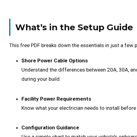
What’s in the Setup Guide
This free PDF breaks down the essentials in just a few 
Shore Power Cable Options
Understand the differences between 20A, 30A, and
during your build.
Facility Power Requirements
Know what your electrician needs to install before 
Configuration Guidance
Use a simple chart to match your vehicle’s onboar