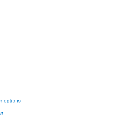
r options
er