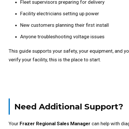
Fleet supervisors preparing for delivery
Facility electricians setting up power
New customers planning their first install
Anyone troubleshooting voltage issues
This guide supports your safety, your equipment, and you
verify your facility, this is the place to start.
Need Additional Support?
Your
Frazer Regional Sales Manager
can help with dia