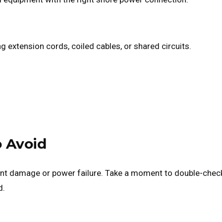
ng extension cords, coiled cables, or shared circuits.
 Avoid
ent damage or power failure. Take a moment to double-chec
d.