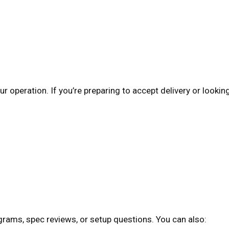
r operation. If you’re preparing to accept delivery or lookin
grams, spec reviews, or setup questions. You can also: