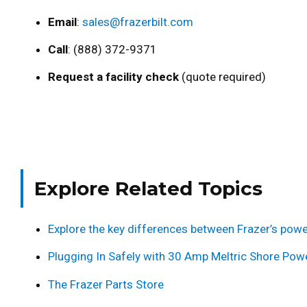
Email
:
sales@frazerbilt.com
Call
: (888) 372-9371
Request a facility check
(quote required)
Explore Related Topics
Explore the key differences between Frazer’s powe
Plugging In Safely with 30 Amp Meltric Shore Pow
The Frazer Parts Store