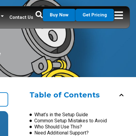
Buy Now
Get Pricing
Contact Us
e
Table of Contents
What’s in the Setup Guide
Common Setup Mistakes to Avoid
Who Should Use This?
Need Additional Support?