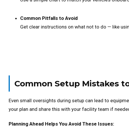
Common Pitfalls to Avoid
Get clear instructions on what not to do — like usi
Common Setup Mistakes to
Even small oversights during setup can lead to equipm
your plan and share this with your facility team if neede
Planning Ahead Helps You Avoid These Issues: