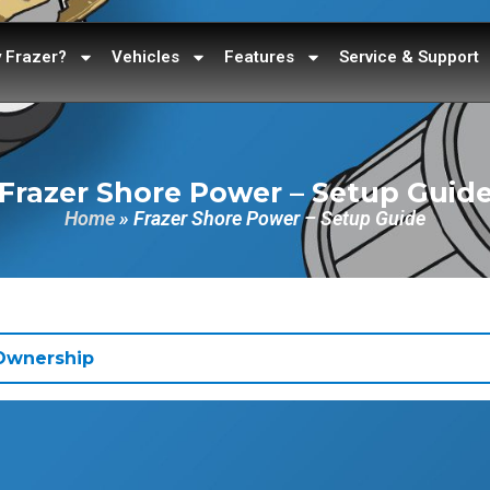
 Frazer?
Vehicles
Features
Service & Support
Frazer Shore Power – Setup Guid
Home
»
Frazer Shore Power – Setup Guide
 Ownership