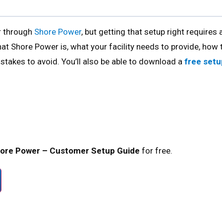
er through
Shore Power
, but getting that setup right requires 
at Shore Power is, what your facility needs to provide, how 
takes to avoid. You’ll also be able to download a
free setu
hore Power – Customer Setup Guide
for free.