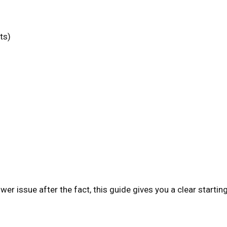
s
ts)
wer issue after the fact, this guide gives you a clear startin