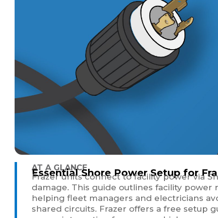
AT A GLANCE
Essential Shore Power Setup for Fra
Frazer units connect to facility power via 
damage. This guide outlines facility power
helping fleet managers and electricians av
shared circuits. Frazer offers a free setup 