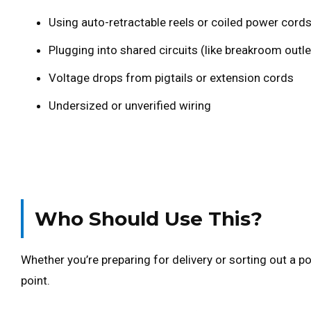
Using auto-retractable reels or coiled power cord
Plugging into shared circuits (like breakroom outle
Voltage drops from pigtails or extension cords
Undersized or unverified wiring
Who Should Use This?
Whether you’re preparing for delivery or sorting out a po
point.