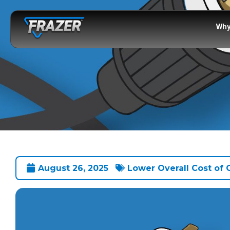
Why
August 26, 2025
Lower Overall Cost of