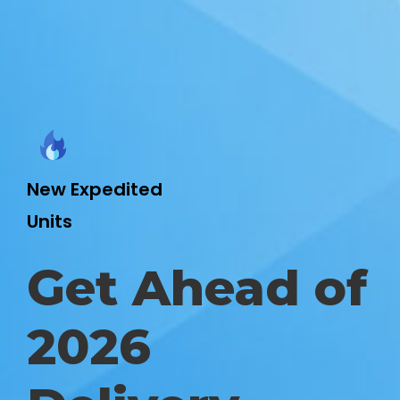
New Expedited
Units
Get Ahead of
2026