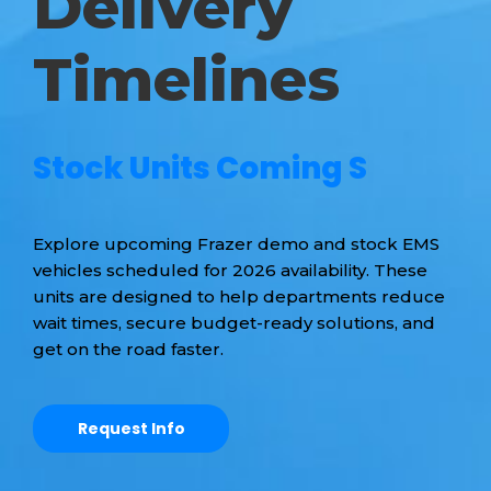
Delivery
Timelines
S
t
o
c
k
U
n
i
t
s
C
o
m
i
n
g
S
o
o
n
|
Explore upcoming Frazer demo and stock EMS
vehicles scheduled for 2026 availability. These
units are designed to help departments reduce
wait times, secure budget-ready solutions, and
get on the road faster.
Request Info