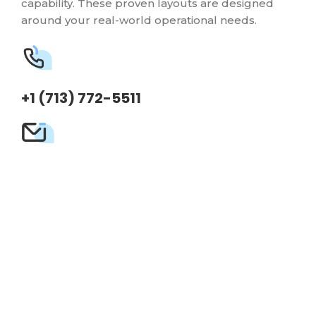
capability. These proven layouts are designed
around your real-world operational needs.
+1 (713) 772-5511
sales@frazerbilt.com