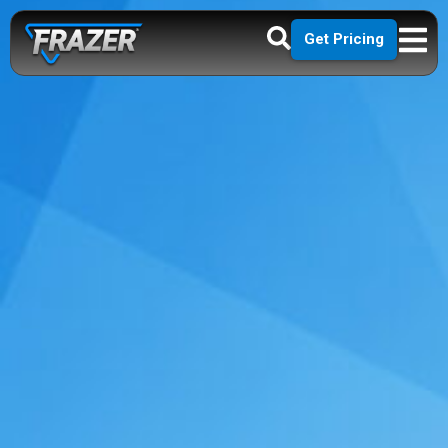
Get Pricing