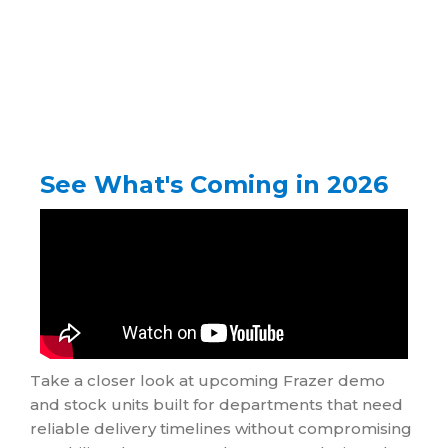
See What's Coming in 2026
Take a closer look at upcoming Frazer demo
and stock units built for departments that need
reliable delivery timelines without compromising