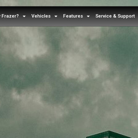
 Frazer?
Vehicles
Features
Service & Support