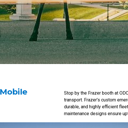
 Mobile
Stop by the Frazer booth at OD
transport. Frazer’s custom emer
durable, and highly efficient fl
maintenance designs ensure upt