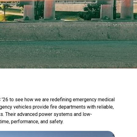
C ’26 to see how we are redefining emergency medical
gency vehicles provide fire departments with reliable,
eets. Their advanced power systems and low-
ime, performance, and safety.