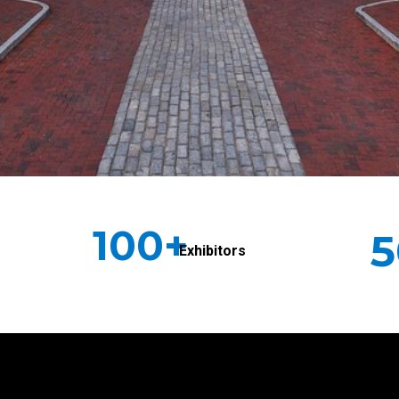
100+
5
Exhibitors