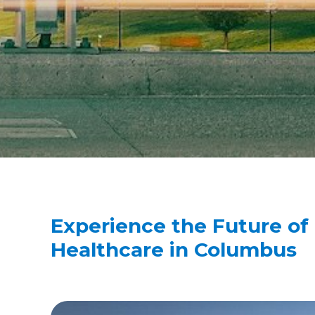
Experience the Future of
Healthcare in Columbus