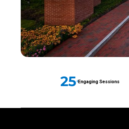
25
+
Engaging Sessions