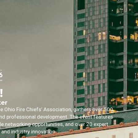
!
ter
 Ohio Fire Chiefs’ Association, gathers over 500
 and professional development. The event features
ble networking opportunities, and over 20 expert
, and industry innovation.