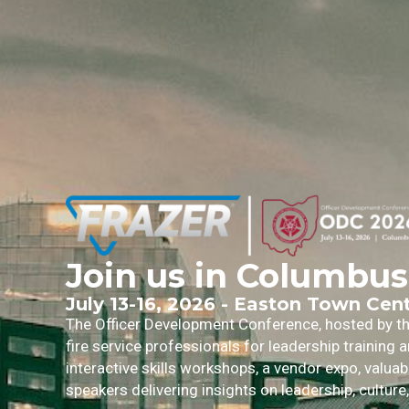
Join us in Columbus
July 13-16, 2026 - Easton Town Cen
The Officer Development Conference, hosted by the
fire service professionals for leadership training
interactive skills workshops, a vendor expo, valua
speakers delivering insights on leadership, culture