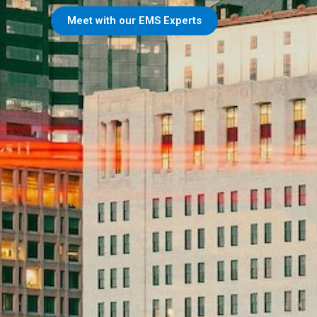
Meet with our EMS Experts