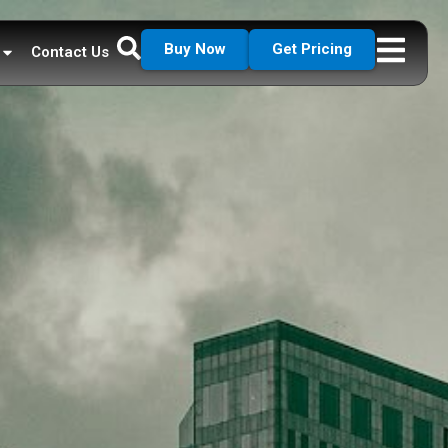
Buy Now
Get Pricing
Contact Us